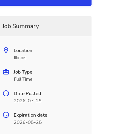
Job Summary
Location
Illinois
Job Type
Full Time
Date Posted
2026-07-29
Expiration date
2026-08-28