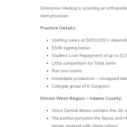
Enterprise Medical is assisting an orthopedic 
Joint physician.
Practice Details:
Starting salary at $850,000+ dependi
$50k signing bonus
Student Loan Repayment of up to $
Little competition for Total Joints
Run two rooms
Immediate production – Uncapped earn
Collegial group of 6 Surgeons
Illinois West Region – Adams County:
West Central Illinois contains the 28 co
The portion between the Illinois and Mi
terrain, marked with steep valleys.