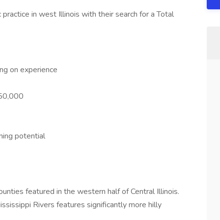
practice in west Illinois with their search for a Total
ng on experience
150,000
ing potential
unties featured in the western half of Central Illinois.
ssissippi Rivers features significantly more hilly