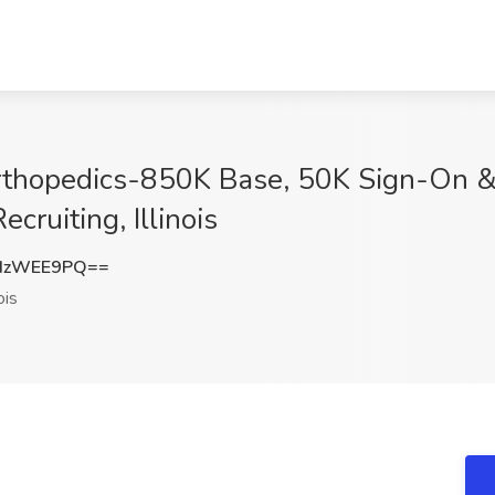
t Orthopedics-850K Base, 50K Sign-On
ecruiting, Illinois
dzWEE9PQ==
ois