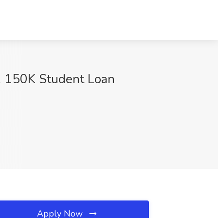
 & 150K Student Loan
Apply Now