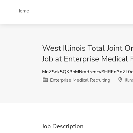
Home
West Illinois Total Join
Job at Enterprise Medical R
MnZSek5QK3pMNmdrencvSHRFd3dZL0
Enterprise Medical Recruiting
Illin
Job Description