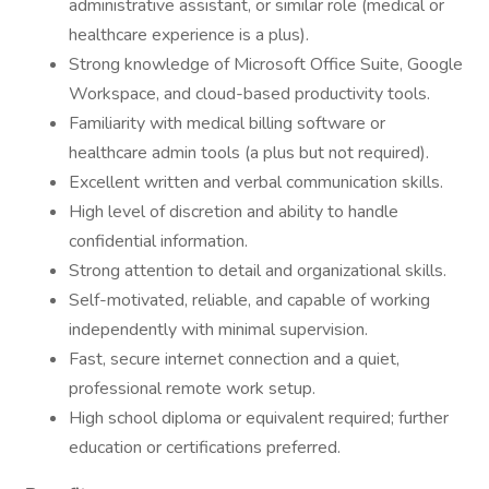
administrative assistant, or similar role (medical or
healthcare experience is a plus).
Strong knowledge of Microsoft Office Suite, Google
Workspace, and cloud-based productivity tools.
Familiarity with medical billing software or
healthcare admin tools (a plus but not required).
Excellent written and verbal communication skills.
High level of discretion and ability to handle
confidential information.
Strong attention to detail and organizational skills.
Self-motivated, reliable, and capable of working
independently with minimal supervision.
Fast, secure internet connection and a quiet,
professional remote work setup.
High school diploma or equivalent required; further
education or certifications preferred.