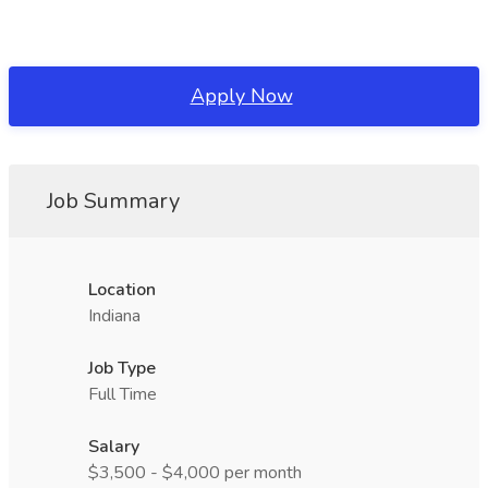
Apply Now
Job Summary
Location
Indiana
Job Type
Full Time
Salary
$3,500 - $4,000 per month