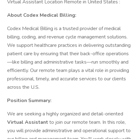
Virtual Assistant Location Remote in United States :
About Codex Medical Billing:
Codex Medical Billing is a trusted provider of medical
billing, coding, and revenue cycle management solutions.
We support healthcare practices in delivering outstanding
patient care by ensuring that their back-office operations
—like billing and administrative tasks—run smoothly and
efficiently. Our remote team plays a vital role in providing
professional, timely, and accurate services to our clients
across the U.S.
Position Summary:
We are seeking a highly organized and detail-oriented
Virtual Assistant
to join our remote team. In this role,
you will provide administrative and operational support to