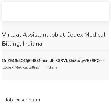
Virtual Assistant Job at Codex Medical
Billing, Indiana
MnZGMk5QMjBMS3NnemdMR3RVb3hiZldqWEE9PQ==
Codex Medical Billing
Indiana
Job Description