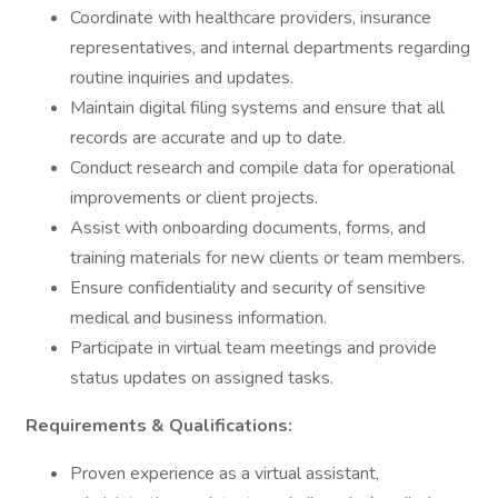
Coordinate with healthcare providers, insurance
representatives, and internal departments regarding
routine inquiries and updates.
Maintain digital filing systems and ensure that all
records are accurate and up to date.
Conduct research and compile data for operational
improvements or client projects.
Assist with onboarding documents, forms, and
training materials for new clients or team members.
Ensure confidentiality and security of sensitive
medical and business information.
Participate in virtual team meetings and provide
status updates on assigned tasks.
Requirements & Qualifications:
Proven experience as a virtual assistant,