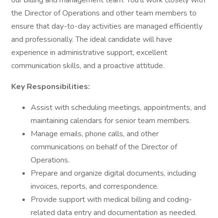
our billing and management team. You'll work closely with
the Director of Operations and other team members to
ensure that day-to-day activities are managed efficiently
and professionally. The ideal candidate will have
experience in administrative support, excellent
communication skills, and a proactive attitude.
Key Responsibilities:
Assist with scheduling meetings, appointments, and
maintaining calendars for senior team members.
Manage emails, phone calls, and other
communications on behalf of the Director of
Operations.
Prepare and organize digital documents, including
invoices, reports, and correspondence.
Provide support with medical billing and coding-
related data entry and documentation as needed.