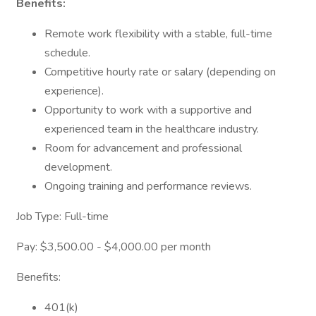
Benefits:
Remote work flexibility with a stable, full-time
schedule.
Competitive hourly rate or salary (depending on
experience).
Opportunity to work with a supportive and
experienced team in the healthcare industry.
Room for advancement and professional
development.
Ongoing training and performance reviews.
Job Type: Full-time
Pay: $3,500.00 - $4,000.00 per month
Benefits:
401(k)