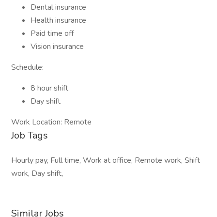
Dental insurance
Health insurance
Paid time off
Vision insurance
Schedule:
8 hour shift
Day shift
Work Location: Remote
Job Tags
Hourly pay, Full time, Work at office, Remote work, Shift
work, Day shift,
Similar Jobs