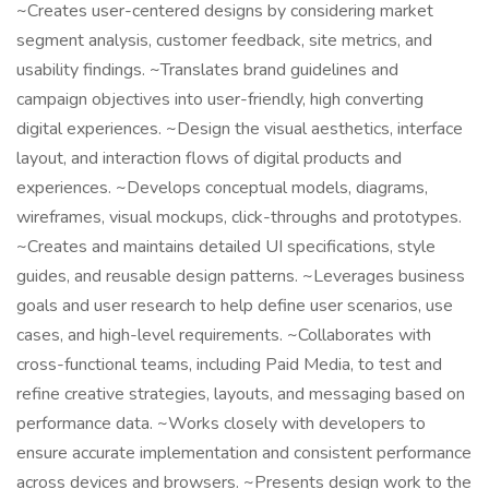
~Creates user-centered designs by considering market
segment analysis, customer feedback, site metrics, and
usability findings. ~Translates brand guidelines and
campaign objectives into user-friendly, high converting
digital experiences. ~Design the visual aesthetics, interface
layout, and interaction flows of digital products and
experiences. ~Develops conceptual models, diagrams,
wireframes, visual mockups, click-throughs and prototypes.
~Creates and maintains detailed UI specifications, style
guides, and reusable design patterns. ~Leverages business
goals and user research to help define user scenarios, use
cases, and high-level requirements. ~Collaborates with
cross-functional teams, including Paid Media, to test and
refine creative strategies, layouts, and messaging based on
performance data. ~Works closely with developers to
ensure accurate implementation and consistent performance
across devices and browsers. ~Presents design work to the