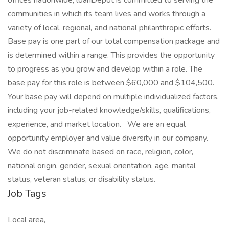
offices nationwide, loanDepot is committed to serving the
communities in which its team lives and works through a
variety of local, regional, and national philanthropic efforts.
Base pay is one part of our total compensation package and
is determined within a range. This provides the opportunity
to progress as you grow and develop within a role. The
base pay for this role is between $60,000 and $104,500.
Your base pay will depend on multiple individualized factors,
including your job-related knowledge/skills, qualifications,
experience, and market location. We are an equal
opportunity employer and value diversity in our company.
We do not discriminate based on race, religion, color,
national origin, gender, sexual orientation, age, marital
status, veteran status, or disability status.
Job Tags
Local area,