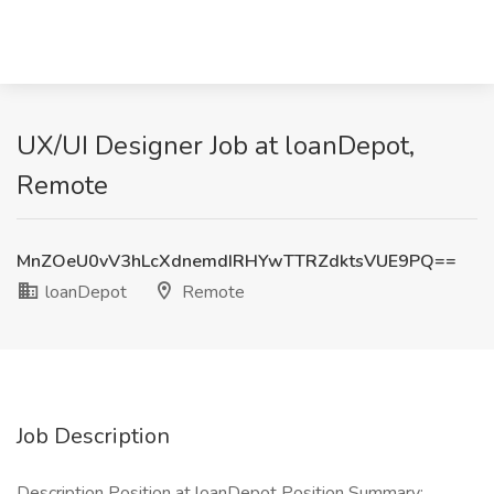
UX/UI Designer Job at loanDepot,
Remote
MnZOeU0vV3hLcXdnemdIRHYwTTRZdktsVUE9PQ==
loanDepot
Remote
Job Description
Description Position at loanDepot Position Summary: