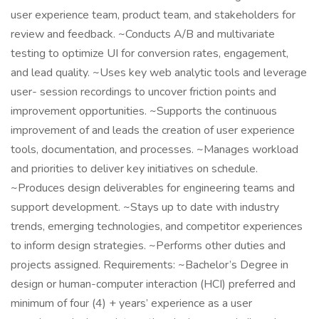
user experience team, product team, and stakeholders for
review and feedback. ~Conducts A/B and multivariate
testing to optimize UI for conversion rates, engagement,
and lead quality. ~Uses key web analytic tools and leverage
user- session recordings to uncover friction points and
improvement opportunities. ~Supports the continuous
improvement of and leads the creation of user experience
tools, documentation, and processes. ~Manages workload
and priorities to deliver key initiatives on schedule.
~Produces design deliverables for engineering teams and
support development. ~Stays up to date with industry
trends, emerging technologies, and competitor experiences
to inform design strategies. ~Performs other duties and
projects assigned. Requirements: ~Bachelor’s Degree in
design or human-computer interaction (HCI) preferred and
minimum of four (4) + years’ experience as a user