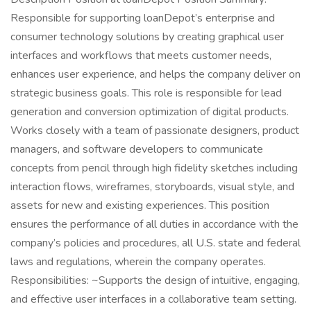
Responsible for supporting loanDepot’s enterprise and
consumer technology solutions by creating graphical user
interfaces and workflows that meets customer needs,
enhances user experience, and helps the company deliver on
strategic business goals. This role is responsible for lead
generation and conversion optimization of digital products.
Works closely with a team of passionate designers, product
managers, and software developers to communicate
concepts from pencil through high fidelity sketches including
interaction flows, wireframes, storyboards, visual style, and
assets for new and existing experiences. This position
ensures the performance of all duties in accordance with the
company’s policies and procedures, all U.S. state and federal
laws and regulations, wherein the company operates.
Responsibilities: ~Supports the design of intuitive, engaging,
and effective user interfaces in a collaborative team setting.