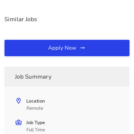
Similar Jobs
Apply Now
Job Summary
Location
Remote
Job Type
Full Time