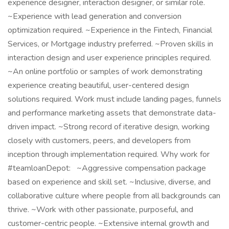
experience designer, interaction designer, or similar role.
~Experience with lead generation and conversion
optimization required. ~Experience in the Fintech, Financial
Services, or Mortgage industry preferred. ~Proven skills in
interaction design and user experience principles required.
~An online portfolio or samples of work demonstrating
experience creating beautiful, user-centered design
solutions required. Work must include landing pages, funnels
and performance marketing assets that demonstrate data-
driven impact. ~Strong record of iterative design, working
closely with customers, peers, and developers from
inception through implementation required. Why work for
#teamloanDepot: ~Aggressive compensation package
based on experience and skill set. ~Inclusive, diverse, and
collaborative culture where people from all backgrounds can
thrive. ~Work with other passionate, purposeful, and
customer-centric people. ~Extensive internal growth and