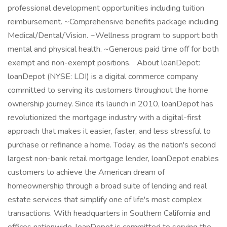
professional development opportunities including tuition
reimbursement. ~Comprehensive benefits package including
Medical/Dental/Vision. ~Wellness program to support both
mental and physical health. ~Generous paid time off for both
exempt and non-exempt positions. About loanDepot:
loanDepot (NYSE: LDI) is a digital commerce company
committed to serving its customers throughout the home
ownership journey. Since its launch in 2010, loanDepot has
revolutionized the mortgage industry with a digital-first
approach that makes it easier, faster, and less stressful to
purchase or refinance a home. Today, as the nation's second
largest non-bank retail mortgage lender, loanDepot enables
customers to achieve the American dream of
homeownership through a broad suite of lending and real
estate services that simplify one of life's most complex
transactions. With headquarters in Southern California and