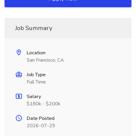
Job Summary
Location
San Francisco, CA
Job Type
Full Time
Salary
$180k - $200k
Date Posted
2026-07-29