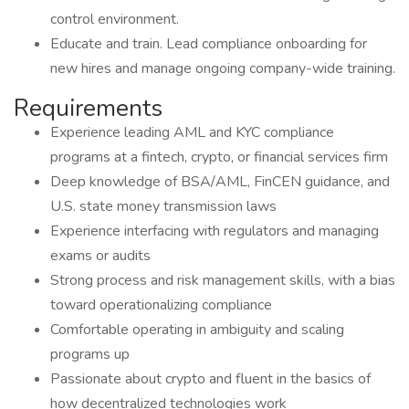
control environment.
Educate and train. Lead compliance onboarding for
new hires and manage ongoing company-wide training.
Requirements
Experience leading AML and KYC compliance
programs at a fintech, crypto, or financial services firm
Deep knowledge of BSA/AML, FinCEN guidance, and
U.S. state money transmission laws
Experience interfacing with regulators and managing
exams or audits
Strong process and risk management skills, with a bias
toward operationalizing compliance
Comfortable operating in ambiguity and scaling
programs up
Passionate about crypto and fluent in the basics of
how decentralized technologies work