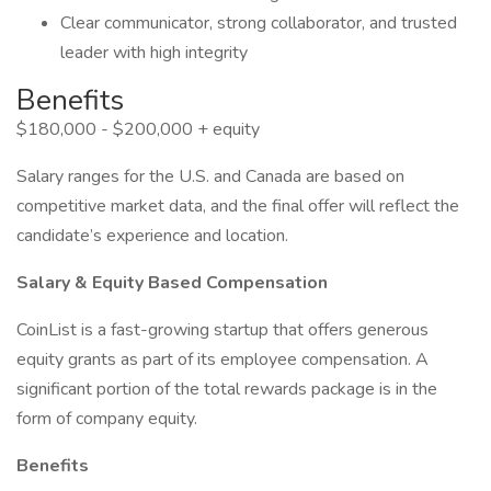
Clear communicator, strong collaborator, and trusted
leader with high integrity
Benefits
$180,000 - $200,000 + equity
Salary ranges for the U.S. and Canada are based on
competitive market data, and the final offer will reflect the
candidate’s experience and location.
Salary & Equity Based Compensation
CoinList is a fast-growing startup that offers generous
equity grants as part of its employee compensation. A
significant portion of the total rewards package is in the
form of company equity.
Benefits