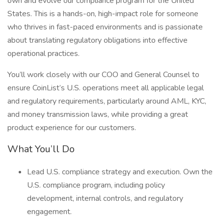
own and evolve our compliance program for the United
States. This is a hands-on, high-impact role for someone
who thrives in fast-paced environments and is passionate
about translating regulatory obligations into effective
operational practices.
You’ll work closely with our COO and General Counsel to
ensure CoinList’s U.S. operations meet all applicable legal
and regulatory requirements, particularly around AML, KYC,
and money transmission laws, while providing a great
product experience for our customers.
What You’ll Do
Lead U.S. compliance strategy and execution. Own the
U.S. compliance program, including policy
development, internal controls, and regulatory
engagement.