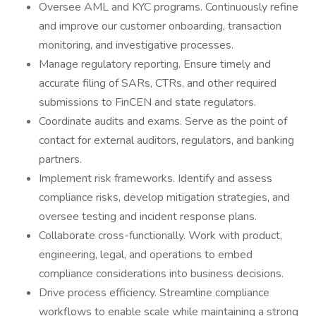
Oversee AML and KYC programs. Continuously refine
and improve our customer onboarding, transaction
monitoring, and investigative processes.
Manage regulatory reporting. Ensure timely and
accurate filing of SARs, CTRs, and other required
submissions to FinCEN and state regulators.
Coordinate audits and exams. Serve as the point of
contact for external auditors, regulators, and banking
partners.
Implement risk frameworks. Identify and assess
compliance risks, develop mitigation strategies, and
oversee testing and incident response plans.
Collaborate cross-functionally. Work with product,
engineering, legal, and operations to embed
compliance considerations into business decisions.
Drive process efficiency. Streamline compliance
workflows to enable scale while maintaining a strong