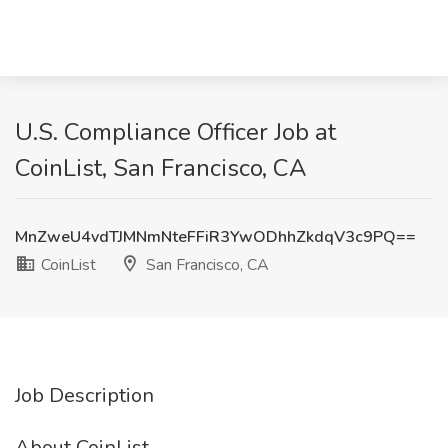
U.S. Compliance Officer Job at
CoinList, San Francisco, CA
MnZweU4vdTJMNmNteFFiR3YwODhhZkdqV3c9PQ==
CoinList
San Francisco, CA
Job Description
About CoinList