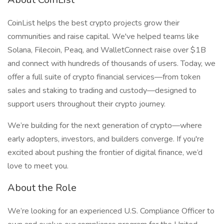
CoinList helps the best crypto projects grow their
communities and raise capital. We've helped teams like
Solana, Filecoin, Peaq, and WalletConnect raise over $1B
and connect with hundreds of thousands of users. Today, we
offer a full suite of crypto financial services—from token
sales and staking to trading and custody—designed to
support users throughout their crypto journey.
We’re building for the next generation of crypto—where
early adopters, investors, and builders converge. If you're
excited about pushing the frontier of digital finance, we’d
love to meet you.
About the Role
We’re looking for an experienced U.S. Compliance Officer to