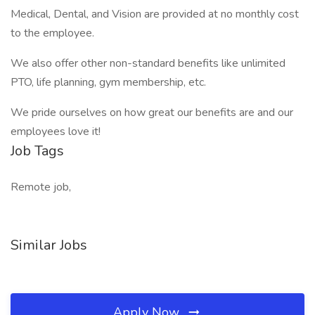
Medical, Dental, and Vision are provided at no monthly cost
to the employee.
We also offer other non-standard benefits like unlimited
PTO, life planning, gym membership, etc.
We pride ourselves on how great our benefits are and our
employees love it!
Job Tags
Remote job,
Similar Jobs
Apply Now