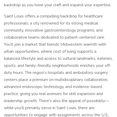
backdrop as you hone your craft and expand your expertise.
Saint Louis offers a compelling backdrop for healthcare
professionals: a city renowned for its strong medical
community, innovative gastroenterology programs, and
collaborative teams dedicated to patient-centered care.
You’ll join a market that blends Midwestern warmth with
urban opportunities, where cost of living supports a
balanced lifestyle and access to cultural landmarks, eateries,
sports, and family-friendly neighborhoods enriches your off-
duty hours. The region’s hospitals and ambulatory surgery
centers place a premium on multidisciplinary collaboration,
advanced endoscopic technology, and evidence-based
practice, giving you real avenues for skill expansion and
leadership growth. There’s also the appeal of possibility—
while you’ll primarily serve in Saint Louis, there are
opportunities to engage with assignments across the U.S.,