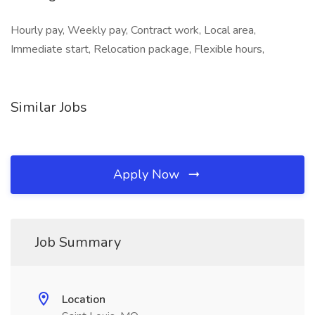
Hourly pay, Weekly pay, Contract work, Local area,
Immediate start, Relocation package, Flexible hours,
Similar Jobs
Apply Now
Job Summary
Location