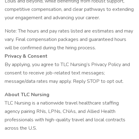
Louis and beyond, while benefiting from robust support,
competitive compensation, and clear pathways to extending
your engagement and advancing your career.
Note: The hours and pay rates listed are estimates and may
vary. Final compensation packages and guaranteed hours
will be confirmed during the hiring process.
Privacy & Consent
By applying, you agree to TLC Nursing’s Privacy Policy and
consent to receive job-related text messages;
message/data rates may apply. Reply STOP to opt out.
About TLC Nursing
TLC Nursing is a nationwide travel healthcare staffing
agency pairing RNs, LPNs, CNAs, and Allied Health
professionals with high-quality travel and local contracts
across the U.S.