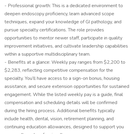
- Professional growth: This is a dedicated environment to
deepen endoscopy proficiency, learn advanced scope
techniques, expand your knowledge of GI pathology, and
pursue specialty certifications. The role provides
opportunities to mentor newer staff, participate in quality
improvement initiatives, and cultivate leadership capabilities
within a supportive multidisciplinary team.
- Benefits at a glance: Weekly pay ranges from $2,200 to
$2,283, reflecting competitive compensation for the
specialty. You’ll have access to a sign-on bonus, housing
assistance, and secure extension opportunities for sustained
engagement. While the listed weekly pay is a guide, final
compensation and scheduling details will be confirmed
during the hiring process. Additional benefits typically
include health, dental, vision, retirement planning, and
continuing education allowances, designed to support you