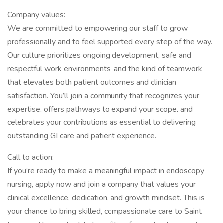
Company values:
We are committed to empowering our staff to grow
professionally and to feel supported every step of the way.
Our culture prioritizes ongoing development, safe and
respectful work environments, and the kind of teamwork
that elevates both patient outcomes and clinician
satisfaction. You’ll join a community that recognizes your
expertise, offers pathways to expand your scope, and
celebrates your contributions as essential to delivering
outstanding GI care and patient experience.
Call to action:
If you’re ready to make a meaningful impact in endoscopy
nursing, apply now and join a company that values your
clinical excellence, dedication, and growth mindset. This is
your chance to bring skilled, compassionate care to Saint