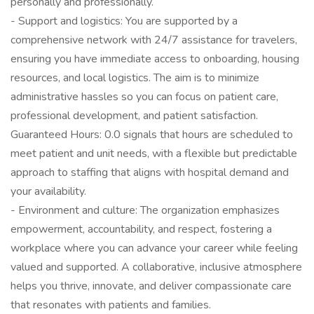
personally and professionally.
- Support and logistics: You are supported by a
comprehensive network with 24/7 assistance for travelers,
ensuring you have immediate access to onboarding, housing
resources, and local logistics. The aim is to minimize
administrative hassles so you can focus on patient care,
professional development, and patient satisfaction.
Guaranteed Hours: 0.0 signals that hours are scheduled to
meet patient and unit needs, with a flexible but predictable
approach to staffing that aligns with hospital demand and
your availability.
- Environment and culture: The organization emphasizes
empowerment, accountability, and respect, fostering a
workplace where you can advance your career while feeling
valued and supported. A collaborative, inclusive atmosphere
helps you thrive, innovate, and deliver compassionate care
that resonates with patients and families.