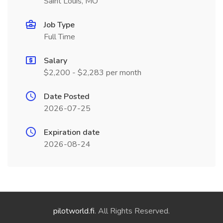
Saint Louis, MO
Job Type
Full Time
Salary
$2,200 - $2,283 per month
Date Posted
2026-07-25
Expiration date
2026-08-24
pilotworld.fi
. All Rights Reserved.