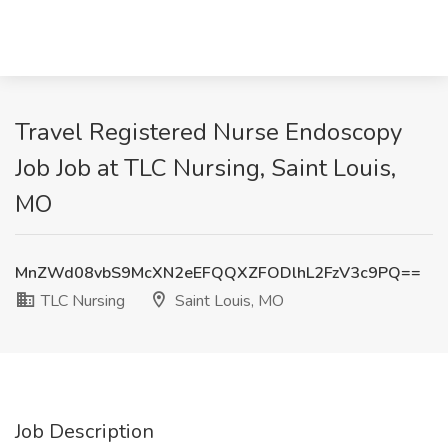
Travel Registered Nurse Endoscopy
Job Job at TLC Nursing, Saint Louis,
MO
MnZWd08vbS9McXN2eEFQQXZFODlhL2FzV3c9PQ==
TLC Nursing
Saint Louis, MO
Job Description