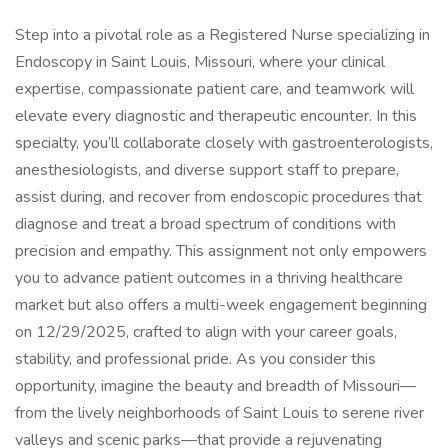
Step into a pivotal role as a Registered Nurse specializing in
Endoscopy in Saint Louis, Missouri, where your clinical
expertise, compassionate patient care, and teamwork will
elevate every diagnostic and therapeutic encounter. In this
specialty, you’ll collaborate closely with gastroenterologists,
anesthesiologists, and diverse support staff to prepare,
assist during, and recover from endoscopic procedures that
diagnose and treat a broad spectrum of conditions with
precision and empathy. This assignment not only empowers
you to advance patient outcomes in a thriving healthcare
market but also offers a multi-week engagement beginning
on 12/29/2025, crafted to align with your career goals,
stability, and professional pride. As you consider this
opportunity, imagine the beauty and breadth of Missouri—
from the lively neighborhoods of Saint Louis to serene river
valleys and scenic parks—that provide a rejuvenating