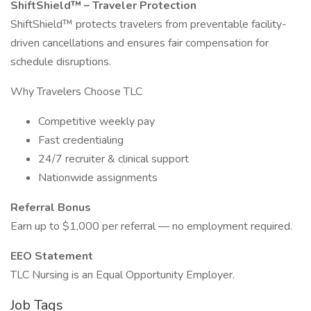
ShiftShield™ – Traveler Protection
ShiftShield™ protects travelers from preventable facility-
driven cancellations and ensures fair compensation for
schedule disruptions.
Why Travelers Choose TLC
Competitive weekly pay
Fast credentialing
24/7 recruiter & clinical support
Nationwide assignments
Referral Bonus
Earn up to $1,000 per referral — no employment required.
EEO Statement
TLC Nursing is an Equal Opportunity Employer.
Job Tags