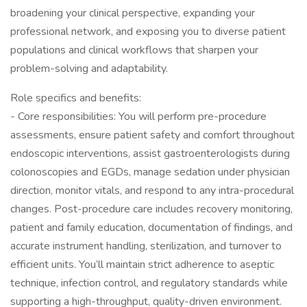
broadening your clinical perspective, expanding your
professional network, and exposing you to diverse patient
populations and clinical workflows that sharpen your
problem-solving and adaptability.
Role specifics and benefits:
- Core responsibilities: You will perform pre-procedure
assessments, ensure patient safety and comfort throughout
endoscopic interventions, assist gastroenterologists during
colonoscopies and EGDs, manage sedation under physician
direction, monitor vitals, and respond to any intra-procedural
changes. Post-procedure care includes recovery monitoring,
patient and family education, documentation of findings, and
accurate instrument handling, sterilization, and turnover to
efficient units. You’ll maintain strict adherence to aseptic
technique, infection control, and regulatory standards while
supporting a high-throughput, quality-driven environment.