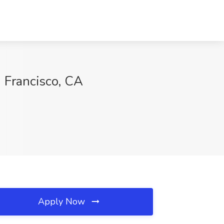
 Francisco, CA
Apply Now