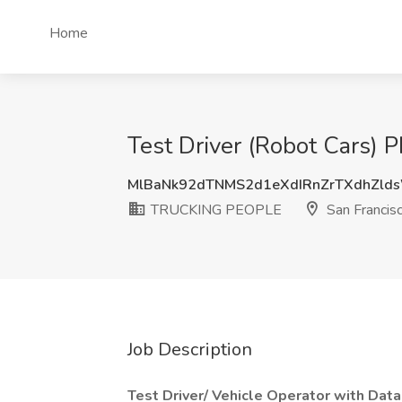
Home
Test Driver (Robot Cars)
MlBaNk92dTNMS2d1eXdIRnZrTXdhZl
TRUCKING PEOPLE
San Francis
Job Description
Test Driver/ Vehicle Operator with Data