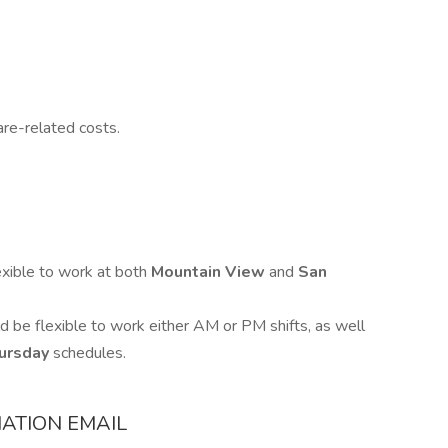
are-related costs.
exible to work at both
Mountain View
and
San
d be flexible to work either AM or PM shifts, as well
ursday
schedules.
ATION EMAIL