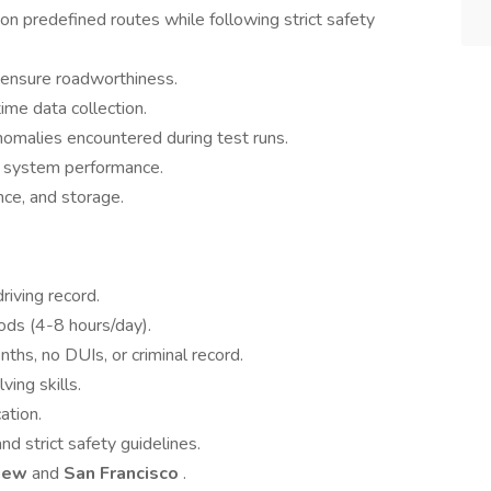
 on predefined routes while following strict safety
o ensure roadworthiness.
ime data collection.
omalies encountered during test runs.
e system performance.
nce, and storage.
riving record.
ods (4-8 hours/day).
ths, no DUIs, or criminal record.
ving skills.
ation.
and strict safety guidelines.
View
and
San Francisco
.