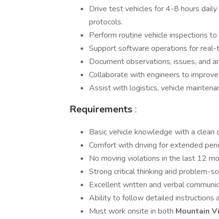
Drive test vehicles for 4-8 hours daily
protocols.
Perform routine vehicle inspections t
Support software operations for real-t
Document observations, issues, and an
Collaborate with engineers to improv
Assist with logistics, vehicle maintena
Requirements
:
Basic vehicle knowledge with a clean d
Comfort with driving for extended peri
No moving violations in the last 12 mon
Strong critical thinking and problem-sol
Excellent written and verbal communic
Ability to follow detailed instructions 
Must work onsite in both
Mountain 