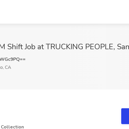
 PM Shift Job at TRUCKING PEOPLE, San
dsWGc9PQ==
co, CA
 Collection