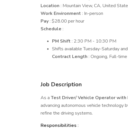
Location
: Mountain View, CA, United Stat
Work Environment
: In-person
Pay
: $28.00 per hour
Schedule
:
PM Shift
: 2:30 PM - 10:30 PM
Shifts available Tuesday-Saturday an
Contract Length
: Ongoing, Full-time
Job Description
As a
Test Driver/ Vehicle Operator with
advancing autonomous vehicle technology by d
refine the driving systems.
Responsibilities
: