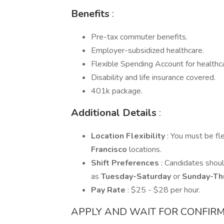
Benefits
:
Pre-tax commuter benefits.
Employer-subsidized healthcare.
Flexible Spending Account for healthc
Disability and life insurance covered.
401k package.
Additional Details
:
Location Flexibility
: You must be fl
Francisco
locations.
Shift Preferences
: Candidates shoul
as
Tuesday-Saturday
or
Sunday-Th
Pay Rate
: $25 - $28 per hour.
APPLY AND WAIT FOR CONFIRM