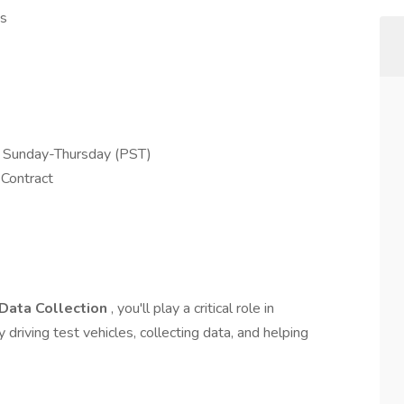
es
d Sunday-Thursday (PST)
 Contract
 Data Collection
, you'll play a critical role in
riving test vehicles, collecting data, and helping