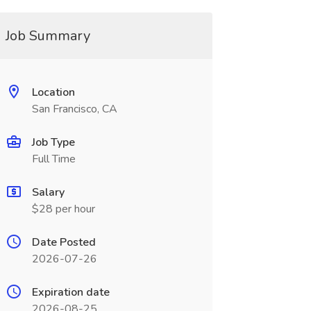
Job Summary
Location
San Francisco, CA
Job Type
Full Time
Salary
$28 per hour
Date Posted
2026-07-26
Expiration date
2026-08-25