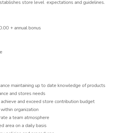
Establishes store level expectations and guidelines.
0.00 + annual bonus
ge
ance maintaining up to date knowledge of products
mance and stores needs
 achieve and exceed store contribution budget
 within organization
erate a team atmosphere
ed area on a daily basis