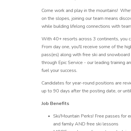
Come work and play in the mountains! Wheth
on the slopes, joining our team means discov
while building lifelong connections with te
With 40+ resorts across 3 continents, you ca
From day one, you'll receive some of the hig
pass(es) along with free ski and snowboard 
through Epic Service - our leading training
fuel your success.
Candidates for year-round positions are revi
up to 90 days after the posting date, or until 
Job Benefits
Ski/Mountain Perks! Free passes for em
and family AND free ski lessons