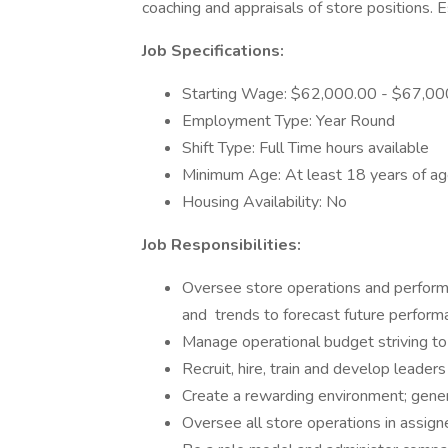
coaching and appraisals of store positions. 
Job Specifications:
Starting Wage: $62,000.00 - $67,00
Employment Type: Year Round
Shift Type: Full Time hours available
Minimum Age: At least 18 years of a
Housing Availability: No
Job Responsibilities:
Oversee store operations and perform
and trends to forecast future perfor
Manage operational budget striving to
Recruit, hire, train and develop leaders
Create a rewarding environment; gen
Oversee all store operations in assign