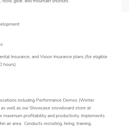
food, gear, and mountain shuttles
evelopment
s:
ntal Insurance, and Vision Insurance plans (for eligible
0 hours)
locations including Performance Demos (Winter
 as well as our Showcase snowboard store at
 maximum profitability and productivity. Implements
n an area. Conducts recruiting, hiring, training,