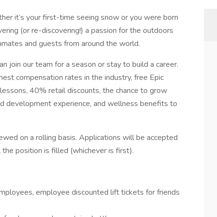
er it’s your first-time seeing snow or you were born
ering (or re-discovering!) a passion for the outdoors
ammates and guests from around the world.
n join our team for a season or stay to build a career.
hest compensation rates in the industry, free Epic
lessons, 40% retail discounts, the chance to grow
 and development experience, and wellness benefits to
ewed on a rolling basis. Applications will be accepted
the position is filled (whichever is first).
ployees, employee discounted lift tickets for friends