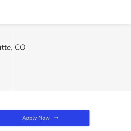
utte, CO
Apply Now