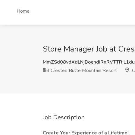
Home
Store Manager Job at Cres
MmZSd08vdXdLNjBoendiRnRVTTRiL1d
Crested Butte Mountain Resort
C
Job Description
Create Your Experience of a Lifetime!