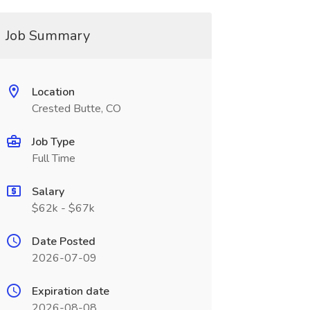
Job Summary
Location
Crested Butte, CO
Job Type
Full Time
Salary
$62k - $67k
Date Posted
2026-07-09
Expiration date
2026-08-08