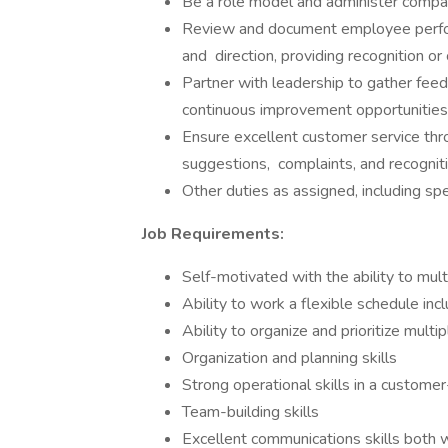
Be a role model and administer compa
Review and document employee perfor
and direction, providing recognition or 
Partner with leadership to gather feed
continuous improvement opportunities
Ensure excellent customer service thr
suggestions, complaints, and recogni
Other duties as assigned, including spe
Job Requirements:
Self-motivated with the ability to mult
Ability to work a flexible schedule in
Ability to organize and prioritize mult
Organization and planning skills
Strong operational skills in a custome
Team-building skills
Excellent communications skills both w