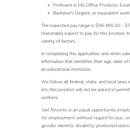
Proficient in MS Office Products; Exc
Bachelor's Degree, or equivalent work
The expected pay range is $56,485.00 - $7
reasonably expect to pay for this position. 
variety of factors.
In completing this application, and when su
information that identifies their age, date of
an educational institution.
We follow all federal, state, and local laws i
into this position will not be asked or permit
workers.
Vail Resorts is an equal opportunity employ
for employment without regard to race, color
gender identity, disability, protected vete