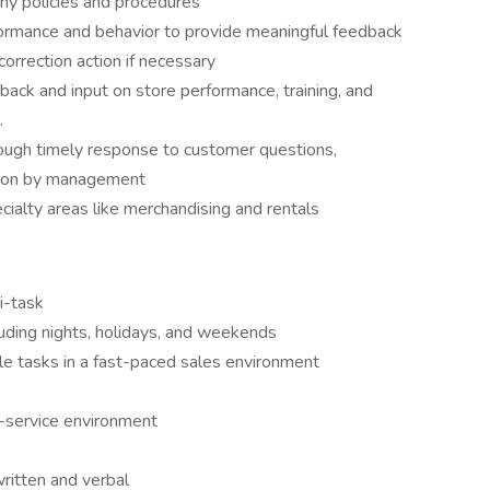
ny policies and procedures
mance and behavior to provide meaningful feedback
correction action if necessary
back and input on store performance, training, and
.
ough timely response to customer questions,
tion by management
cialty areas like merchandising and rentals
i-task
cluding nights, holidays, and weekends
iple tasks in a fast-paced sales environment
r-service environment
ritten and verbal