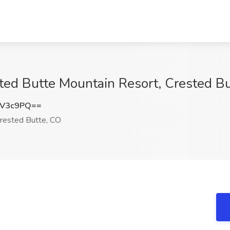
ted Butte Mountain Resort, Crested B
uV3c9PQ==
rested Butte, CO