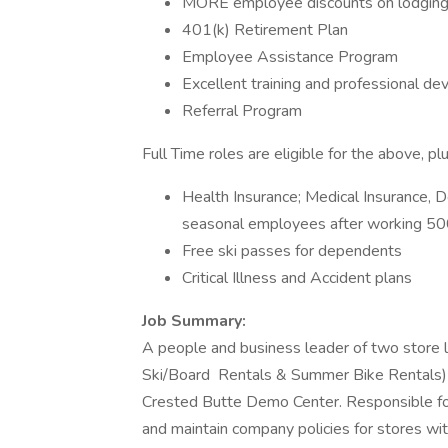
MORE employee discounts on lodging, 
401(k) Retirement Plan
Employee Assistance Program
Excellent training and professional d
Referral Program
Full Time roles are eligible for the above, plu
Health Insurance; Medical Insurance, De
seasonal employees after working 50
Free ski passes for dependents
Critical Illness and Accident plans
Job Summary:
A people and business leader of two store 
Ski/Board Rentals & Summer Bike Rentals)
Crested Butte Demo Center. Responsible for
and maintain company policies for stores withi