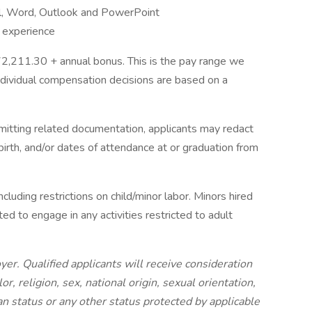
el, Word, Outlook and PowerPoint
 experience
2,211.30 + annual bonus. This is the pay range we
Individual compensation decisions are based on a
bmitting related documentation, applicants may redact
 birth, and/or dates of attendance at or graduation from
ncluding restrictions on child/minor labor. Minors hired
ted to engage in any activities restricted to adult
er. Qualified applicants will receive consideration
, religion, sex, national origin, sexual orientation,
ran status or any other status protected by applicable