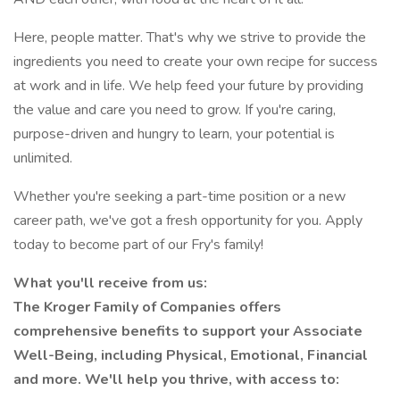
Here, people matter. That's why we strive to provide the
ingredients you need to create your own recipe for success
at work and in life. We help feed your future by providing
the value and care you need to grow. If you're caring,
purpose-driven and hungry to learn, your potential is
unlimited.
Whether you're seeking a part-time position or a new
career path, we've got a fresh opportunity for you. Apply
today to become part of our Fry's family!
What you'll receive from us:
The Kroger Family of Companies offers
comprehensive benefits to support your Associate
Well-Being, including Physical, Emotional, Financial
and more. We'll help you thrive, with access to: