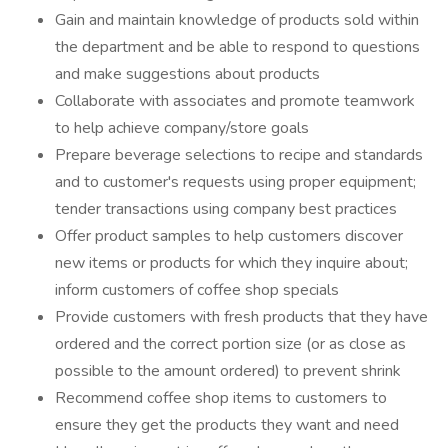
Gain and maintain knowledge of products sold within
the department and be able to respond to questions
and make suggestions about products
Collaborate with associates and promote teamwork
to help achieve company/store goals
Prepare beverage selections to recipe and standards
and to customer's requests using proper equipment;
tender transactions using company best practices
Offer product samples to help customers discover
new items or products for which they inquire about;
inform customers of coffee shop specials
Provide customers with fresh products that they have
ordered and the correct portion size (or as close as
possible to the amount ordered) to prevent shrink
Recommend coffee shop items to customers to
ensure they get the products they want and need