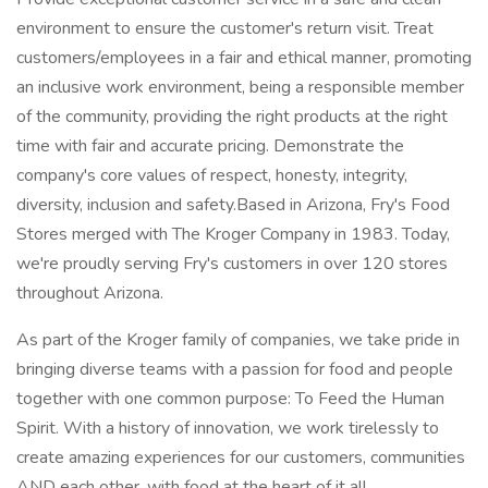
environment to ensure the customer's return visit. Treat
customers/employees in a fair and ethical manner, promoting
an inclusive work environment, being a responsible member
of the community, providing the right products at the right
time with fair and accurate pricing. Demonstrate the
company's core values of respect, honesty, integrity,
diversity, inclusion and safety.Based in Arizona, Fry's Food
Stores merged with The Kroger Company in 1983. Today,
we're proudly serving Fry's customers in over 120 stores
throughout Arizona.
As part of the Kroger family of companies, we take pride in
bringing diverse teams with a passion for food and people
together with one common purpose: To Feed the Human
Spirit. With a history of innovation, we work tirelessly to
create amazing experiences for our customers, communities
AND each other, with food at the heart of it all.