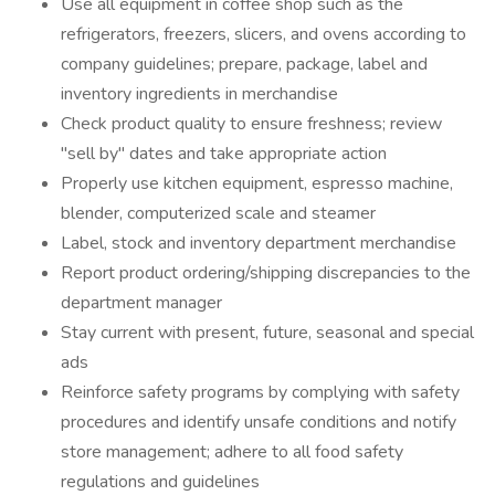
Use all equipment in coffee shop such as the
refrigerators, freezers, slicers, and ovens according to
company guidelines; prepare, package, label and
inventory ingredients in merchandise
Check product quality to ensure freshness; review
"sell by" dates and take appropriate action
Properly use kitchen equipment, espresso machine,
blender, computerized scale and steamer
Label, stock and inventory department merchandise
Report product ordering/shipping discrepancies to the
department manager
Stay current with present, future, seasonal and special
ads
Reinforce safety programs by complying with safety
procedures and identify unsafe conditions and notify
store management; adhere to all food safety
regulations and guidelines