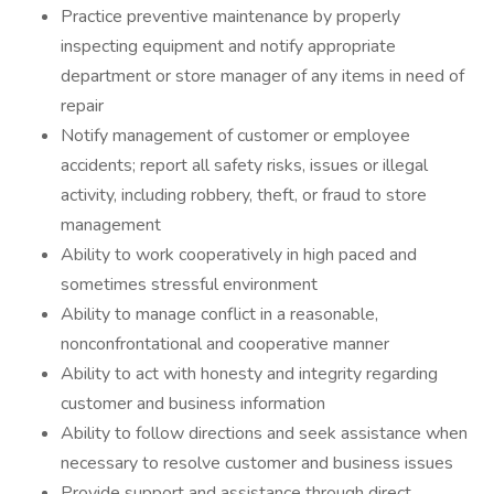
Practice preventive maintenance by properly
inspecting equipment and notify appropriate
department or store manager of any items in need of
repair
Notify management of customer or employee
accidents; report all safety risks, issues or illegal
activity, including robbery, theft, or fraud to store
management
Ability to work cooperatively in high paced and
sometimes stressful environment
Ability to manage conflict in a reasonable,
nonconfrontational and cooperative manner
Ability to act with honesty and integrity regarding
customer and business information
Ability to follow directions and seek assistance when
necessary to resolve customer and business issues
Provide support and assistance through direct