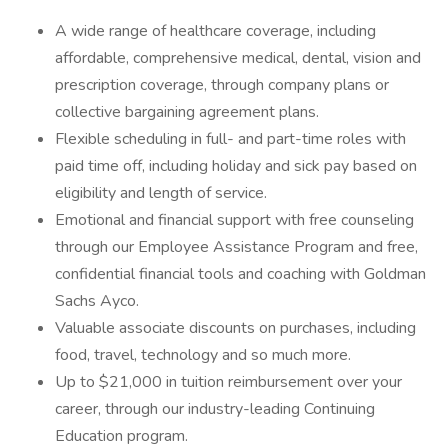
A wide range of healthcare coverage, including
affordable, comprehensive medical, dental, vision and
prescription coverage, through company plans or
collective bargaining agreement plans.
Flexible scheduling in full- and part-time roles with
paid time off, including holiday and sick pay based on
eligibility and length of service.
Emotional and financial support with free counseling
through our Employee Assistance Program and free,
confidential financial tools and coaching with Goldman
Sachs Ayco.
Valuable associate discounts on purchases, including
food, travel, technology and so much more.
Up to $21,000 in tuition reimbursement over your
career, through our industry-leading Continuing
Education program.