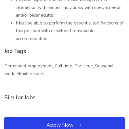
interaction with minors, individuals with special needs,
and/or older adults
Must be able to perform the essential job functions of
this position with or without reasonable
accommodation
Job Tags
Permanent employment, Full time, Part time, Seasonal
work, Flexible hours,
Similar Jobs
Apply Now