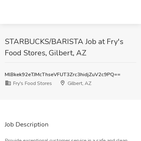
STARBUCKS/BARISTA Job at Fry's
Food Stores, Gilbert, AZ
MlBkek92eTJMcThseVFUT3Zrc3hidjZuV2c9PQ==
Fry's Food Stores
Gilbert, AZ
Job Description
Provide exceptional customer service in a safe and clean