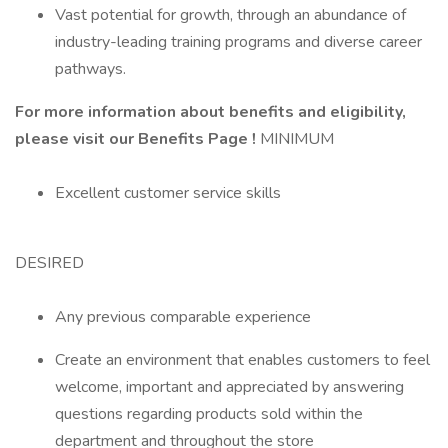
Vast potential for growth, through an abundance of
industry-leading training programs and diverse career
pathways.
For more information about benefits and eligibility,
please visit
our Benefits Page
!
MINIMUM
Excellent customer service skills
DESIRED
Any previous comparable experience
Create an environment that enables customers to feel
welcome, important and appreciated by answering
questions regarding products sold within the
department and throughout the store