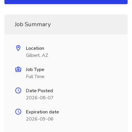
Job Summary
Location
Gilbert, AZ
Job Type
Full Time
Date Posted
2026-08-07
Expiration date
2026-09-06