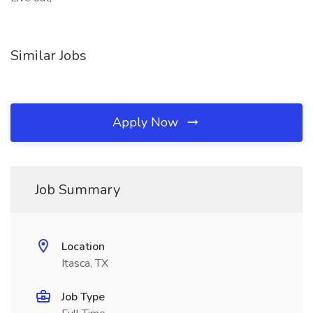
Similar Jobs
Apply Now
Job Summary
Location
Itasca, TX
Job Type