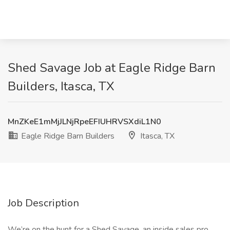
Shed Savage Job at Eagle Ridge Barn
Builders, Itasca, TX
MnZKeE1mMjJLNjRpeEFIUHRVSXdiL1N0
Eagle Ridge Barn Builders
Itasca, TX
Job Description
We’re on the hunt for a Shed Savage, an inside sales pro