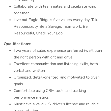
Collaborate with teammates and celebrate wins
together
Live out Eagle Ridge’s five values every day: Take
Responsibility, Be a Savage, Teamwork, Be
Resourceful, Check Your Ego
Qualifications:
Two years of sales experience preferred (we’ll train
the right person with grit and drive)
Excellent communication and listening skills, both
verbal and written
Organized, detail-oriented, and motivated to crush
goals
Comfortable using CRM tools and tracking
performance metrics
Must have a valid U.S. driver’s license and reliable
transportation