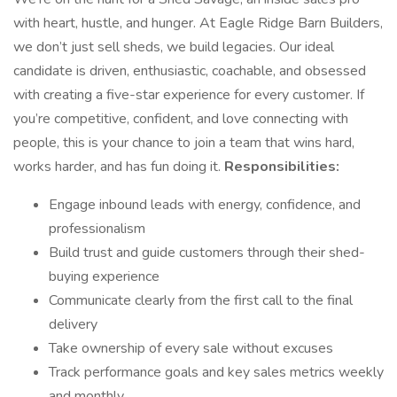
with heart, hustle, and hunger. At Eagle Ridge Barn Builders,
we don’t just sell sheds, we build legacies. Our ideal
candidate is driven, enthusiastic, coachable, and obsessed
with creating a five-star experience for every customer. If
you’re competitive, confident, and love connecting with
people, this is your chance to join a team that wins hard,
works harder, and has fun doing it.
Responsibilities:
Engage inbound leads with energy, confidence, and
professionalism
Build trust and guide customers through their shed-
buying experience
Communicate clearly from the first call to the final
delivery
Take ownership of every sale without excuses
Track performance goals and key sales metrics weekly
and monthly