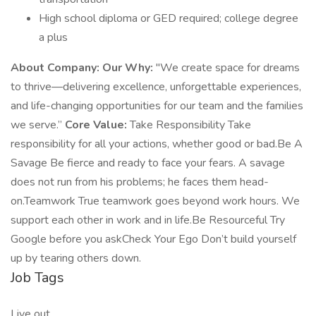
High school diploma or GED required; college degree
a plus
About Company:
Our Why:
"We create space for dreams
to thrive—delivering excellence, unforgettable experiences,
and life-changing opportunities for our team and the families
we serve.”
Core Value:
Take Responsibility Take
responsibility for all your actions, whether good or bad.Be A
Savage Be fierce and ready to face your fears. A savage
does not run from his problems; he faces them head-
on.Teamwork True teamwork goes beyond work hours. We
support each other in work and in life.Be Resourceful Try
Google before you askCheck Your Ego Don’t build yourself
up by tearing others down.
Job Tags
Live out,