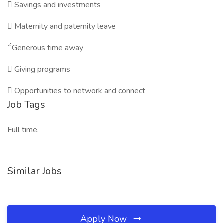

Savings and investments

Maternity and paternity leave

Generous time away

Giving programs

Opportunities to network and connect
Job Tags
Full time,
Similar Jobs
Apply Now