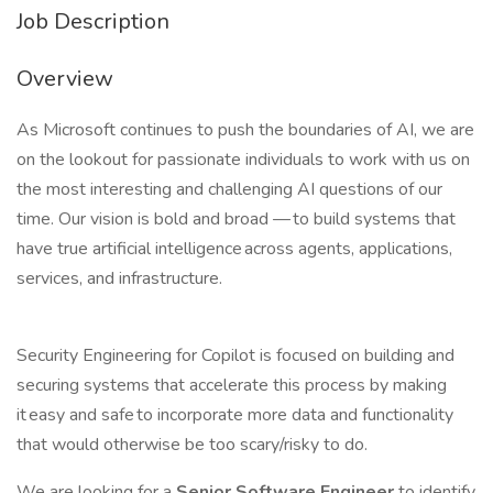
Job Description
Overview
As Microsoft continues to push the boundaries of AI, we are
on the lookout for passionate individuals to work with us on
the most interesting and challenging AI questions of our
time. Our vision is bold and broad — to build systems that
have true artificial intelligence across agents, applications,
services, and infrastructure.
Security Engineering for Copilot is focused on building and
securing systems that accelerate this process by making
it easy and safe to incorporate more data and functionality
that would otherwise be too scary/risky to do.
We are looking for a
Senior Software Engineer
to identify