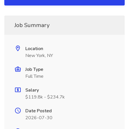
Job Summary
Location
New York, NY
Job Type
Full Time
Salary
$119.8k - $234.7k
Date Posted
2026-07-30