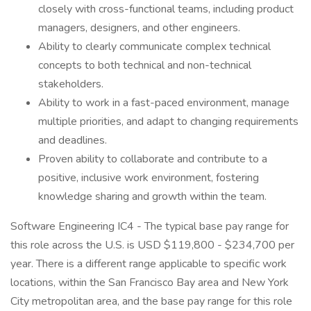
closely with cross-functional teams, including product
managers, designers, and other engineers.
Ability to clearly communicate complex technical
concepts to both technical and non-technical
stakeholders.
Ability to work in a fast-paced environment, manage
multiple priorities, and adapt to changing requirements
and deadlines.
Proven ability to collaborate and contribute to a
positive, inclusive work environment, fostering
knowledge sharing and growth within the team.
Software Engineering IC4 - The typical base pay range for
this role across the U.S. is USD $119,800 - $234,700 per
year. There is a different range applicable to specific work
locations, within the San Francisco Bay area and New York
City metropolitan area, and the base pay range for this role