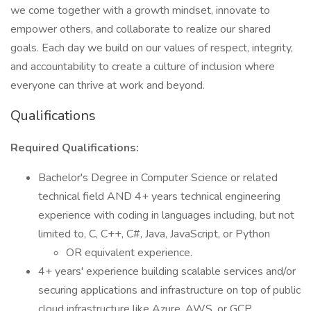
we come together with a growth mindset, innovate to
empower others, and collaborate to realize our shared
goals. Each day we build on our values of respect, integrity,
and accountability to create a culture of inclusion where
everyone can thrive at work and beyond.
Qualifications
Required Qualifications:
Bachelor's Degree in Computer Science or related
technical field AND 4+ years technical engineering
experience with coding in languages including, but not
limited to, C, C++, C#, Java, JavaScript, or Python
OR equivalent experience.
4+ years' experience building scalable services and/or
securing applications and infrastructure on top of public
cloud infrastructure like Azure, AWS, or GCP.