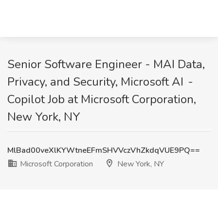
Senior Software Engineer - MAI Data,
Privacy, and Security, Microsoft AI -
Copilot Job at Microsoft Corporation,
New York, NY
MlBad00veXlKYWtneEFmSHVVczVhZkdqVUE9PQ==
Microsoft Corporation
New York, NY