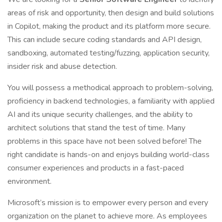
areas of risk and opportunity, then design and build solutions
in Copilot, making the product and its platform more secure.
This can include secure coding standards and API design,
sandboxing, automated testing/fuzzing, application security,
insider risk and abuse detection.
You will possess a methodical approach to problem-solving,
proficiency in backend technologies, a familiarity with applied
AI and its unique security challenges, and the ability to
architect solutions that stand the test of time. Many
problems in this space have not been solved before! The
right candidate is hands-on and enjoys building world-class
consumer experiences and products in a fast-paced
environment.
Microsoft’s mission is to empower every person and every
organization on the planet to achieve more. As employees