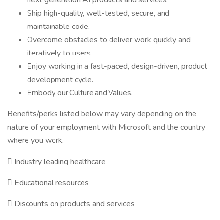
next generation AI products and services.
Ship high-quality, well-tested, secure, and
maintainable code.
Overcome obstacles to deliver work quickly and
iteratively to users
Enjoy working in a fast-paced, design-driven, product
development cycle.
Embody our Culture and Values.
Benefits/perks listed below may vary depending on the
nature of your employment with Microsoft and the country
where you work.

Industry leading healthcare

Educational resources

Discounts on products and services