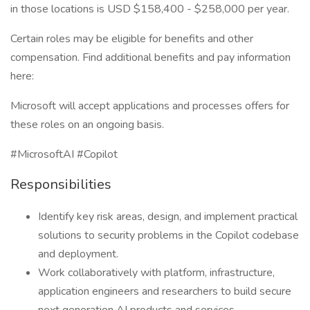
in those locations is USD $158,400 - $258,000 per year.
Certain roles may be eligible for benefits and other
compensation. Find additional benefits and pay information
here:
Microsoft will accept applications and processes offers for
these roles on an ongoing basis.
#MicrosoftAI #Copilot
Responsibilities
Identify key risk areas, design, and implement practical
solutions to security problems in the Copilot codebase
and deployment.
Work collaboratively with platform, infrastructure,
application engineers and researchers to build secure