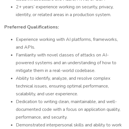
2+ years’ experience working on security, privacy,
identity, or related areas in a production system.
Preferred Qualifications:
Experience working with AI platforms, frameworks,
and APIs.
Familiarity with novel classes of attacks on AI-
powered systems and an understanding of how to
mitigate them in a real-world codebase.
Ability to identify, analyze, and resolve complex
technical issues, ensuring optimal performance,
scalability, and user experience.
Dedication to writing clean, maintainable, and well-
documented code with a focus on application quality,
performance, and security.
Demonstrated interpersonal skills and ability to work