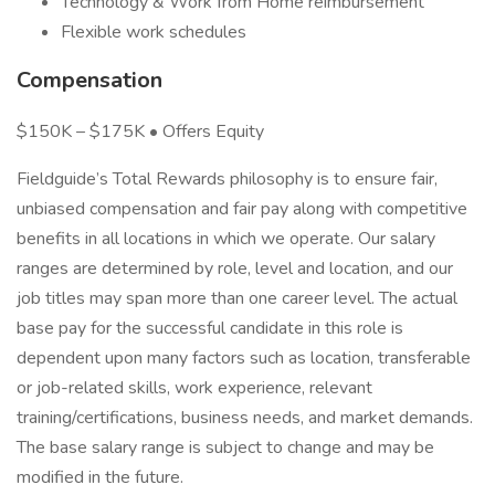
Technology & Work from Home reimbursement
Flexible work schedules
Compensation
$150K – $175K • Offers Equity
Fieldguide’s Total Rewards philosophy is to ensure fair,
unbiased compensation and fair pay along with competitive
benefits in all locations in which we operate. Our salary
ranges are determined by role, level and location, and our
job titles may span more than one career level. The actual
base pay for the successful candidate in this role is
dependent upon many factors such as location, transferable
or job-related skills, work experience, relevant
training/certifications, business needs, and market demands.
The base salary range is subject to change and may be
modified in the future.