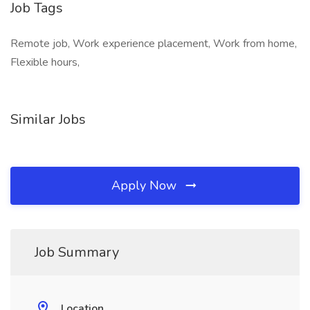
Job Tags
Remote job, Work experience placement, Work from home,
Flexible hours,
Similar Jobs
Apply Now
Job Summary
Location