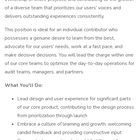
of a diverse team that prioritizes our users' voices and
delivers outstanding experiences consistently.
This position is ideal for an individual contributor who
possesses a genuine desire to learn from the best,
advocate for our users' needs, work at a fast pace, and
make decisive decisions. You will lead the charge within one
of our core teams to optimize the day-to-day operations for
audit teams, managers, and partners.
What You'll Do:
Lead design and user experience for significant parts
of our core product, contributing to the design process
from prioritization through launch
Embrace a culture of learning and growth, welcoming
candid feedback and providing constructive input