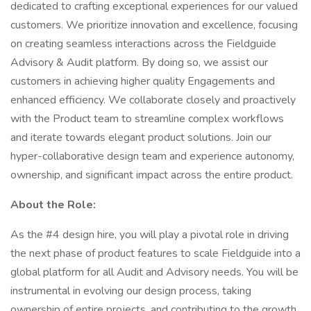
dedicated to crafting exceptional experiences for our valued
customers. We prioritize innovation and excellence, focusing
on creating seamless interactions across the Fieldguide
Advisory & Audit platform. By doing so, we assist our
customers in achieving higher quality Engagements and
enhanced efficiency. We collaborate closely and proactively
with the Product team to streamline complex workflows
and iterate towards elegant product solutions. Join our
hyper-collaborative design team and experience autonomy,
ownership, and significant impact across the entire product.
About the Role:
As the #4 design hire, you will play a pivotal role in driving
the next phase of product features to scale Fieldguide into a
global platform for all Audit and Advisory needs. You will be
instrumental in evolving our design process, taking
ownership of entire projects, and contributing to the growth