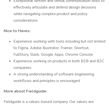
Exceptional written and verbal communication skills to
effectively articulate and defend design decisions
while navigating complex product and policy
considerations
Nice to Haves:
Experience working with tools including but not limited
to Figma, Adobe Illustrator, Framer, Shortcut,
FullStory, Slack, Google Apps, Chrome Console
Experience working on products in both B2B and B2C
companies
A strong understanding of software engineering
workflows and principles is encouraged
More about Fieldguide:
Fieldguide is a values-based company. Our values are: