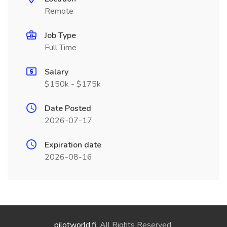
Remote
Job Type
Full Time
Salary
$150k - $175k
Date Posted
2026-07-17
Expiration date
2026-08-16
pilotworld.fi
. All Rights Reserved.