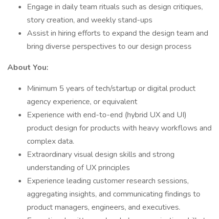
Engage in daily team rituals such as design critiques,
story creation, and weekly stand-ups
Assist in hiring efforts to expand the design team and
bring diverse perspectives to our design process
About You:
Minimum 5 years of tech/startup or digital product
agency experience, or equivalent
Experience with end-to-end (hybrid UX and UI)
product design for products with heavy workflows and
complex data.
Extraordinary visual design skills and strong
understanding of UX principles
Experience leading customer research sessions,
aggregating insights, and communicating findings to
product managers, engineers, and executives.