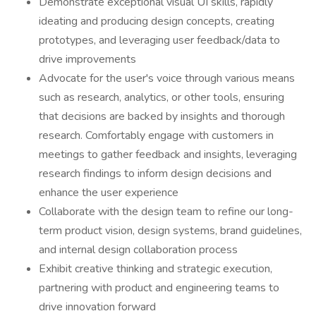
Demonstrate exceptional visual UI skills, rapidly
ideating and producing design concepts, creating
prototypes, and leveraging user feedback/data to
drive improvements
Advocate for the user's voice through various means
such as research, analytics, or other tools, ensuring
that decisions are backed by insights and thorough
research. Comfortably engage with customers in
meetings to gather feedback and insights, leveraging
research findings to inform design decisions and
enhance the user experience
Collaborate with the design team to refine our long-
term product vision, design systems, brand guidelines,
and internal design collaboration process
Exhibit creative thinking and strategic execution,
partnering with product and engineering teams to
drive innovation forward