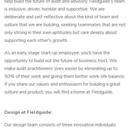
help build the future of audit and advisory. Fieldguide’s team
is inclusive, driven, humble and supportive. We are
deliberate and self-reflective about the kind of team and
culture that we are building, seeking teammates that are not
only strong in their own aptitudes but care deeply about
supporting each other's growth.
As an early stage start-up employee, you’ll have the
opportunity to build out the future of business trust. We
make audit practitioners’ lives easier by eliminating up to
50% of their work and giving them better work-life balance.
If you share our values and enthusiasm for building a great
culture and product, you will find a home at Fieldguide.
Design at Fieldguide:
Our design team consists of three innovative individuals