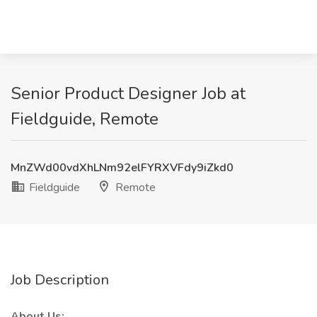
Senior Product Designer Job at
Fieldguide, Remote
MnZWd00vdXhLNm92elFYRXVFdy9iZkd0
Fieldguide
Remote
Job Description
About Us: