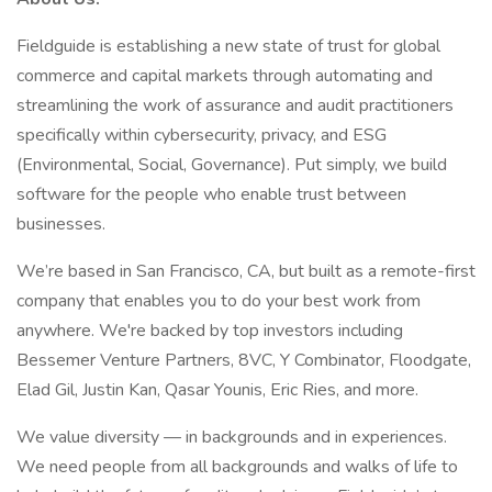
Fieldguide is establishing a new state of trust for global
commerce and capital markets through automating and
streamlining the work of assurance and audit practitioners
specifically within cybersecurity, privacy, and ESG
(Environmental, Social, Governance). Put simply, we build
software for the people who enable trust between
businesses.
We’re based in San Francisco, CA, but built as a remote-first
company that enables you to do your best work from
anywhere. We're backed by top investors including
Bessemer Venture Partners, 8VC, Y Combinator, Floodgate,
Elad Gil, Justin Kan, Qasar Younis, Eric Ries, and more.
We value diversity — in backgrounds and in experiences.
We need people from all backgrounds and walks of life to