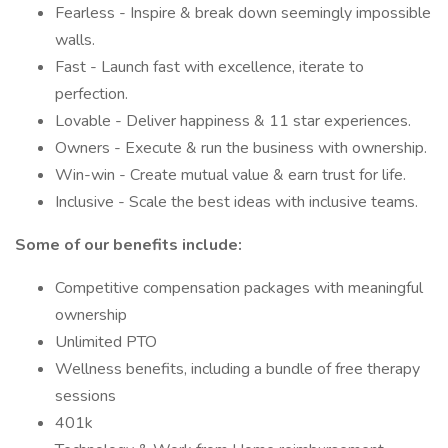
Fearless - Inspire & break down seemingly impossible
walls.
Fast - Launch fast with excellence, iterate to
perfection.
Lovable - ​​Deliver happiness & 11 star experiences.
Owners - Execute & run the business with ownership.
Win-win - Create mutual value & earn trust for life.
Inclusive - Scale the best ideas with inclusive teams.
Some of our benefits include:
Competitive compensation packages with meaningful
ownership
Unlimited PTO
Wellness benefits, including a bundle of free therapy
sessions
401k