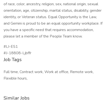
of race, color, ancestry, religion, sex, national origin, sexual
orientation, age, citizenship, marital status, disability, gender
identity, or Veteran status. Equal Opportunity is the Law,
and Gemini is proud to be an equal opportunity workplace. If
you have a specific need that requires accommodation,
please let a member of the People Team know.
#LI-ES1
#J-18808-Ljbffr
Job Tags
Full time, Contract work, Work at office, Remote work,
Flexible hours,
Similar Jobs