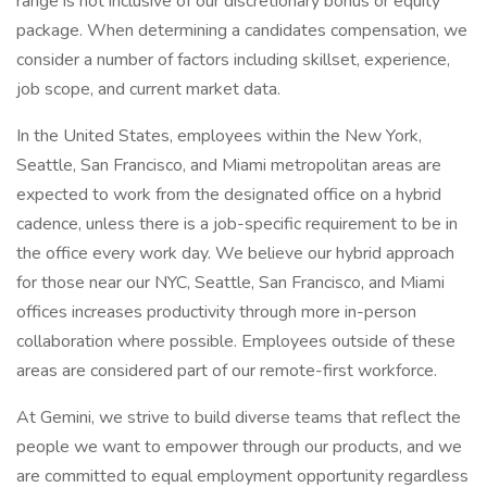
range is not inclusive of our discretionary bonus or equity
package. When determining a candidates compensation, we
consider a number of factors including skillset, experience,
job scope, and current market data.
In the United States, employees within the New York,
Seattle, San Francisco, and Miami metropolitan areas are
expected to work from the designated office on a hybrid
cadence, unless there is a job-specific requirement to be in
the office every work day. We believe our hybrid approach
for those near our NYC, Seattle, San Francisco, and Miami
offices increases productivity through more in-person
collaboration where possible. Employees outside of these
areas are considered part of our remote-first workforce.
At Gemini, we strive to build diverse teams that reflect the
people we want to empower through our products, and we
are committed to equal employment opportunity regardless