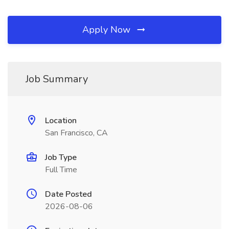
Apply Now
Job Summary
Location
San Francisco, CA
Job Type
Full Time
Date Posted
2026-08-06