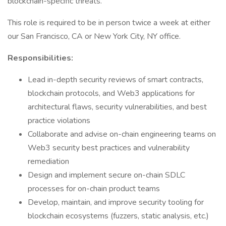
blockchain-specific threats.
This role is required to be in person twice a week at either
our San Francisco, CA or New York City, NY office.
Responsibilities:
Lead in-depth security reviews of smart contracts,
blockchain protocols, and Web3 applications for
architectural flaws, security vulnerabilities, and best
practice violations
Collaborate and advise on-chain engineering teams on
Web3 security best practices and vulnerability
remediation
Design and implement secure on-chain SDLC
processes for on-chain product teams
Develop, maintain, and improve security tooling for
blockchain ecosystems (fuzzers, static analysis, etc.)