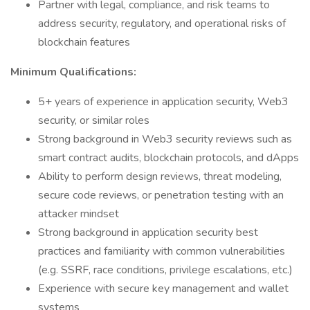
Partner with legal, compliance, and risk teams to
address security, regulatory, and operational risks of
blockchain features
Minimum Qualifications:
5+ years of experience in application security, Web3
security, or similar roles
Strong background in Web3 security reviews such as
smart contract audits, blockchain protocols, and dApps
Ability to perform design reviews, threat modeling,
secure code reviews, or penetration testing with an
attacker mindset
Strong background in application security best
practices and familiarity with common vulnerabilities
(e.g. SSRF, race conditions, privilege escalations, etc.)
Experience with secure key management and wallet
systems