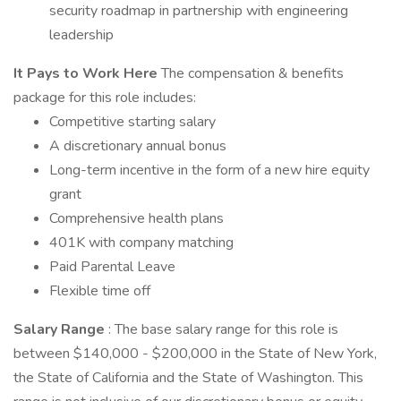
security roadmap in partnership with engineering
leadership
It Pays to Work Here
The compensation & benefits
package for this role includes:
Competitive starting salary
A discretionary annual bonus
Long-term incentive in the form of a new hire equity
grant
Comprehensive health plans
401K with company matching
Paid Parental Leave
Flexible time off
Salary Range
: The base salary range for this role is
between $140,000 - $200,000 in the State of New York,
the State of California and the State of Washington. This