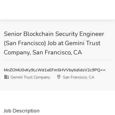
Senior Blockchain Security Engineer
(San Francisco) Job at Gemini Trust
Company, San Francisco, CA
MnZOMU0vKy9LcWd1eEFmSHVVbytidldsV2c9PQ==
Gemini Trust Company
San Francisco, CA
Job Description