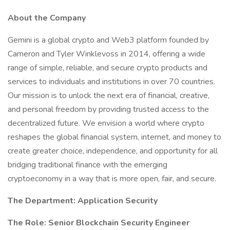
About the Company
Gemini is a global crypto and Web3 platform founded by
Cameron and Tyler Winklevoss in 2014, offering a wide
range of simple, reliable, and secure crypto products and
services to individuals and institutions in over 70 countries.
Our mission is to unlock the next era of financial, creative,
and personal freedom by providing trusted access to the
decentralized future. We envision a world where crypto
reshapes the global financial system, internet, and money to
create greater choice, independence, and opportunity for all
bridging traditional finance with the emerging
cryptoeconomy in a way that is more open, fair, and secure.
The Department: Application Security
The Role: Senior Blockchain Security Engineer