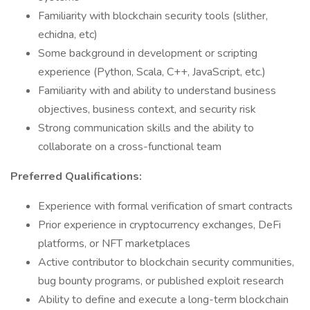
Familiarity with blockchain security tools (slither,
echidna, etc)
Some background in development or scripting
experience (Python, Scala, C++, JavaScript, etc.)
Familiarity with and ability to understand business
objectives, business context, and security risk
Strong communication skills and the ability to
collaborate on a cross-functional team
Preferred Qualifications:
Experience with formal verification of smart contracts
Prior experience in cryptocurrency exchanges, DeFi
platforms, or NFT marketplaces
Active contributor to blockchain security communities,
bug bounty programs, or published exploit research
Ability to define and execute a long-term blockchain