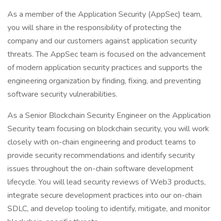
As a member of the Application Security (AppSec) team,
you will share in the responsibility of protecting the
company and our customers against application security
threats. The AppSec team is focused on the advancement
of modern application security practices and supports the
engineering organization by finding, fixing, and preventing
software security vulnerabilities.
As a Senior Blockchain Security Engineer on the Application
Security team focusing on blockchain security, you will work
closely with on-chain engineering and product teams to
provide security recommendations and identify security
issues throughout the on-chain software development
lifecycle. You will lead security reviews of Web3 products,
integrate secure development practices into our on-chain
SDLC, and develop tooling to identify, mitigate, and monitor