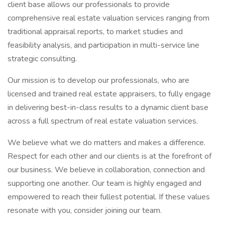
client base allows our professionals to provide
comprehensive real estate valuation services ranging from
traditional appraisal reports, to market studies and
feasibility analysis, and participation in multi-service line
strategic consulting.
Our mission is to develop our professionals, who are
licensed and trained real estate appraisers, to fully engage
in delivering best-in-class results to a dynamic client base
across a full spectrum of real estate valuation services.
We believe what we do matters and makes a difference.
Respect for each other and our clients is at the forefront of
our business. We believe in collaboration, connection and
supporting one another. Our team is highly engaged and
empowered to reach their fullest potential. If these values
resonate with you, consider joining our team.