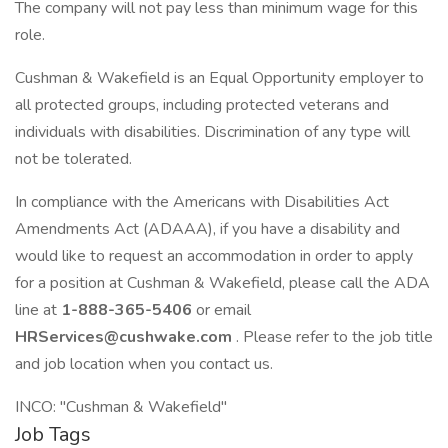
The company will not pay less than minimum wage for this
role.
Cushman & Wakefield is an Equal Opportunity employer to
all protected groups, including protected veterans and
individuals with disabilities. Discrimination of any type will
not be tolerated.
In compliance with the Americans with Disabilities Act
Amendments Act (ADAAA), if you have a disability and
would like to request an accommodation in order to apply
for a position at Cushman & Wakefield, please call the ADA
line at
1-888-365-5406
or email
HRServices@cushwake.com
. Please refer to the job title
and job location when you contact us.
INCO: "Cushman & Wakefield"
Job Tags