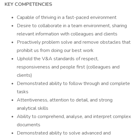
KEY COMPETENCIES
Capable of thriving in a fast-paced environment
Desire to collaborate in a team environment, sharing
relevant information with colleagues and clients
Proactively problem solve and remove obstacles that
prohibit us from doing our best work
Uphold the V&A standards of respect,
responsiveness and people first (colleagues and
clients)
Demonstrated ability to follow through and complete
tasks
Attentiveness, attention to detail, and strong
analytical skills
Ability to comprehend, analyse, and interpret complex
documents
Demonstrated ability to solve advanced and