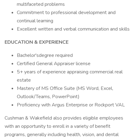
multifaceted problems
Commitment to professional development and
continual learning
Excellent written and verbal communication and skills
EDUCATION & EXPERIENCE
Bachelor'sdegree required
Certified General Appraiser license
5+ years of experience appraising commercial real
estate
Mastery of MS Office Suite (MS Word, Excel,
Outlook/Teams, PowerPoint)
Proficiency with Argus Enterprise or Rockport VAL
Cushman & Wakefield also provides eligible employees
with an opportunity to enroll in a variety of benefit
programs, generally including health, vision, and dental