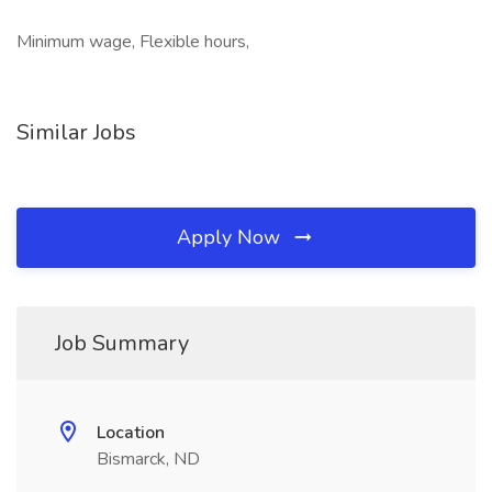
Minimum wage, Flexible hours,
Similar Jobs
Apply Now
Job Summary
Location
Bismarck, ND