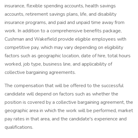
insurance, flexible spending accounts, health savings
accounts, retirement savings plans, life, and disability
insurance programs, and paid and unpaid time away from
work. In addition to a comprehensive benefits package,
Cushman and Wakefield provide eligible employees with
competitive pay, which may vary depending on eligibility
factors such as geographic location, date of hire, total hours
worked, job type, business line, and applicability of
collective bargaining agreements.
The compensation that will be offered to the successful
candidate will depend on factors such as whether the
position is covered by a collective bargaining agreement, the
geographic area in which the work will be performed, market
pay rates in that area, and the candidate's experience and
qualifications.