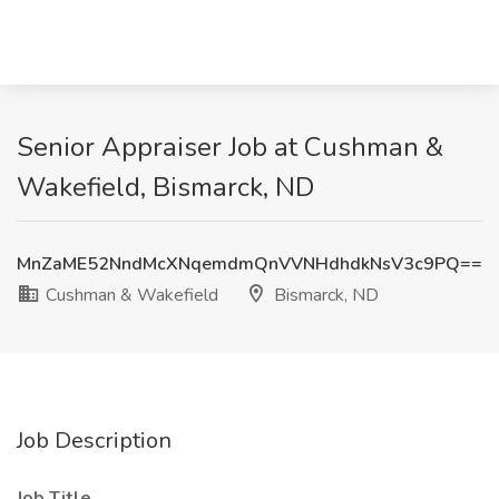
Senior Appraiser Job at Cushman &
Wakefield, Bismarck, ND
MnZaME52NndMcXNqemdmQnVVNHdhdkNsV3c9PQ==
Cushman & Wakefield
Bismarck, ND
Job Description
Job Title