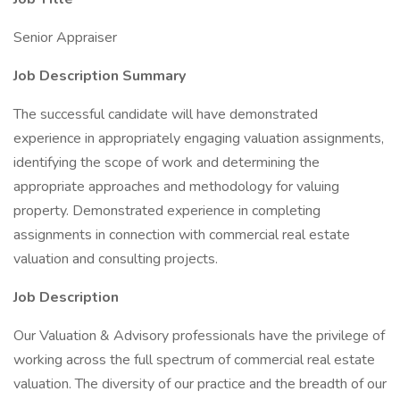
Senior Appraiser
Job Description Summary
The successful candidate will have demonstrated
experience in appropriately engaging valuation assignments,
identifying the scope of work and determining the
appropriate approaches and methodology for valuing
property. Demonstrated experience in completing
assignments in connection with commercial real estate
valuation and consulting projects.
Job Description
Our Valuation & Advisory professionals have the privilege of
working across the full spectrum of commercial real estate
valuation. The diversity of our practice and the breadth of our