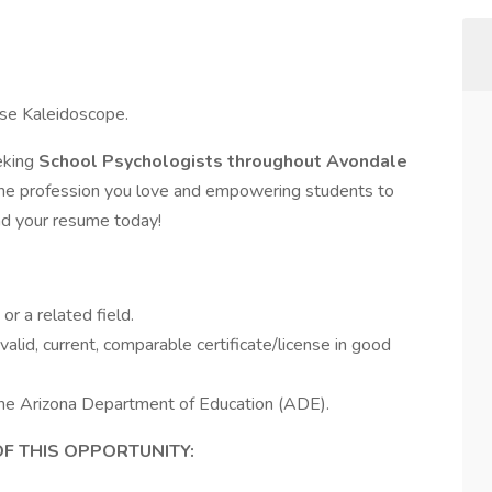
ose Kaleidoscope.
eking
School Psychologists throughout Avondale
the profession you love and empowering students to
nd your resume today!
r a related field.
alid, current, comparable certificate/license in good
 the Arizona Department of Education (ADE).
OF THIS OPPORTUNITY: