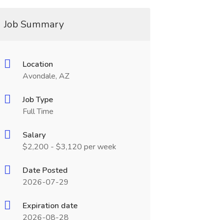
Job Summary
Location
Avondale, AZ
Job Type
Full Time
Salary
$2,200 - $3,120 per week
Date Posted
2026-07-29
Expiration date
2026-08-28