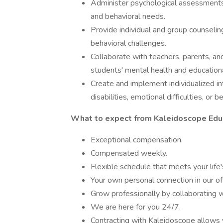
Administer psychological assessments 
and behavioral needs.
Provide individual and group counselin
behavioral challenges.
Collaborate with teachers, parents, an
students' mental health and education
Create and implement individualized in
disabilities, emotional difficulties, or b
What to expect from Kaleidoscope Educ
Exceptional compensation.
Compensated weekly.
Flexible schedule that meets your life'
Your own personal connection in our o
Grow professionally by collaborating w
We are here for you 24/7.
Contracting with Kaleidoscope allows 