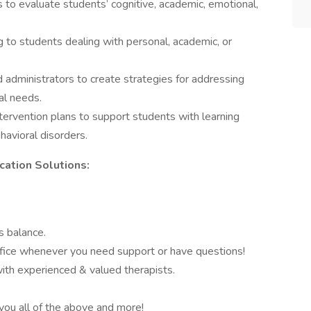
to evaluate students’ cognitive, academic, emotional,
g to students dealing with personal, academic, or
d administrators to create strategies for addressing
al needs.
tervention plans to support students with learning
ehavioral disorders.
ation Solutions:
s balance.
ffice whenever you need support or have questions!
ith experienced & valued therapists.
you all of the above and more!