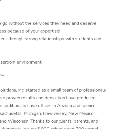
go without the services they need and deserve.
ess because of your expertise!
t through strong relationships with students and
classroom environment.
s:
utions, Inc. started as a small team of professionals
 our proven results and dedication have produced
dditionally have offices in Arizona and service
Massachusetts, Michigan, New Jersey, New Mexico,
nd Wisconsin. Thanks to our clients, parents, and