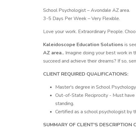
School Psychologist – Avondale AZ area.
3-5 Days Per Week – Very Flexible.
Love your work. Extraordinary People. Cho
Kaleidoscope Education Solutions
is se
AZ area..
Imagine doing your best work in 
succeed and achieve their dreams? If so, se
CLIENT REQUIRED QUALIFICATIONS:
Master's degree in School Psychology o
Out-of-State Reciprocity - Must have v
standing.
Certified as a school psychologist by
SUMMARY OF CLIENT'S DESCRIPTION 