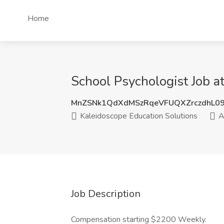
Home
School Psychologist Job a
MnZSNk1QdXdMSzRqeVFUQXZrczdhL0
Kaleidoscope Education Solutions
A
Job Description
Compensation starting $2200 Weekly.