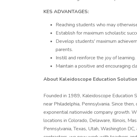
KES ADVANTAGES:
Reaching students who may otherwise 
Establish for maximum scholastic succ
Develop students' maximum achievemen
parents.
Instill and reinforce the joy of learning.
Maintain a positive and encouraging 
About Kaleidoscope Education Solution
Founded in 1989, Kaleidoscope Education Sol
near Philadelphia, Pennsylvania. Since then,
exponential nationwide company growth. We a
locations in Colorado, Delaware, Illinois, 
Pennsylvania, Texas, Utah, Washington DC, a