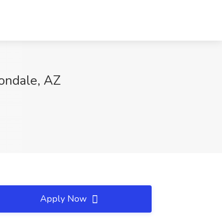
vondale, AZ
Apply Now