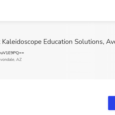
t Kaleidoscope Education Solutions, A
9uV1E9PQ==
vondale, AZ