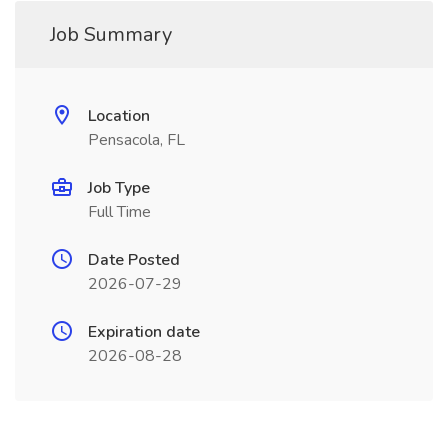
Job Summary
Location
Pensacola, FL
Job Type
Full Time
Date Posted
2026-07-29
Expiration date
2026-08-28