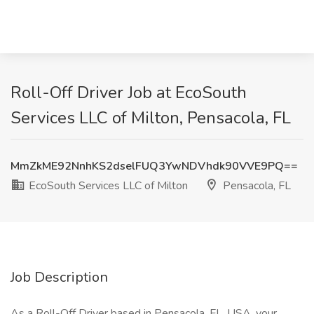
Roll-Off Driver Job at EcoSouth
Services LLC of Milton, Pensacola, FL
MmZkME92NnhKS2dselFUQ3YwNDVhdk90VVE9PQ==
EcoSouth Services LLC of Milton
Pensacola, FL
Job Description
As a Roll-Off Driver based in Pensacola, FL, USA, your