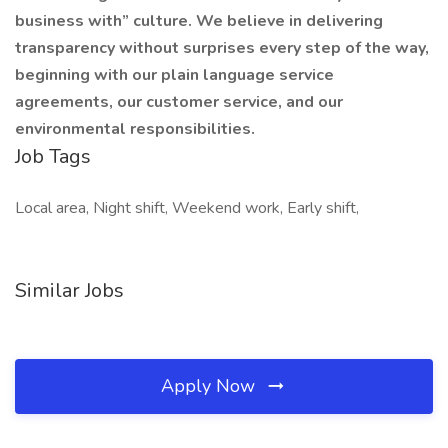
business with” culture. We believe in delivering
transparency without surprises every step of the way,
beginning with our plain language service
agreements, our customer service, and our
environmental responsibilities.
Job Tags
Local area, Night shift, Weekend work, Early shift,
Similar Jobs
Apply Now