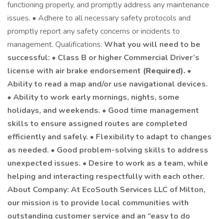
functioning properly, and promptly address any maintenance
issues. • Adhere to all necessary safety protocols and
promptly report any safety concerns or incidents to
management. Qualifications:
What you will need to be
successful: • Class B or higher Commercial Driver’s
license with air brake endorsement
(Required).
•
Ability to read a map and/or use navigational devices.
• Ability to work early mornings, nights, some
holidays, and weekends. • Good time management
skills to ensure assigned routes are completed
efficiently and safely. • Flexibility to adapt to changes
as needed. • Good problem-solving skills to address
unexpected issues. • Desire to work as a team, while
helping and interacting respectfully with each other.
About Company: At EcoSouth Services LLC of Milton,
our mission is to provide local communities with
outstanding customer service and an “easy to do