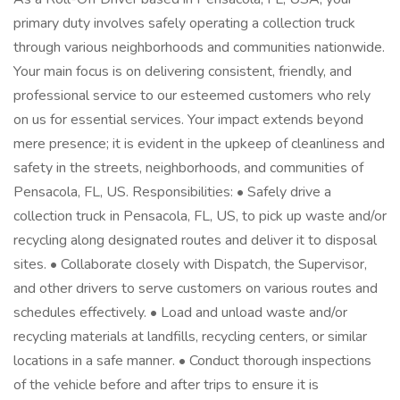
primary duty involves safely operating a collection truck
through various neighborhoods and communities nationwide.
Your main focus is on delivering consistent, friendly, and
professional service to our esteemed customers who rely
on us for essential services. Your impact extends beyond
mere presence; it is evident in the upkeep of cleanliness and
safety in the streets, neighborhoods, and communities of
Pensacola, FL, US. Responsibilities: • Safely drive a
collection truck in Pensacola, FL, US, to pick up waste and/or
recycling along designated routes and deliver it to disposal
sites. • Collaborate closely with Dispatch, the Supervisor,
and other drivers to serve customers on various routes and
schedules effectively. • Load and unload waste and/or
recycling materials at landfills, recycling centers, or similar
locations in a safe manner. • Conduct thorough inspections
of the vehicle before and after trips to ensure it is