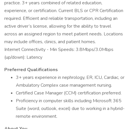
practice. 3+ years combined of related education,
experience, or certification. Current BLS or CPR Certification
required. Efficient and reliable transportation, including an
active driver’s license, allowing for the ability to travel
across an assigned region to meet patient needs. Locations
may include offices, clinics, and patient homes.
Internet Connectivity - Min Speeds: 3.8Mbps/3.0Mbps
(up/down): Latency
Preferred Qualifications
3+ years experience in nephrology, ER, ICU, Cardiac, or
Ambulatory Complex case management nursing.
Certified Case Manager (CCM) certification preferred.
Proficiency in computer skills including Microsoft 365
Suite (word, outlook, excel) due to working in a hybrid-
remote environment.
About You