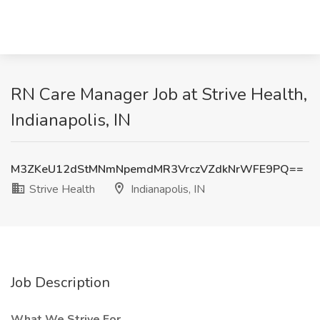
RN Care Manager Job at Strive Health,
Indianapolis, IN
M3ZKeU12dStMNmNpemdMR3VrczVZdkNrWFE9PQ==
Strive Health
Indianapolis, IN
Job Description
What We Strive For