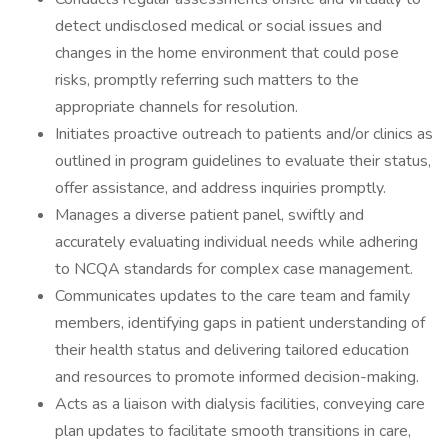
detect undisclosed medical or social issues and
changes in the home environment that could pose
risks, promptly referring such matters to the
appropriate channels for resolution.
Initiates proactive outreach to patients and/or clinics as
outlined in program guidelines to evaluate their status,
offer assistance, and address inquiries promptly.
Manages a diverse patient panel, swiftly and
accurately evaluating individual needs while adhering
to NCQA standards for complex case management.
Communicates updates to the care team and family
members, identifying gaps in patient understanding of
their health status and delivering tailored education
and resources to promote informed decision-making.
Acts as a liaison with dialysis facilities, conveying care
plan updates to facilitate smooth transitions in care,