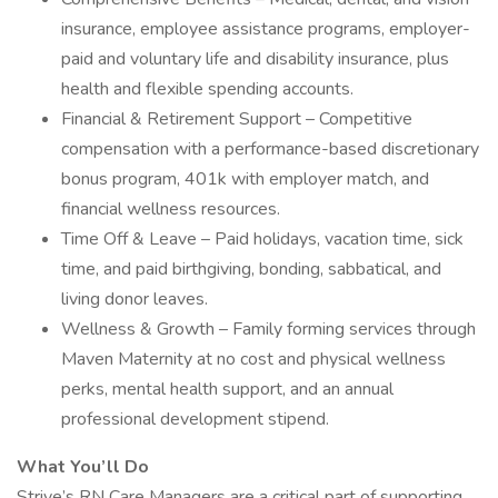
insurance, employee assistance programs, employer-
paid and voluntary life and disability insurance, plus
health and flexible spending accounts.
Financial & Retirement Support – Competitive
compensation with a performance-based discretionary
bonus program, 401k with employer match, and
financial wellness resources.
Time Off & Leave – Paid holidays, vacation time, sick
time, and paid birthgiving, bonding, sabbatical, and
living donor leaves.
Wellness & Growth – Family forming services through
Maven Maternity at no cost and physical wellness
perks, mental health support, and an annual
professional development stipend.
What You’ll Do
Strive’s RN Care Managers are a critical part of supporting