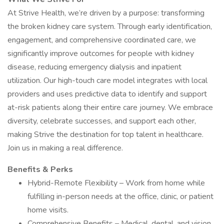
At Strive Health, we’re driven by a purpose: transforming
the broken kidney care system. Through early identification,
engagement, and comprehensive coordinated care, we
significantly improve outcomes for people with kidney
disease, reducing emergency dialysis and inpatient
utilization. Our high-touch care model integrates with local
providers and uses predictive data to identify and support
at-risk patients along their entire care journey. We embrace
diversity, celebrate successes, and support each other,
making Strive the destination for top talent in healthcare.
Join us in making a real difference.
Benefits & Perks
Hybrid-Remote Flexibility – Work from home while
fulfilling in-person needs at the office, clinic, or patient
home visits.
Comprehensive Benefits – Medical, dental, and vision