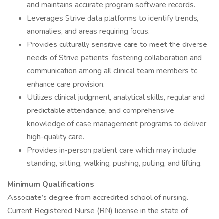
and maintains accurate program software records.
Leverages Strive data platforms to identify trends,
anomalies, and areas requiring focus.
Provides culturally sensitive care to meet the diverse
needs of Strive patients, fostering collaboration and
communication among all clinical team members to
enhance care provision.
Utilizes clinical judgment, analytical skills, regular and
predictable attendance, and comprehensive
knowledge of case management programs to deliver
high-quality care.
Provides in-person patient care which may include
standing, sitting, walking, pushing, pulling, and lifting.
Minimum Qualifications
Associate’s degree from accredited school of nursing.
Current Registered Nurse (RN) license in the state of