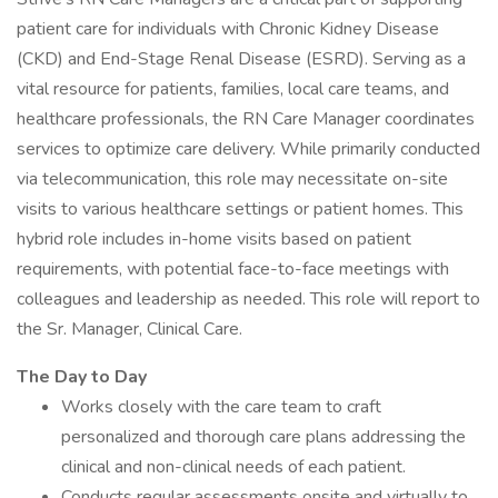
patient care for individuals with Chronic Kidney Disease
(CKD) and End-Stage Renal Disease (ESRD). Serving as a
vital resource for patients, families, local care teams, and
healthcare professionals, the RN Care Manager coordinates
services to optimize care delivery. While primarily conducted
via telecommunication, this role may necessitate on-site
visits to various healthcare settings or patient homes. This
hybrid role includes in-home visits based on patient
requirements, with potential face-to-face meetings with
colleagues and leadership as needed. This role will report to
the Sr. Manager, Clinical Care.
The Day to Day
Works closely with the care team to craft
personalized and thorough care plans addressing the
clinical and non-clinical needs of each patient.
Conducts regular assessments onsite and virtually to