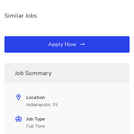
Similar Jobs
Apply Now
Job Summary
Location
Indianapolis, IN
Job Type
Full Time