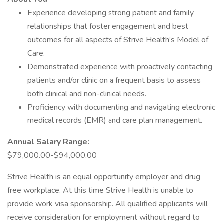
Experience developing strong patient and family
relationships that foster engagement and best
outcomes for all aspects of Strive Health’s Model of
Care.
Demonstrated experience with proactively contacting
patients and/or clinic on a frequent basis to assess
both clinical and non-clinical needs.
Proficiency with documenting and navigating electronic
medical records (EMR) and care plan management.
Annual Salary Range:
$79,000.00-$94,000.00
Strive Health is an equal opportunity employer and drug
free workplace. At this time Strive Health is unable to
provide work visa sponsorship. All qualified applicants will
receive consideration for employment without regard to