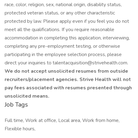
race, color, religion, sex, national origin, disability status,
protected veteran status, or any other characteristic
protected by law. Please apply even if you feel you do not
meet all the qualifications. If you require reasonable
accommodation in completing this application, interviewing,
completing any pre-employment testing, or otherwise
participating in the employee selection process, please
direct your inquiries to talentacquisition@strivehealth.com.
We do not accept unsolicited resumes from outside
recruiters/placement agencies. Strive Health will not
pay fees associated with resumes presented through
unsolicited means.
Job Tags
Full time, Work at office, Local area, Work from home,
Flexible hours,