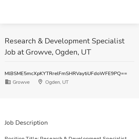
Research & Development Specialist
Job at Growve, Ogden, UT
MlBSME5mcXpKYTRrelFmSHRVaytiUFdoWFE9PQ==
Growve
Ogden, UT
Job Description
Position Title: Research & Development Specialist