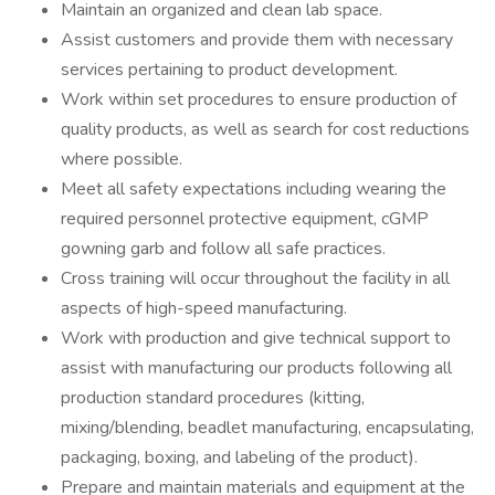
Maintain an organized and clean lab space.
Assist customers and provide them with necessary
services pertaining to product development.
Work within set procedures to ensure production of
quality products, as well as search for cost reductions
where possible.
Meet all safety expectations including wearing the
required personnel protective equipment, cGMP
gowning garb and follow all safe practices.
Cross training will occur throughout the facility in all
aspects of high-speed manufacturing.
Work with production and give technical support to
assist with manufacturing our products following all
production standard procedures (kitting,
mixing/blending, beadlet manufacturing, encapsulating,
packaging, boxing, and labeling of the product).
Prepare and maintain materials and equipment at the