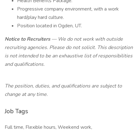
Health Benefits Package.
Progressive company environment, with a work
hard/play hard culture.
Position located in Ogden, UT.
Notice to Recruiters
— We do not work with outside
recruiting agencies. Please do not solicit. This description
is not intended to be an exhaustive list of responsibilities
and qualifications.
The position, duties, and qualifications are subject to
change at any time.
Job Tags
Full time, Flexible hours, Weekend work,