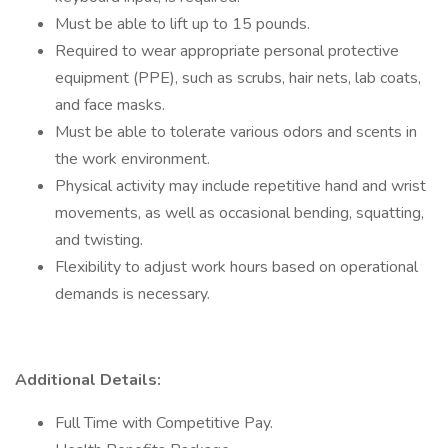
Must be able to lift up to 15 pounds.
Required to wear appropriate personal protective
equipment (PPE), such as scrubs, hair nets, lab coats,
and face masks.
Must be able to tolerate various odors and scents in
the work environment.
Physical activity may include repetitive hand and wrist
movements, as well as occasional bending, squatting,
and twisting.
Flexibility to adjust work hours based on operational
demands is necessary.
Additional Details:
Full Time with Competitive Pay.