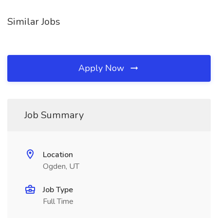
Similar Jobs
Apply Now
Job Summary
Location
Ogden, UT
Job Type
Full Time