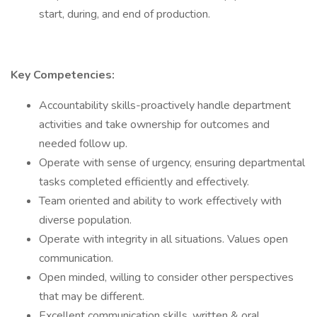
start, during, and end of production.
Key Competencies:
Accountability skills-proactively handle department
activities and take ownership for outcomes and
needed follow up.
Operate with sense of urgency, ensuring departmental
tasks completed efficiently and effectively.
Team oriented and ability to work effectively with
diverse population.
Operate with integrity in all situations. Values open
communication.
Open minded, willing to consider other perspectives
that may be different.
Excellent communication skills, written & oral.