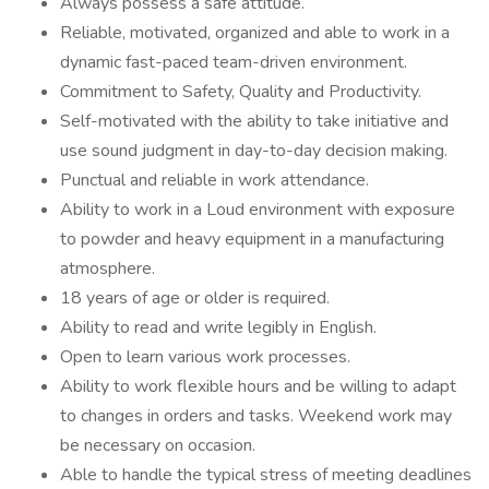
Always possess a safe attitude.
Reliable, motivated, organized and able to work in a
dynamic fast-paced team-driven environment.
Commitment to Safety, Quality and Productivity.
Self-motivated with the ability to take initiative and
use sound judgment in day-to-day decision making.
Punctual and reliable in work attendance.
Ability to work in a Loud environment with exposure
to powder and heavy equipment in a manufacturing
atmosphere.
18 years of age or older is required.
Ability to read and write legibly in English.
Open to learn various work processes.
Ability to work flexible hours and be willing to adapt
to changes in orders and tasks. Weekend work may
be necessary on occasion.
Able to handle the typical stress of meeting deadlines