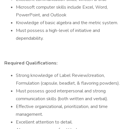
Microsoft computer skills include Excel, Word,
PowerPoint, and Outlook
Knowledge of basic algebra and the metric system.
Must possess a high-level of initiative and
dependability.
Required Qualifications:
Strong knowledge of Label Review/creation,
Formulation (capsule, beadlet, & flavoring powders).
Must possess good interpersonal and strong
communication skills (both written and verbal).
Effective organizational, prioritization, and time
management.
Excellent attention to detail.