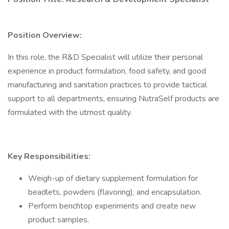
Position Overview:
In this role, the R&D Specialist will utilize their personal
experience in product formulation, food safety, and good
manufacturing and sanitation practices to provide tactical
support to all departments, ensuring NutraSelf products are
formulated with the utmost quality.
Key Responsibilities:
Weigh-up of dietary supplement formulation for
beadlets, powders (flavoring), and encapsulation.
Perform benchtop experiments and create new
product samples.