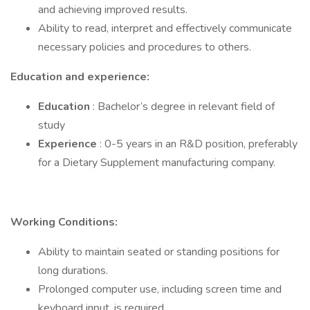
and achieving improved results.
Ability to read, interpret and effectively communicate
necessary policies and procedures to others.
Education and experience:
Education
: Bachelor’s degree in relevant field of
study
Experience
: 0-5 years in an R&D position, preferably
for a Dietary Supplement manufacturing company.
Working Conditions:
Ability to maintain seated or standing positions for
long durations.
Prolonged computer use, including screen time and
keyboard input, is required.