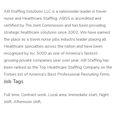
AB Staffing Solutions LLC is a nationwide leader in travel
nurse and Healthcare Staffing. ABSS is accredited and
certified by The Joint Commission and has been providing
strategic healthcare solutions since 2002. We have earned
the place as a travel nurse jobs industry leader placing all
Healthcare specialties across the nation and have been
recognized by Inc. 5000 as one of America’s fastest-
growing private companies year over year. AB Staffing has
been ranked as the Top Healthcare Staffing Company on the
Forbes list of America’s Best Professional Recruiting Firms.
Job Tags
Full time, Contract work, Local area, Immediate start, Night
shift, Afternoon shift,