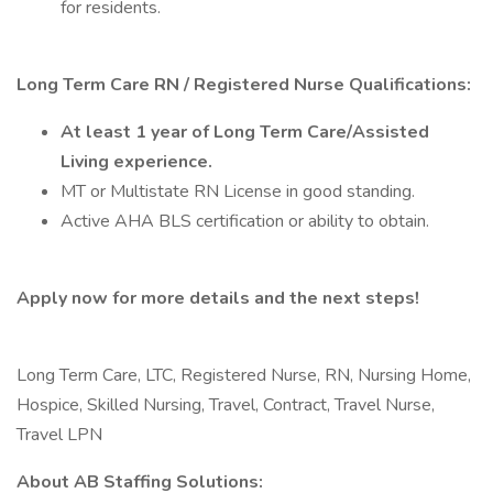
for residents.
Long Term Care RN / Registered Nurse Qualifications:
At least 1 year of Long Term Care/Assisted
Living experience.
MT or Multistate RN License in good standing.
Active AHA BLS certification or ability to obtain.
Apply now for more details and the next steps!
Long Term Care, LTC, Registered Nurse, RN, Nursing Home,
Hospice, Skilled Nursing, Travel, Contract, Travel Nurse,
Travel LPN
About AB Staffing Solutions: