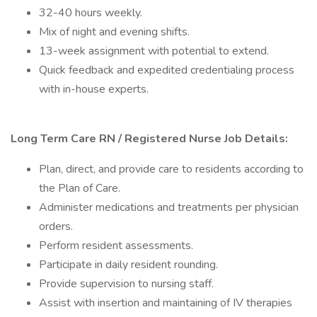
32-40 hours weekly.
Mix of night and evening shifts.
13-week assignment with potential to extend.
Quick feedback and expedited credentialing process
with in-house experts.
Long Term Care RN / Registered Nurse Job Details:
Plan, direct, and provide care to residents according to
the Plan of Care.
Administer medications and treatments per physician
orders.
Perform resident assessments.
Participate in daily resident rounding.
Provide supervision to nursing staff.
Assist with insertion and maintaining of IV therapies