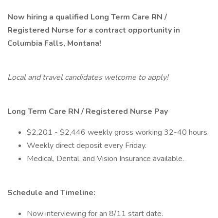
Now hiring a qualified Long Term Care RN /
Registered Nurse for a contract opportunity in
Columbia Falls, Montana!
Local and travel candidates welcome to apply!
Long Term Care RN / Registered Nurse
Pay
$2,201 - $2,446 weekly gross working 32-40 hours.
Weekly direct deposit every Friday.
Medical, Dental, and Vision Insurance available.
Schedule and Timeline:
Now interviewing for an 8/11 start date.