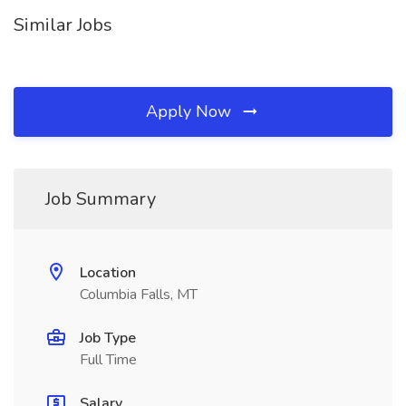
Similar Jobs
Apply Now
Job Summary
Location
Columbia Falls, MT
Job Type
Full Time
Salary