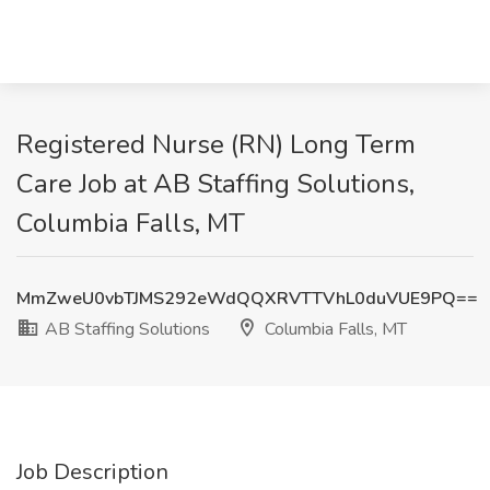
Registered Nurse (RN) Long Term
Care Job at AB Staffing Solutions,
Columbia Falls, MT
MmZweU0vbTJMS292eWdQQXRVTTVhL0duVUE9PQ==
AB Staffing Solutions
Columbia Falls, MT
Job Description