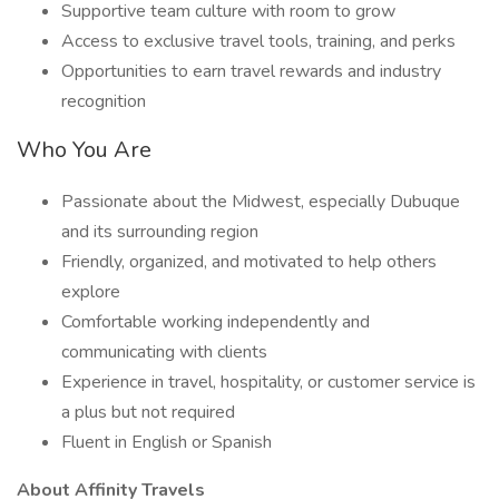
Supportive team culture with room to grow
Access to exclusive travel tools, training, and perks
Opportunities to earn travel rewards and industry
recognition
Who You Are
Passionate about the Midwest, especially Dubuque
and its surrounding region
Friendly, organized, and motivated to help others
explore
Comfortable working independently and
communicating with clients
Experience in travel, hospitality, or customer service is
a plus but not required
Fluent in English or Spanish
About Affinity Travels