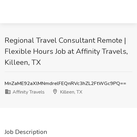
Regional Travel Consultant Remote |
Flexible Hours Job at Affinity Travels,
Killeen, TX
MnZaME92aXlMNmdrelFEQnRVc3hZL2FtWGc9PQ==
Affinity Travels
Killeen, TX
Job Description