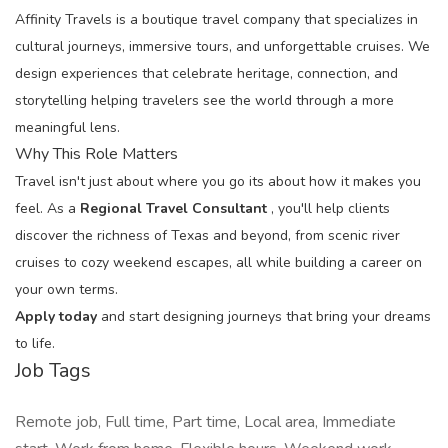
Affinity Travels is a boutique travel company that specializes in
cultural journeys, immersive tours, and unforgettable cruises. We
design experiences that celebrate heritage, connection, and
storytelling helping travelers see the world through a more
meaningful lens.
Why This Role Matters
Travel isn't just about where you go its about how it makes you
feel. As a
Regional Travel Consultant
, you'll help clients
discover the richness of Texas and beyond, from scenic river
cruises to cozy weekend escapes, all while building a career on
your own terms.
Apply today
and start designing journeys that bring your dreams
to life.
Job Tags
Remote job, Full time, Part time, Local area, Immediate