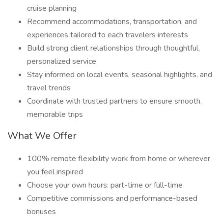
cruise planning
Recommend accommodations, transportation, and
experiences tailored to each travelers interests
Build strong client relationships through thoughtful,
personalized service
Stay informed on local events, seasonal highlights, and
travel trends
Coordinate with trusted partners to ensure smooth,
memorable trips
What We Offer
100% remote flexibility work from home or wherever
you feel inspired
Choose your own hours: part-time or full-time
Competitive commissions and performance-based
bonuses