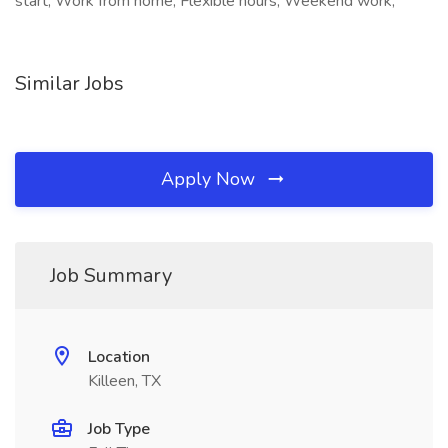
start, Work from home, Flexible hours, Weekend work,
Similar Jobs
Apply Now
Job Summary
Location
Killeen, TX
Job Type