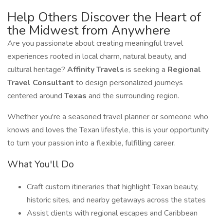
Help Others Discover the Heart of
the Midwest from Anywhere
Are you passionate about creating meaningful travel
experiences rooted in local charm, natural beauty, and
cultural heritage?
Affinity Travels
is seeking a
Regional
Travel Consultant
to design personalized journeys
centered around
Texas
and the surrounding region.
Whether you're a seasoned travel planner or someone who
knows and loves the Texan lifestyle, this is your opportunity
to turn your passion into a flexible, fulfilling career.
What You'll Do
Craft custom itineraries that highlight Texan beauty,
historic sites, and nearby getaways across the states
Assist clients with regional escapes and Caribbean