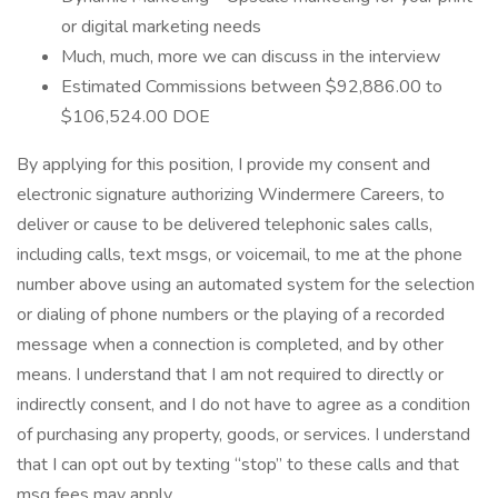
or digital marketing needs
Much, much, more we can discuss in the interview
Estimated Commissions between $92,886.00 to
$106,524.00 DOE
By applying for this position, I provide my consent and
electronic signature authorizing Windermere Careers, to
deliver or cause to be delivered telephonic sales calls,
including calls, text msgs, or voicemail, to me at the phone
number above using an automated system for the selection
or dialing of phone numbers or the playing of a recorded
message when a connection is completed, and by other
means. I understand that I am not required to directly or
indirectly consent, and I do not have to agree as a condition
of purchasing any property, goods, or services. I understand
that I can opt out by texting “stop” to these calls and that
msg fees may apply.