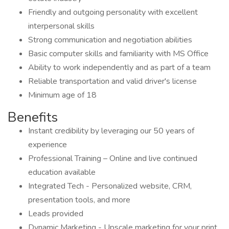
Friendly and outgoing personality with excellent
interpersonal skills
Strong communication and negotiation abilities
Basic computer skills and familiarity with MS Office
Ability to work independently and as part of a team
Reliable transportation and valid driver's license
Minimum age of 18
Benefits
Instant credibility by leveraging our 50 years of
experience
Professional Training – Online and live continued
education available
Integrated Tech - Personalized website, CRM,
presentation tools, and more
Leads provided
Dynamic Marketing - Upscale marketing for your print