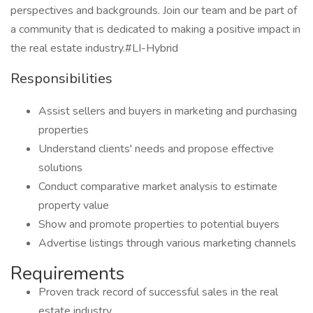
perspectives and backgrounds. Join our team and be part of
a community that is dedicated to making a positive impact in
the real estate industry.#LI-Hybrid
Responsibilities
Assist sellers and buyers in marketing and purchasing
properties
Understand clients' needs and propose effective
solutions
Conduct comparative market analysis to estimate
property value
Show and promote properties to potential buyers
Advertise listings through various marketing channels
Requirements
Proven track record of successful sales in the real
estate industry