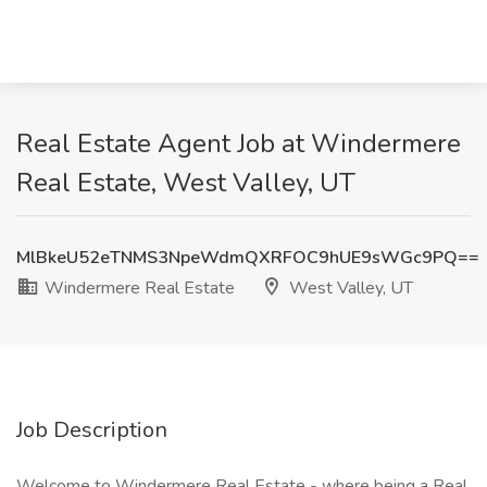
Real Estate Agent Job at Windermere
Real Estate, West Valley, UT
MlBkeU52eTNMS3NpeWdmQXRFOC9hUE9sWGc9PQ==
Windermere Real Estate
West Valley, UT
Job Description
Welcome to Windermere Real Estate - where being a Real