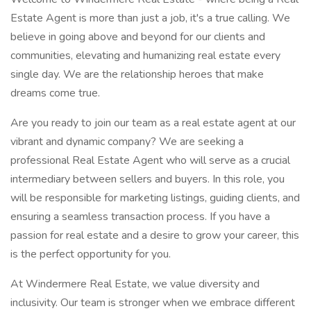
Estate Agent is more than just a job, it's a true calling. We
believe in going above and beyond for our clients and
communities, elevating and humanizing real estate every
single day. We are the relationship heroes that make
dreams come true.
Are you ready to join our team as a real estate agent at our
vibrant and dynamic company? We are seeking a
professional Real Estate Agent who will serve as a crucial
intermediary between sellers and buyers. In this role, you
will be responsible for marketing listings, guiding clients, and
ensuring a seamless transaction process. If you have a
passion for real estate and a desire to grow your career, this
is the perfect opportunity for you.
At Windermere Real Estate, we value diversity and
inclusivity. Our team is stronger when we embrace different