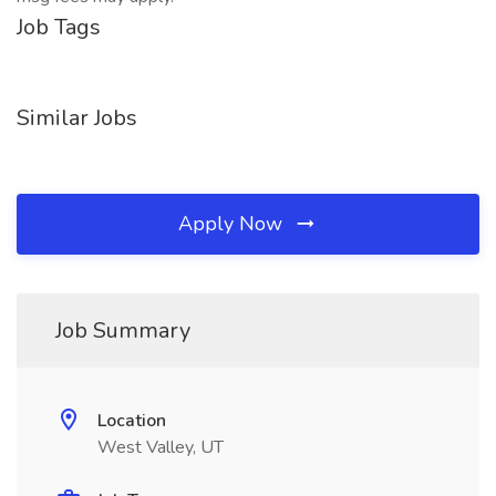
Job Tags
Similar Jobs
Apply Now
Job Summary
Location
West Valley, UT