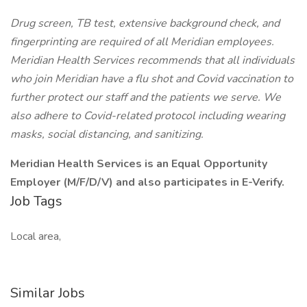
Drug screen, TB test, extensive background check, and
fingerprinting are required of all Meridian employees.
Meridian Health Services recommends that all individuals
who join Meridian have a flu shot and Covid vaccination to
further protect our staff and the patients we serve. We
also adhere to Covid-related protocol including wearing
masks, social distancing, and sanitizing.
Meridian Health Services is an Equal Opportunity
Employer (M/F/D/V) and also participates in E-Verify.
Job Tags
Local area,
Similar Jobs