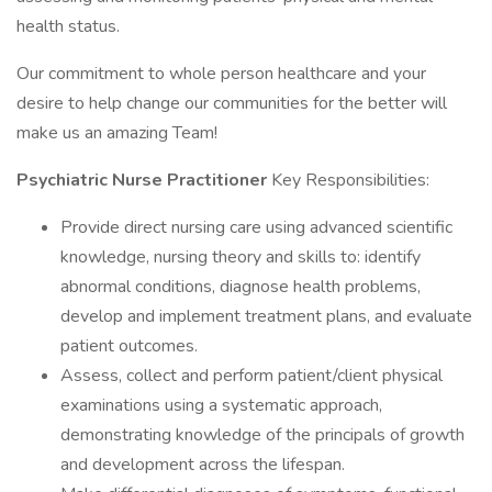
health status.
Our commitment to whole person healthcare and your
desire to help change our communities for the better will
make us an amazing Team!
Psychiatric Nurse Practitioner
Key Responsibilities:
Provide direct nursing care using advanced scientific
knowledge, nursing theory and skills to: identify
abnormal conditions, diagnose health problems,
develop and implement treatment plans, and evaluate
patient outcomes.
Assess, collect and perform patient/client physical
examinations using a systematic approach,
demonstrating knowledge of the principals of growth
and development across the lifespan.