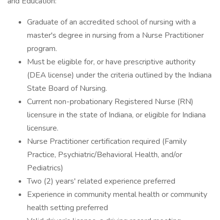
and Education:
Graduate of an accredited school of nursing with a
master's degree in nursing from a Nurse Practitioner
program.
Must be eligible for, or have prescriptive authority
(DEA license) under the criteria outlined by the Indiana
State Board of Nursing.
Current non-probationary Registered Nurse (RN)
licensure in the state of Indiana, or eligible for Indiana
licensure.
Nurse Practitioner certification required (Family
Practice, Psychiatric/Behavioral Health, and/or
Pediatrics)
Two (2) years' related experience preferred
Experience in community mental health or community
health setting preferred