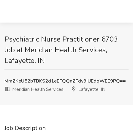
Psychiatric Nurse Practitioner 6703
Job at Meridian Health Services,
Lafayette, IN
MmZKeU52bTBKS2d1eEFQQnZFdy9iUEdqWEE9PQ==
Meridian Health Services
Lafayette, IN
Job Description