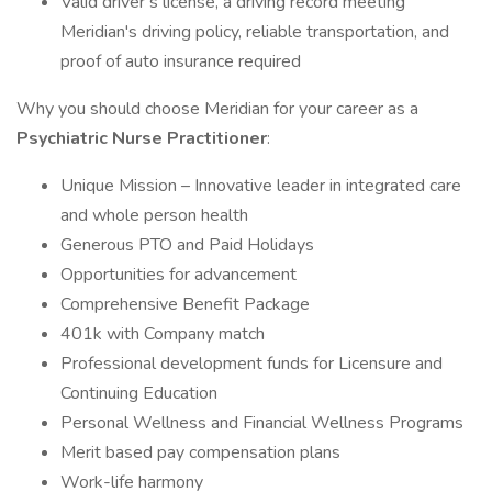
Valid driver’s license, a driving record meeting
Meridian's driving policy, reliable transportation, and
proof of auto insurance required
Why you should choose Meridian for your career as a
Psychiatric
Nurse Practitioner
:
Unique Mission – Innovative leader in integrated care
and whole person health
Generous PTO and Paid Holidays
Opportunities for advancement
Comprehensive Benefit Package
401k with Company match
Professional development funds for Licensure and
Continuing Education
Personal Wellness and Financial Wellness Programs
Merit based pay compensation plans
Work-life harmony