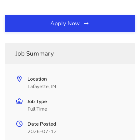
Apply Now
Job Summary
Location
Lafayette, IN
Job Type
Full Time
Date Posted
2026-07-12