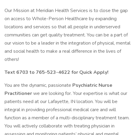
Our Mission at Meridian Health Services is to close the gap
on access to Whole-Person Healthcare by expanding
locations and services so that all people in underserved
communities can get quality treatment. You can be a part of
our vision to be a leader in the integration of physical, mental
and social health to make a real difference in the lives of
others!
Text 6703 to 765-523-4622 for Quick Apply!
You are the dynamic, passionate
Psychiatric
Nurse
Practitioner
we are looking for. Your expertise is what our
patients need at our Lafayette, IN location. You will be
integral in providing professional medical care and will
function as a member of a multi-disciplinary treatment team.
You will actively collaborate with treating physician in
assessing and monitoring patients’ physical and mental