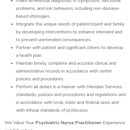
Make differential diagnoses of symptoms, functional
problems, and risk behaviors, including non-disease-
based etiologies.
Integrate the unique needs of patient/client and family
by developing interventions to enhance intended and
to prevent unintended consequences.
Partner with patient and significant others to develop
a health plan.
Maintain timely, complete and accurate clinical and
administrative records in accordance with center
policies and procedures.
Perform all duties in a manner with Meridian Services
standards, policies and procedures and regulations and
in accordance with local, state and federal laws and
with ethical standards of profession.
We Value Your
Psychiatric
Nurse Practitioner
Experience