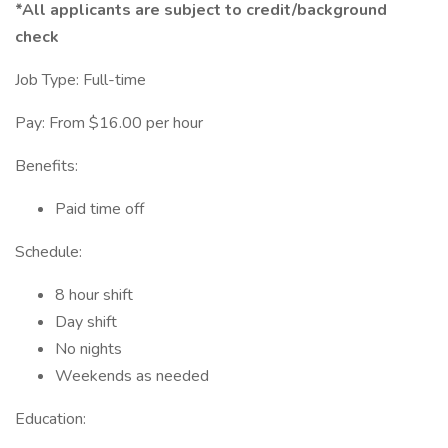
*All applicants are subject to credit/background
check
Job Type: Full-time
Pay: From $16.00 per hour
Benefits:
Paid time off
Schedule:
8 hour shift
Day shift
No nights
Weekends as needed
Education: