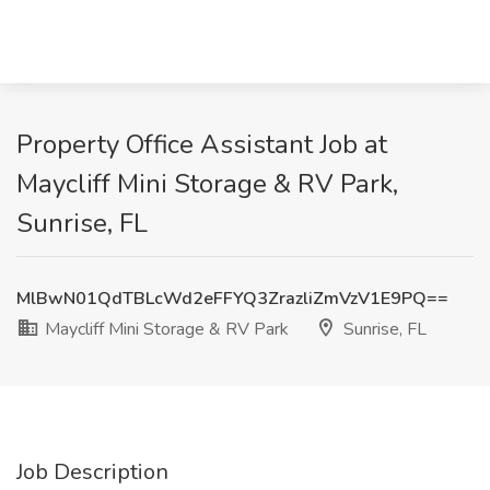
Property Office Assistant Job at
Maycliff Mini Storage & RV Park,
Sunrise, FL
MlBwN01QdTBLcWd2eFFYQ3ZrazliZmVzV1E9PQ==
Maycliff Mini Storage & RV Park
Sunrise, FL
Job Description