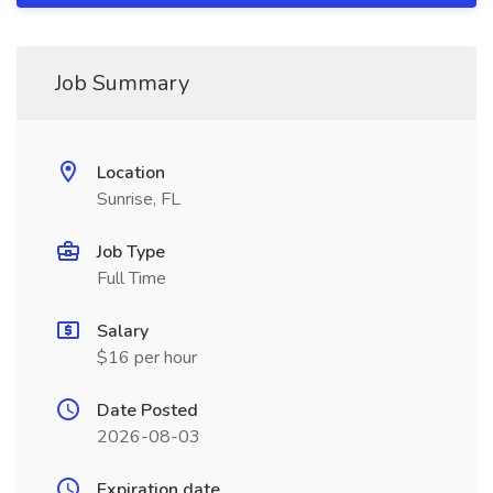
Job Summary
Location
Sunrise, FL
Job Type
Full Time
Salary
$16 per hour
Date Posted
2026-08-03
Expiration date