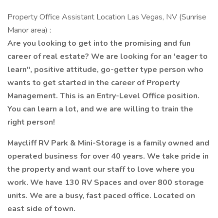
Property Office Assistant Location Las Vegas, NV (Sunrise
Manor area) :
Are you looking to get into the promising and fun
career of real estate? We are looking for an 'eager to
learn", positive attitude, go-getter type person who
wants to get started in the career of Property
Management. This is an Entry-Level Office position.
You can learn a lot, and we are willing to train the
right person!
Maycliff RV Park & Mini-Storage is a family owned and
operated business for over 40 years. We take pride in
the property and want our staff to love where you
work. We have 130 RV Spaces and over 800 storage
units. We are a busy, fast paced office. Located on
east side of town.