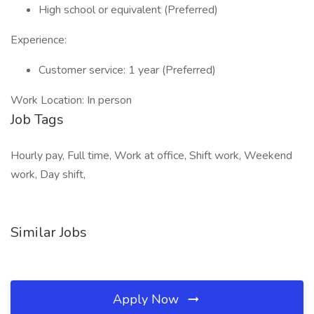
High school or equivalent (Preferred)
Experience:
Customer service: 1 year (Preferred)
Work Location: In person
Job Tags
Hourly pay, Full time, Work at office, Shift work, Weekend
work, Day shift,
Similar Jobs
Apply Now