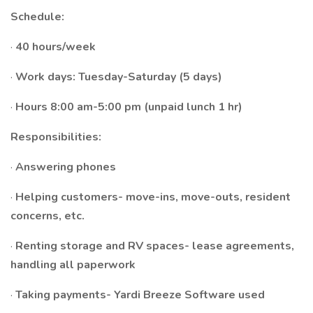
Schedule:
·
40 hours/week
·
Work days: Tuesday-Saturday (5 days)
·
Hours 8:00 am-5:00 pm (unpaid lunch 1 hr)
Responsibilities:
·
Answering phones
·
Helping customers- move-ins, move-outs, resident
concerns, etc.
·
Renting storage and RV spaces- lease agreements,
handling all paperwork
·
Taking payments- Yardi Breeze Software used