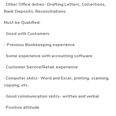
·
Other Office duties- Drafting Letters, Collections,
Bank Deposits, Reconciliations
Must be Qualified:
·
Good with Customers
- Previous Bookkeeping experience
·
Some experience with accounting software
·
Customer Service/Retail experience
·
Computer skills- Word and Excel, printing, scanning,
copying, etc.
·
Good communication skills- written and verbal
·
Positive attitude