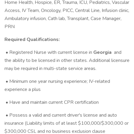
Home Health, Hospice, ER, Trauma, ICU, Pediatrics, Vascular
Access, IV Team, Oncology, PICC, Central Line, Infusion clinic,
Ambulatory infusion, Cath lab, Transplant, Case Manager,
PRN
Required Qualifications:
• Registered Nurse with current license in
Georgia
and
the ability to be licensed in other states. Additional licensure
may be required in multi-state service areas.
• Minimum one year nursing experience; IV-related
experience a plus
• Have and maintain current CPR certification
• Possess a valid and current driver's license and auto
insurance (Liability limits of at least $100,000/$300,000 or
$300,000 CSL and no business exclusion clause