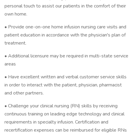
personal touch to assist our patients in the comfort of their
own home.
• Provide one-on-one home infusion nursing care visits and
patient education in accordance with the physician's plan of
treatment.
• Additional licensure may be required in multi-state service
areas
• Have excellent written and verbal customer service skills
in order to interact with the patient, physician, pharmacist
and other partners.
• Challenge your clinical nursing (RN) skills by receiving
continuous training on leading edge technology and clinical
requirements in specialty infusion. Certification and
recertification expenses can be reimbursed for eligible RNs