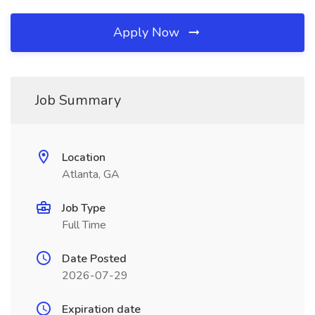
Apply Now
Job Summary
Location
Atlanta, GA
Job Type
Full Time
Date Posted
2026-07-29
Expiration date