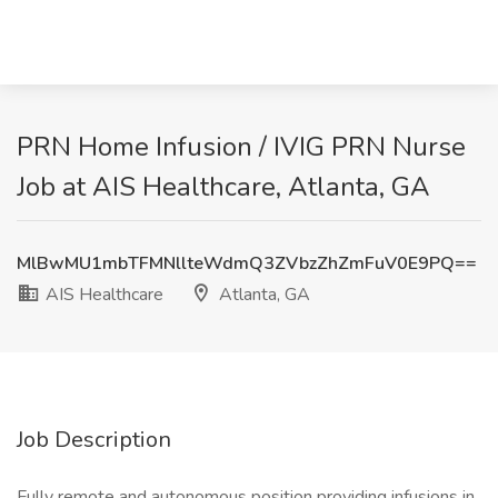
PRN Home Infusion / IVIG PRN Nurse
Job at AIS Healthcare, Atlanta, GA
MlBwMU1mbTFMNllteWdmQ3ZVbzZhZmFuV0E9PQ==
AIS Healthcare
Atlanta, GA
Job Description
Fully remote and autonomous position providing infusions in