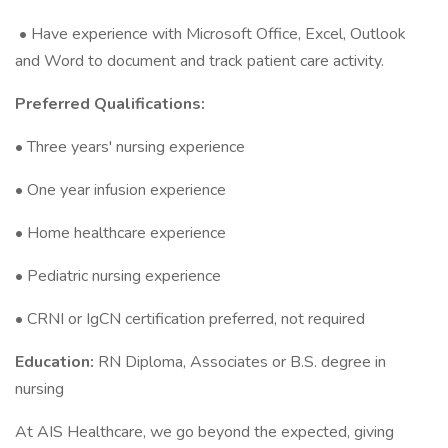
• Have experience with Microsoft Office, Excel, Outlook
and Word to document and track patient care activity.
Preferred Qualifications:
• Three years' nursing experience
• One year infusion experience
• Home healthcare experience
• Pediatric nursing experience
• CRNI or IgCN certification preferred, not required
Education:
RN Diploma, Associates or B.S. degree in
nursing
At AIS Healthcare, we go beyond the expected, giving