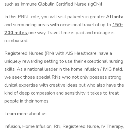
such as Immune Globulin Certified Nurse (IgCN)!
In this PRN
role, you will visit patients in greater
Atlanta
and surrounding areas with occasional travel of up to
150-
200 miles
one way. Travel time is paid and mileage is
reimbursed.
Registered Nurses (RN) with AIS Healthcare, have a
uniquely rewarding setting to use their exceptional nursing
skills. As a national leader in the home infusion / IVIG field,
we seek those special RNs who not only possess strong
clinical expertise with creative ideas but who also have the
kind of deep compassion and sensitivity it takes to treat
people in their homes.
Learn more about us:
Infusion, Home Infusion, RN, Registered Nurse, IV Therapy,