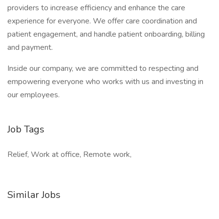
providers to increase efficiency and enhance the care
experience for everyone. We offer care coordination and
patient engagement, and handle patient onboarding, billing
and payment.
Inside our company, we are committed to respecting and
empowering everyone who works with us and investing in
our employees.
Job Tags
Relief, Work at office, Remote work,
Similar Jobs