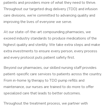
patients and providers more of what they need to thrive.
Throughout our targeted drug delivery (TDD) and infusion
care divisions, we’re committed to advancing quality and
improving the lives of everyone we serve.
At our state-of-the-art compounding pharmacies, we
exceed industry standards to produce medications of the
highest quality and sterility. We take extra steps and make
extra investments to ensure every person, every process
and every protocol puts patient safety first.
Beyond our pharmacies, our skilled nursing staff provides
patient-specific care services to patients across the country.
From in-home Ig therapy to TDD pump refills and
maintenance, our nurses are trained to do more to offer
specialized care that leads to better outcomes.
Throughout the treatment process, we partner with