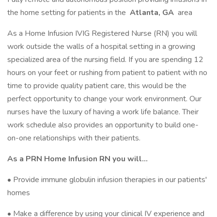
the home setting for patients in the
Atlanta, GA
area
As a Home Infusion IVIG Registered Nurse (RN) you will
work outside the walls of a hospital setting in a growing
specialized area of the nursing field. If you are spending 12
hours on your feet or rushing from patient to patient with no
time to provide quality patient care, this would be the
perfect opportunity to change your work environment. Our
nurses have the luxury of having a work life balance. Their
work schedule also provides an opportunity to build one-
on-one relationships with their patients.
As a PRN Home Infusion RN you will…
• Provide immune globulin infusion therapies in our patients'
homes
• Make a difference by using your clinical IV experience and