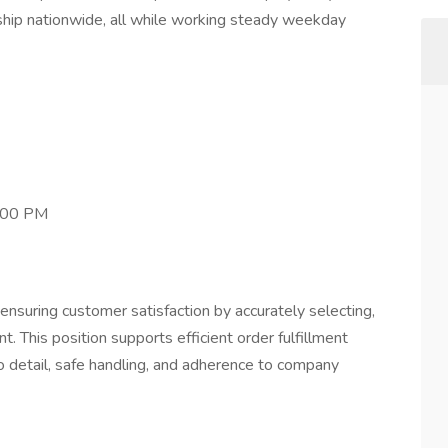
 ship nationwide, all while working steady weekday
7:00 PM
 ensuring customer satisfaction by accurately selecting,
t. This position supports efficient order fulfillment
 detail, safe handling, and adherence to company