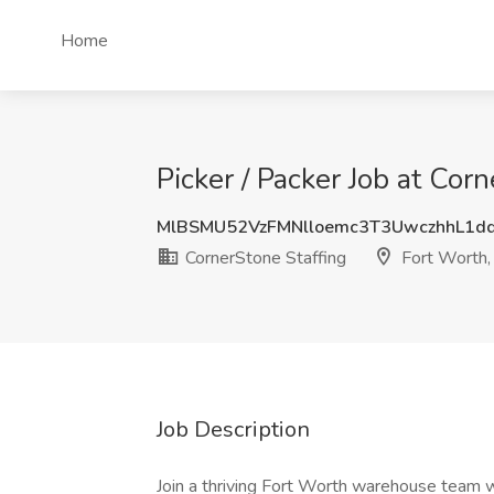
Home
Picker / Packer Job at Cor
MlBSMU52VzFMNlloemc3T3UwczhhL1d
CornerStone Staffing
Fort Worth,
Job Description
Join a thriving Fort Worth warehouse team 