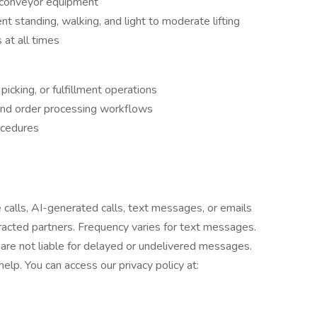
d conveyor equipment
 standing, walking, and light to moderate lifting
 at all times
icking, or fulfillment operations
nd order processing workflows
ocedures
e calls, AI-generated calls, text messages, or emails
tracted partners. Frequency varies for text messages.
are not liable for delayed or undelivered messages.
lp. You can access our privacy policy at: