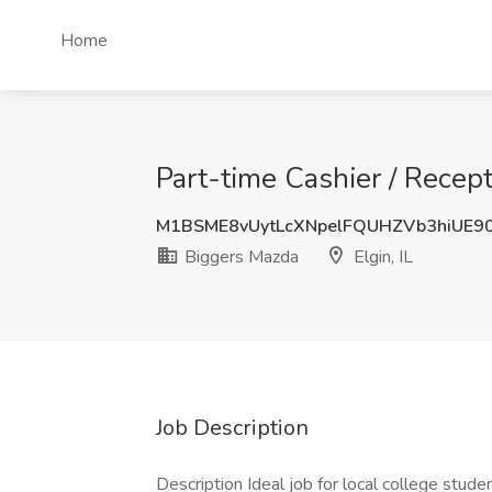
Home
Part-time Cashier / Recept
M1BSME8vUytLcXNpelFQUHZVb3hiUE
Biggers Mazda
Elgin, IL
Job Description
Description Ideal job for local college stude