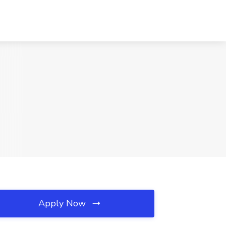
Apply Now