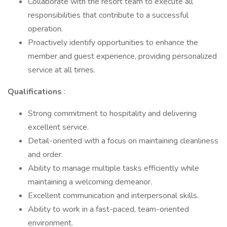
Collaborate with the resort team to execute all
responsibilities that contribute to a successful
operation.
Proactively identify opportunities to enhance the
member and guest experience, providing personalized
service at all times.
Qualifications
:
Strong commitment to hospitality and delivering
excellent service.
Detail-oriented with a focus on maintaining cleanliness
and order.
Ability to manage multiple tasks efficiently while
maintaining a welcoming demeanor.
Excellent communication and interpersonal skills.
Ability to work in a fast-paced, team-oriented
environment.