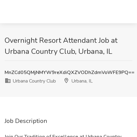
Overnight Resort Attendant Job at
Urbana Country Club, Urbana, IL
MnZCd05QMjNMYW9reXdiQXZVODhZdmVoWFE9PQ==
Urbana Country Club
Urbana, IL
Job Description
Join Our Tradition of Excellence at Urbana Country