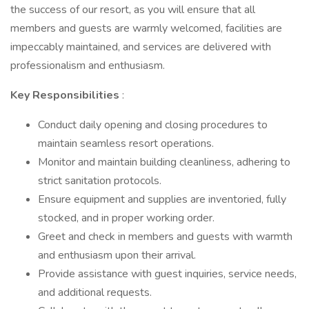
the success of our resort, as you will ensure that all
members and guests are warmly welcomed, facilities are
impeccably maintained, and services are delivered with
professionalism and enthusiasm.
Key Responsibilities
:
Conduct daily opening and closing procedures to
maintain seamless resort operations.
Monitor and maintain building cleanliness, adhering to
strict sanitation protocols.
Ensure equipment and supplies are inventoried, fully
stocked, and in proper working order.
Greet and check in members and guests with warmth
and enthusiasm upon their arrival.
Provide assistance with guest inquiries, service needs,
and additional requests.