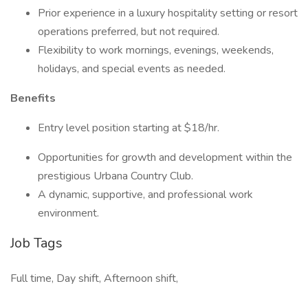
Prior experience in a luxury hospitality setting or resort
operations preferred, but not required.
Flexibility to work mornings, evenings, weekends,
holidays, and special events as needed.
Benefits
Entry level position starting at $18/hr.
Opportunities for growth and development within the
prestigious Urbana Country Club.
A dynamic, supportive, and professional work
environment.
Job Tags
Full time, Day shift, Afternoon shift,