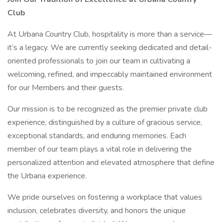
Club
At Urbana Country Club, hospitality is more than a service—
it’s a legacy. We are currently seeking dedicated and detail-
oriented professionals to join our team in cultivating a
welcoming, refined, and impeccably maintained environment
for our Members and their guests.
Our mission is to be recognized as the premier private club
experience, distinguished by a culture of gracious service,
exceptional standards, and enduring memories. Each
member of our team plays a vital role in delivering the
personalized attention and elevated atmosphere that define
the Urbana experience.
We pride ourselves on fostering a workplace that values
inclusion, celebrates diversity, and honors the unique