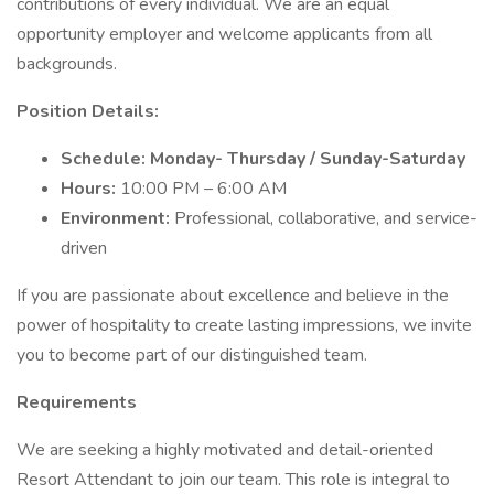
contributions of every individual. We are an equal
opportunity employer and welcome applicants from all
backgrounds.
Position Details:
Schedule: Monday- Thursday / Sunday-Saturday
Hours:
10:00 PM – 6:00 AM
Environment:
Professional, collaborative, and service-
driven
If you are passionate about excellence and believe in the
power of hospitality to create lasting impressions, we invite
you to become part of our distinguished team.
Requirements
We are seeking a highly motivated and detail-oriented
Resort Attendant to join our team. This role is integral to