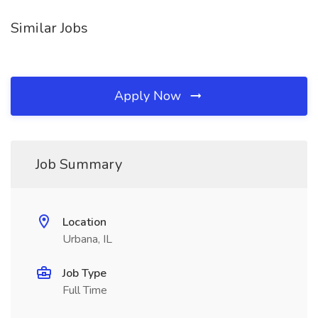
Similar Jobs
Apply Now
Job Summary
Location
Urbana, IL
Job Type
Full Time