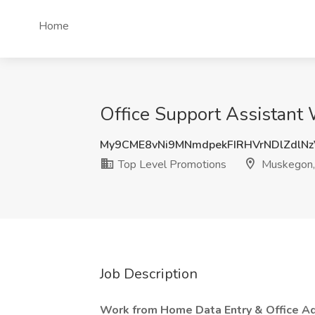
Home
Office Support Assistant
My9CME8vNi9MNmdpekFIRHVrNDlZdlN
Top Level Promotions
Muskegon,
Job Description
Work from Home Data Entry & Office Adm