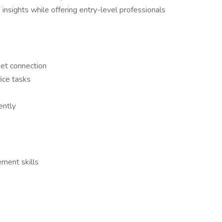
 insights while offering entry-level professionals
net connection
ice tasks
ently
ment skills