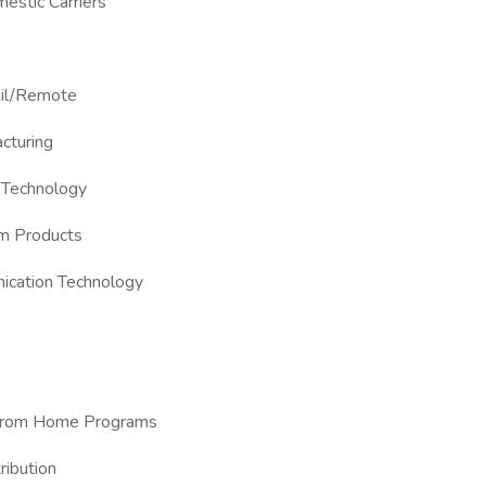
mestic Carriers
ail/Remote
cturing
 Technology
um Products
ication Technology
k from Home Programs
ribution