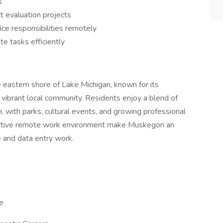
s
t evaluation projects
ice responsibilities remotely
te tasks efficiently
e eastern shore of Lake Michigan, known for its
d vibrant local community. Residents enjoy a blend of
with parks, cultural events, and growing professional
pportive remote work environment make Muskegon an
e and data entry work.
e