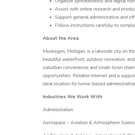
Organize spreadsheets and digital file
Assist with online research and produc
Support general administrative and off
Follow instructions carefully to comple
About the Area
Muskegon, Michigan, is a lakeside city on th
beautiful waterfront, outdoor recreation, an
suburban convenience and small-town charm, 
opportunities. Reliable internet and a su
ideal location for home-based administrativ
Industries We Work With
Administration
Aerospace – Aviation & Atmosphere Scienc