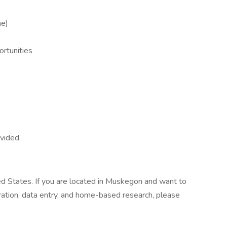
me)
ortunities
ovided.
ed States. If you are located in Muskegon and want to
stration, data entry, and home-based research, please