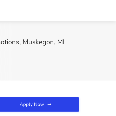
motions, Muskegon, MI
Apply Now