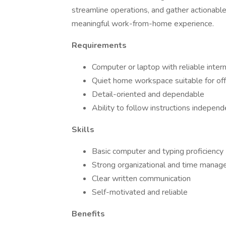
streamline operations, and gather actionable
meaningful work-from-home experience.
Requirements
Computer or laptop with reliable inter
Quiet home workspace suitable for off
Detail-oriented and dependable
Ability to follow instructions independ
Skills
Basic computer and typing proficiency
Strong organizational and time manage
Clear written communication
Self-motivated and reliable
Benefits