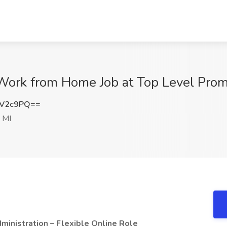
 Work from Home Job at Top Level Pro
zV2c9PQ==
 MI
inistration – Flexible Online Role