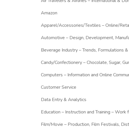
Air Travelers & Airlines – International & Do
Amazon
Apparel/Accessories/Textiles – Online/Ret
Automotive – Design, Development, Manufa
Beverage Industry – Trends, Formulations &
Candy/Confectionery – Chocolate, Sugar, G
Computers – Information and Online Commun
Customer Service
Data Entry & Analytics
Education – Instruction and Training – Wor
Film/Movie – Production, Film Festivals, Dist