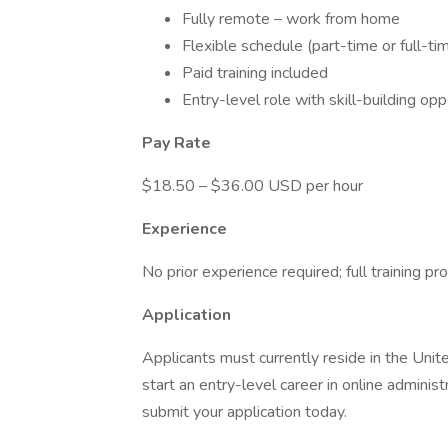
Fully remote – work from home
Flexible schedule (part-time or full-ti
Paid training included
Entry-level role with skill-building opp
Pay Rate
$18.50 – $36.00 USD per hour
Experience
No prior experience required; full training pr
Application
Applicants must currently reside in the Unit
start an entry-level career in online admini
submit your application today.