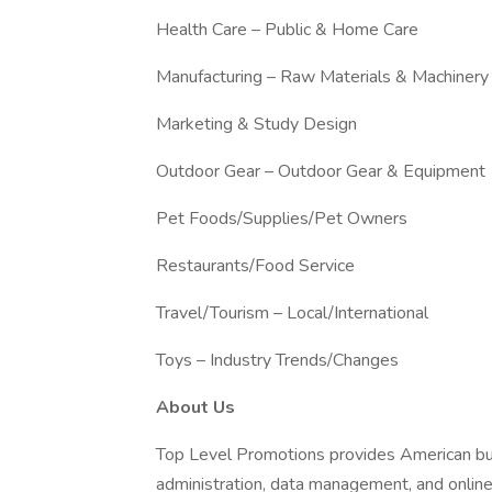
Health Care – Public & Home Care
Manufacturing – Raw Materials & Machinery
Marketing & Study Design
Outdoor Gear – Outdoor Gear & Equipment
Pet Foods/Supplies/Pet Owners
Restaurants/Food Service
Travel/Tourism – Local/International
Toys – Industry Trends/Changes
About Us
Top Level Promotions provides American bus
administration, data management, and online