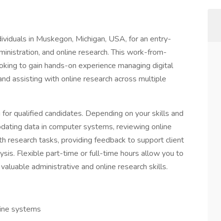
viduals in Muskegon, Michigan, USA, for an entry-
dministration, and online research. This work-from-
ooking to gain hands-on experience managing digital
and assisting with online research across multiple
ng for qualified candidates. Depending on your skills and
updating data in computer systems, reviewing online
th research tasks, providing feedback to support client
ysis. Flexible part-time or full-time hours allow you to
luable administrative and online research skills.
line systems