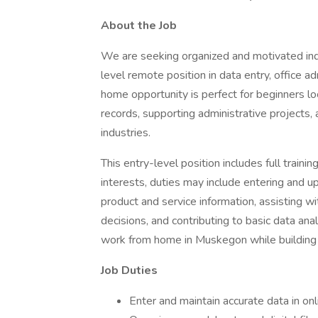
About the Job
We are seeking organized and motivated indi
level remote position in data entry, office a
home opportunity is perfect for beginners l
records, supporting administrative projects, 
industries.
This entry-level position includes full traini
interests, duties may include entering and 
product and service information, assisting wi
decisions, and contributing to basic data anal
work from home in Muskegon while building va
Job Duties
Enter and maintain accurate data in on