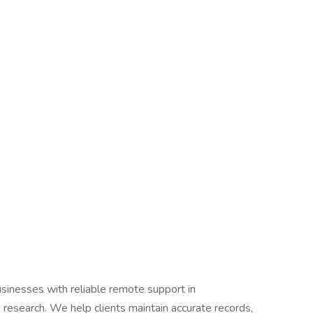
inesses with reliable remote support in
 research. We help clients maintain accurate records,