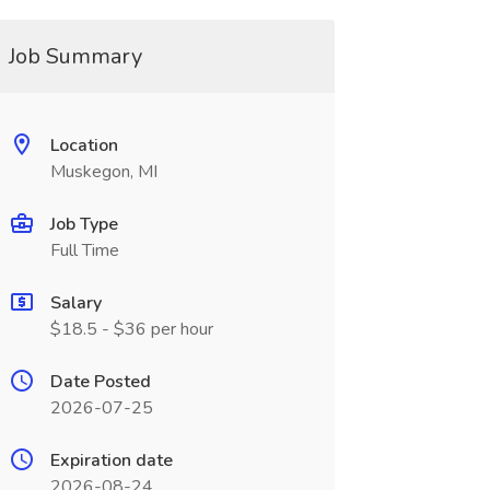
Job Summary
Location
Muskegon, MI
Job Type
Full Time
Salary
$18.5 - $36 per hour
Date Posted
2026-07-25
Expiration date
2026-08-24