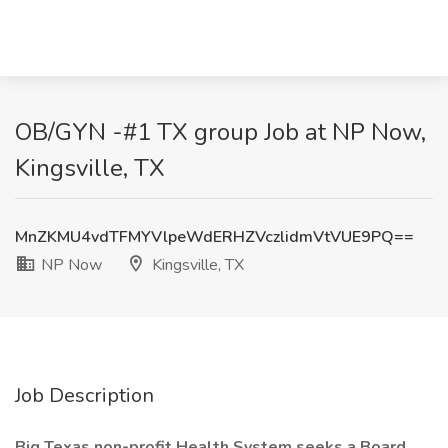
OB/GYN -#1 TX group Job at NP Now,
Kingsville, TX
MnZKMU4vdTFMYVlpeWdERHZVczlidmVtVUE9PQ==
NP Now
Kingsville, TX
Job Description
Big Texas non-profit Health System seeks
a Board