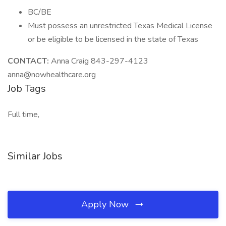
BC/BE
Must possess an unrestricted Texas Medical License
or be eligible to be licensed in the state of Texas
CONTACT:
Anna Craig 843-297-4123
anna@nowhealthcare.org
Job Tags
Full time,
Similar Jobs
Apply Now