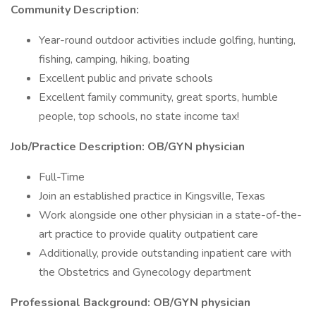
Community Description:
Year-round outdoor activities include golfing, hunting,
fishing, camping, hiking, boating
Excellent public and private schools
Excellent family community, great sports, humble
people, top schools, no state income tax!
Job/Practice Description: OB/GYN physician
Full-Time
Join an established practice in Kingsville, Texas
Work alongside one other physician in a state-of-the-
art practice to provide quality outpatient care
Additionally, provide outstanding inpatient care with
the Obstetrics and Gynecology department
Professional Background: OB/GYN physician