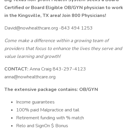
Certified or Board Eligible OB/GYN physician to work
in the Kingsville, TX area!
Join 800 Physicians!
David@nowhealthcare.org -843 494 1253
Come make a difference within a growing team of
providers that focus to enhance the lives they serve and
value learning and growth!
CONTACT:
Anna Craig 843-297-4123
anna@nowhealthcare.org
The extensive package contains: OB/GYN
Income guarantees
100% paid Malpractice and tail
Retirement funding with % match
Relo and SignOn $ Bonus