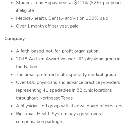
Student Loan Repayment at $125k ($25k per year) -
if eligible
Medical-health, Dental- andVision 100% paid
Over 1 month off per year, paid!!
Company
:
A faith-based, not-for-profit organization
2018 Acclaim Award Winner- #1 physician group in
the Nation
The areas preferred multi-specialty medical group
Over 800 physicians and advance practice providers
representing 41 specialties in 82 clinic locations
throughout Northeast Texas
A physician-led group with its own board of directors
Big Texas Health System pays great overall
compensation package .