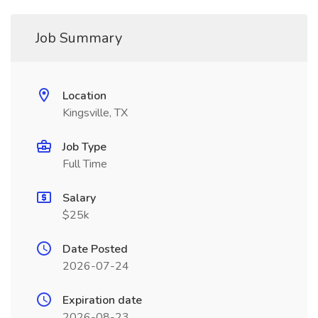
Job Summary
Location
Kingsville, TX
Job Type
Full Time
Salary
$25k
Date Posted
2026-07-24
Expiration date
2026-08-23