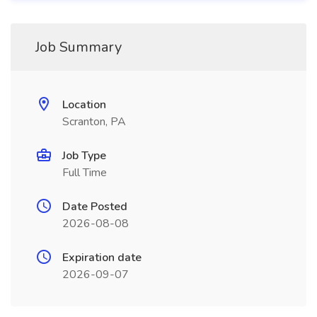
Job Summary
Location
Scranton, PA
Job Type
Full Time
Date Posted
2026-08-08
Expiration date
2026-09-07