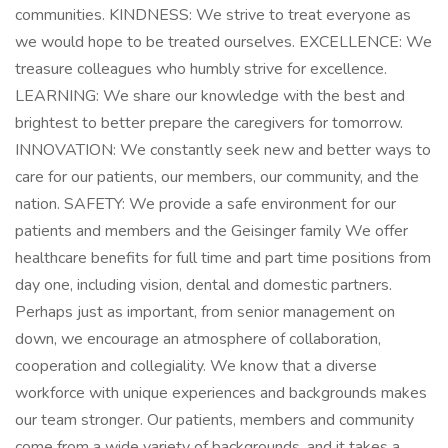
communities. KINDNESS: We strive to treat everyone as
we would hope to be treated ourselves. EXCELLENCE: We
treasure colleagues who humbly strive for excellence.
LEARNING: We share our knowledge with the best and
brightest to better prepare the caregivers for tomorrow.
INNOVATION: We constantly seek new and better ways to
care for our patients, our members, our community, and the
nation. SAFETY: We provide a safe environment for our
patients and members and the Geisinger family We offer
healthcare benefits for full time and part time positions from
day one, including vision, dental and domestic partners.
Perhaps just as important, from senior management on
down, we encourage an atmosphere of collaboration,
cooperation and collegiality. We know that a diverse
workforce with unique experiences and backgrounds makes
our team stronger. Our patients, members and community
come from a wide variety of backgrounds, and it takes a