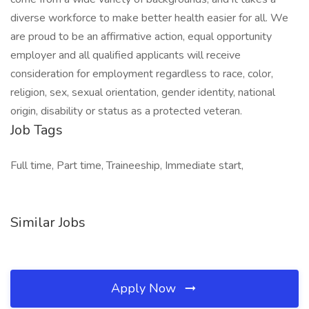
diverse workforce to make better health easier for all. We
are proud to be an affirmative action, equal opportunity
employer and all qualified applicants will receive
consideration for employment regardless to race, color,
religion, sex, sexual orientation, gender identity, national
origin, disability or status as a protected veteran.
Job Tags
Full time, Part time, Traineeship, Immediate start,
Similar Jobs
Apply Now