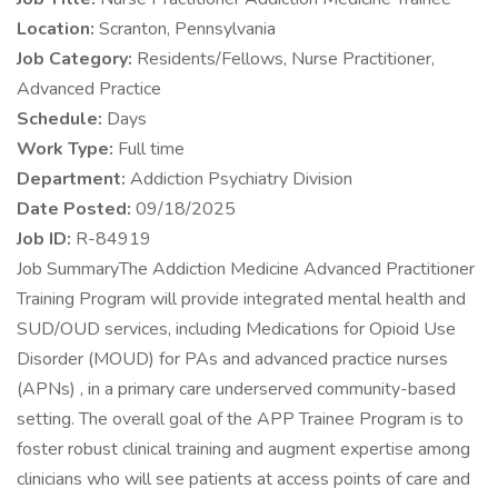
Location:
Scranton, Pennsylvania
Job Category:
Residents/Fellows, Nurse Practitioner,
Advanced Practice
Schedule:
Days
Work Type:
Full time
Department:
Addiction Psychiatry Division
Date Posted:
09/18/2025
Job ID:
R-84919
Job SummaryThe Addiction Medicine Advanced Practitioner
Training Program will provide integrated mental health and
SUD/OUD services, including Medications for Opioid Use
Disorder (MOUD) for PAs and advanced practice nurses
(APNs) , in a primary care underserved community-based
setting. The overall goal of the APP Trainee Program is to
foster robust clinical training and augment expertise among
clinicians who will see patients at access points of care and