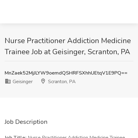
Nurse Practitioner Addiction Medicine
Trainee Job at Geisinger, Scranton, PA
MnZaek52MjJLYW9oemdQSHRFSXhhUEtqV1E9PQ==
Geisinger
Scranton, PA
Job Description
Job Title:
Nurse Practitioner Addiction Medicine Trainee