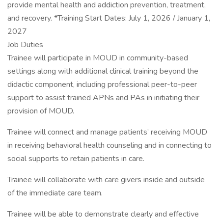
provide mental health and addiction prevention, treatment,
and recovery. *Training Start Dates: July 1, 2026 / January 1,
2027
Job Duties
Trainee will participate in MOUD in community-based
settings along with additional clinical training beyond the
didactic component, including professional peer-to-peer
support to assist trained APNs and PAs in initiating their
provision of MOUD.
Trainee will connect and manage patients’ receiving MOUD
in receiving behavioral health counseling and in connecting to
social supports to retain patients in care.
Trainee will collaborate with care givers inside and outside
of the immediate care team.
Trainee will be able to demonstrate clearly and effective