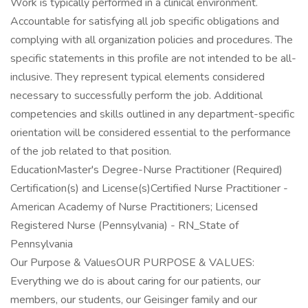
Work is typically performed in a clinical environment.
Accountable for satisfying all job specific obligations and
complying with all organization policies and procedures. The
specific statements in this profile are not intended to be all-
inclusive. They represent typical elements considered
necessary to successfully perform the job. Additional
competencies and skills outlined in any department-specific
orientation will be considered essential to the performance
of the job related to that position.
EducationMaster's Degree-Nurse Practitioner (Required)
Certification(s) and License(s)Certified Nurse Practitioner -
American Academy of Nurse Practitioners; Licensed
Registered Nurse (Pennsylvania) - RN_State of
Pennsylvania
Our Purpose & ValuesOUR PURPOSE & VALUES:
Everything we do is about caring for our patients, our
members, our students, our Geisinger family and our