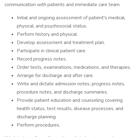
communication with patients and immediate care team.
Initial and ongoing assessment of patient's medical,
physical, and psychosocial status.
Perform history and physical.
Develop assessment and treatment plan.
Participate in clinical patient care.
Record progress notes.
Order tests, examinations, medications, and therapies.
Arrange for discharge and after care.
Write and dictate admission notes, progress notes,
procedure notes, and discharge summaries.
Provide patient education and counseling covering
health status, test results, disease processes, and
discharge planning.
Perform procedures.