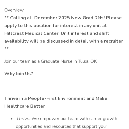
Overview:
** Calling all December 2025 New Grad RNs! Please
apply to this position for interest in any unit at
Hillcrest Medical Center! Unit interest and shift
availability will be discussed in detail with a recruiter
**
Join our team as a Graduate Nurse in Tulsa, OK.
Why Join Us?
Thrive in a People-First Environment and Make
Healthcare Better
Thrive:
We empower our team with career growth
opportunities and resources that support your