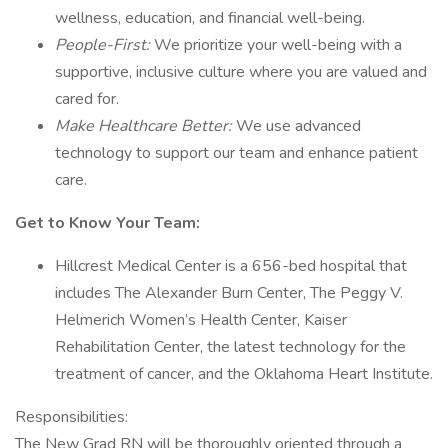
wellness, education, and financial well-being.
People-First:
We prioritize your well-being with a
supportive, inclusive culture where you are valued and
cared for.
Make Healthcare Better:
We use advanced
technology to support our team and enhance patient
care.
Get to Know Your Team:
Hillcrest Medical Center is a 656-bed hospital that
includes The Alexander Burn Center, The Peggy V.
Helmerich Women’s Health Center, Kaiser
Rehabilitation Center, the latest technology for the
treatment of cancer, and the Oklahoma Heart Institute.
Responsibilities:
The New Grad RN will be thoroughly oriented through a