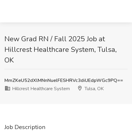
New Grad RN / Fall 2025 Job at
Hillcrest Healthcare System, Tulsa,
OK
MmZKeU52dXlMNnNuelFESHRVc3diUEdpWGc9PQ==
Hillcrest Healthcare System
Tulsa, OK
Job Description