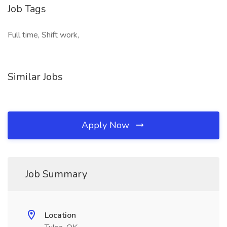
Job Tags
Full time, Shift work,
Similar Jobs
Apply Now
Job Summary
Location