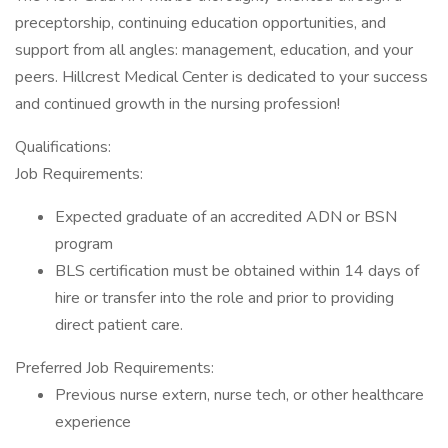
preceptorship, continuing education opportunities, and
support from all angles: management, education, and your
peers. Hillcrest Medical Center is dedicated to your success
and continued growth in the nursing profession!
Qualifications:
Job Requirements:
Expected graduate of an accredited ADN or BSN
program
BLS certification must be obtained within 14 days of
hire or transfer into the role and prior to providing
direct patient care.
Preferred Job Requirements:
Previous nurse extern, nurse tech, or other healthcare
experience