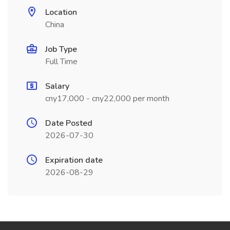
Location
China
Job Type
Full Time
Salary
cny17,000 - cny22,000 per month
Date Posted
2026-07-30
Expiration date
2026-08-29