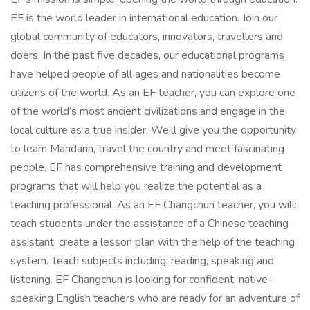
EF is the world leader in international education. Join our
global community of educators, innovators, travellers and
doers. In the past five decades, our educational programs
have helped people of all ages and nationalities become
citizens of the world. As an EF teacher, you can explore one
of the world’s most ancient civilizations and engage in the
local culture as a true insider. We’ll give you the opportunity
to learn Mandarin, travel the country and meet fascinating
people. EF has comprehensive training and development
programs that will help you realize the potential as a
teaching professional. As an EF Changchun teacher, you will:
teach students under the assistance of a Chinese teaching
assistant, create a lesson plan with the help of the teaching
system. Teach subjects including: reading, speaking and
listening. EF Changchun is looking for confident, native-
speaking English teachers who are ready for an adventure of