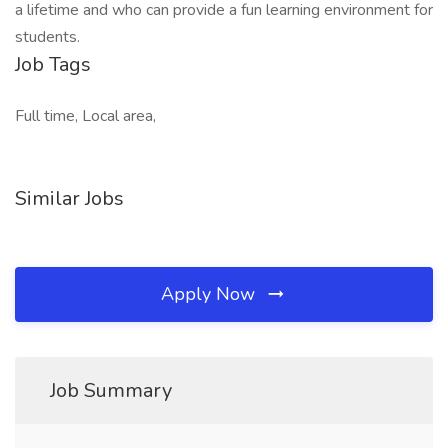
a lifetime and who can provide a fun learning environment for
students.
Job Tags
Full time, Local area,
Similar Jobs
Apply Now
Job Summary