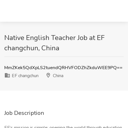
Native English Teacher Job at EF
changchun, China
MmZKek5QdXpLS2tuendQRHVFODZhZkduWEE9PQ==
EF changchun
China
Job Description
EF’s mission is simple: opening the world through education.