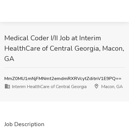
Medical Coder I/II Job at Interim
HealthCare of Central Georgia, Macon,
GA
MmZ0MU1mNjFMNmt2emdmRXRVcytZditnV1E9PQ==
Interim HealthCare of Central Georgia
Macon, GA
Job Description