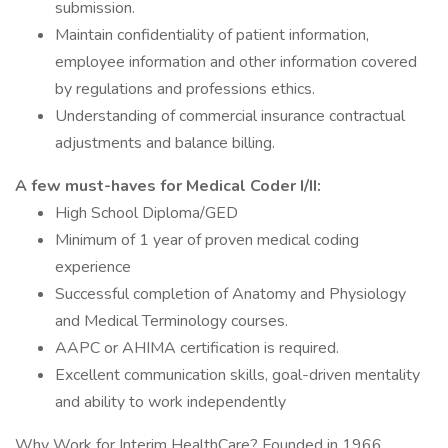
submission.
Maintain confidentiality of patient information,
employee information and other information covered
by regulations and professions ethics.
Understanding of commercial insurance contractual
adjustments and balance billing.
A few must-haves for Medical Coder I/II:
High School Diploma/GED
Minimum of 1 year of proven medical coding
experience
Successful completion of Anatomy and Physiology
and Medical Terminology courses.
AAPC or AHIMA certification is required.
Excellent communication skills, goal-driven mentality
and ability to work independently
Why Work for Interim HealthCare? Founded in 1966,