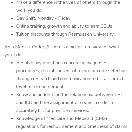
Make a difference in the lives of others through the
work you do
Day Shift, Monday - Friday
Online training, growth and ability to earn CEUs
Tuition discounts through Rasmussen University
As a Medical Coder I/II, here’s a big-picture view of what
you’ll do:
Resolve any questions concerning diagnoses,
procedures, clinical content of record or code selection
through research and communication to bill at correct
level of reimbursement
Know and understand the relationship between CPT
and ICD and the assignment of codes in order to
accurately bill for physician services.
Knowledge of Medicare and Medicaid (CMS)
regulations for reimbursement and timeliness of claims