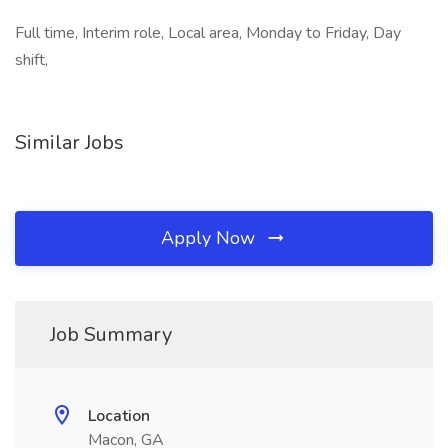
Full time, Interim role, Local area, Monday to Friday, Day
shift,
Similar Jobs
Apply Now
Job Summary
Location
Macon, GA