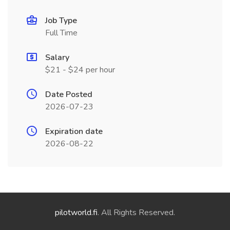
Job Type
Full Time
Salary
$21 - $24 per hour
Date Posted
2026-07-23
Expiration date
2026-08-22
pilotworld.fi
. All Rights Reserved.