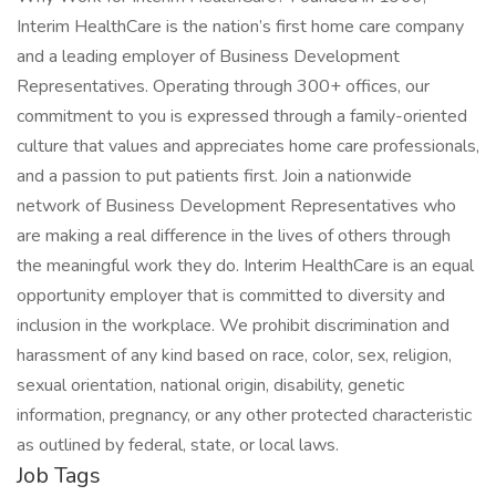
Interim HealthCare is the nation’s first home care company
and a leading employer of Business Development
Representatives. Operating through 300+ offices, our
commitment to you is expressed through a family-oriented
culture that values and appreciates home care professionals,
and a passion to put patients first. Join a nationwide
network of Business Development Representatives who
are making a real difference in the lives of others through
the meaningful work they do. Interim HealthCare is an equal
opportunity employer that is committed to diversity and
inclusion in the workplace. We prohibit discrimination and
harassment of any kind based on race, color, sex, religion,
sexual orientation, national origin, disability, genetic
information, pregnancy, or any other protected characteristic
as outlined by federal, state, or local laws.
Job Tags