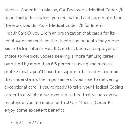
Medical Coder I/II in Macon, GA Discover a Medical Coder I/II
opportunity that makes you feel valued and appreciated for
the work you do. As a Medical Coder I/II for Interim
HealthCare®, you’ll join an organization that cares for its
employees as much as the clients and patients they serve.
Since 1966, Interim HealthCare has been an employer of
choice to Medical Coders seeking a more fulfilling career
path. Led by more than 65 percent nursing and medical
professionals, you’ll have the support of a leadership team
that understands the importance of your role to delivering
exceptional care. If you’re ready to take your Medical Coding
career to a whole new level in a culture that values every
employee, you are made for this! Our Medical Coder I/II
enjoy some excellent benefits:
$21 - $24/hr