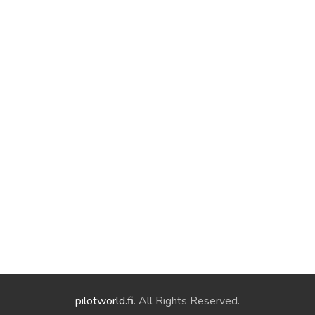
pilotworld.fi
. All Rights Reserved.