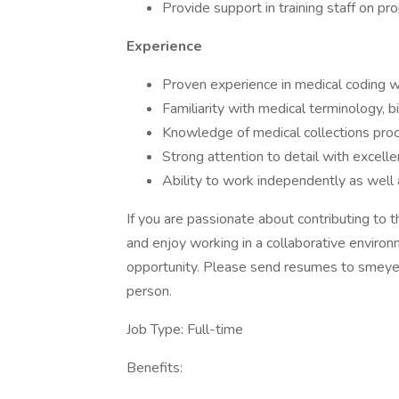
Provide support in training staff on pr
Experience
Proven experience in medical coding wit
Familiarity with medical terminology, b
Knowledge of medical collections proc
Strong attention to detail with excellent
Ability to work independently as well 
If you are passionate about contributing to t
and enjoy working in a collaborative environ
opportunity. Please send resumes to smeye
person.
Job Type: Full-time
Benefits: