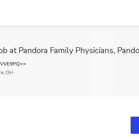
Job at Pandora Family Physicians, Pand
rVVE9PQ==
a, OH