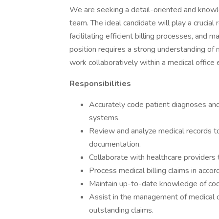
We are seeking a detail-oriented and knowle
team. The ideal candidate will play a crucial 
facilitating efficient billing processes, and 
position requires a strong understanding of 
work collaboratively within a medical office
Responsibilities
Accurately code patient diagnoses a
systems.
Review and analyze medical records t
documentation.
Collaborate with healthcare providers t
Process medical billing claims in acco
Maintain up-to-date knowledge of codin
Assist in the management of medical c
outstanding claims.