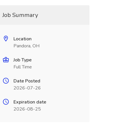
Job Summary
Location
Pandora, OH
Job Type
Full Time
Date Posted
2026-07-26
Expiration date
2026-08-25