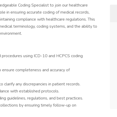
dgeable Coding Specialist to join our healthcare
role in ensuring accurate coding of medical records,
maintaining compliance with healthcare regulations. This
medical terminology, coding systems, and the ability to
 environment.
nd procedures using ICD-10 and HCPCS coding
o ensure completeness and accuracy of
o clarify any discrepancies in patient records.
rdance with established protocols.
g guidelines, regulations, and best practices.
ollections by ensuring timely follow-up on