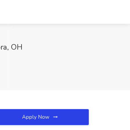
ora, OH
Apply Now