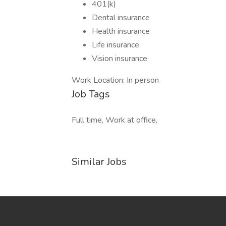
401(k)
Dental insurance
Health insurance
Life insurance
Vision insurance
Work Location: In person
Job Tags
Full time, Work at office,
Similar Jobs