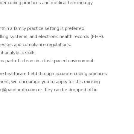
oper coding practices and medical terminology.
hin a family practice setting is preferred.
illing systems, and electronic health records (EHR).
esses and compliance regulations.
 analytical skills.
as part of a team in a fast-paced environment.
he healthcare field through accurate coding practices
ment, we encourage you to apply for this exciting
r@pandorafp.com or they can be dropped off in