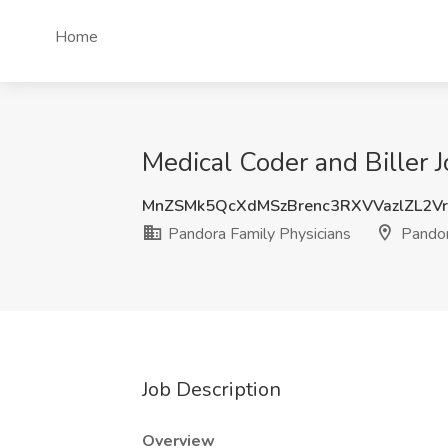
Home
Medical Coder and Biller 
MnZSMk5QcXdMSzBrenc3RXVVazlZL2V
Pandora Family Physicians
Pandor
Job Description
Overview