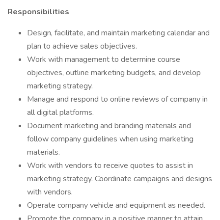
Responsibilities
Design, facilitate, and maintain marketing calendar and
plan to achieve sales objectives.
Work with management to determine course
objectives, outline marketing budgets, and develop
marketing strategy.
Manage and respond to online reviews of company in
all digital platforms.
Document marketing and branding materials and
follow company guidelines when using marketing
materials.
Work with vendors to receive quotes to assist in
marketing strategy. Coordinate campaigns and designs
with vendors.
Operate company vehicle and equipment as needed.
Promote the company in a positive manner to attain