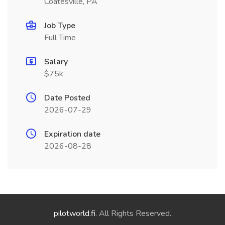
Coatesville, PA
Job Type
Full Time
Salary
$75k
Date Posted
2026-07-29
Expiration date
2026-08-28
pilotworld.fi
. All Rights Reserved.