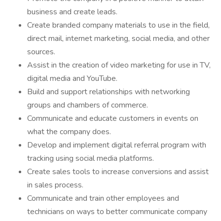
business and create leads.
Create branded company materials to use in the field,
direct mail, internet marketing, social media, and other
sources.
Assist in the creation of video marketing for use in TV,
digital media and YouTube.
Build and support relationships with networking
groups and chambers of commerce.
Communicate and educate customers in events on
what the company does.
Develop and implement digital referral program with
tracking using social media platforms.
Create sales tools to increase conversions and assist
in sales process.
Communicate and train other employees and
technicians on ways to better communicate company