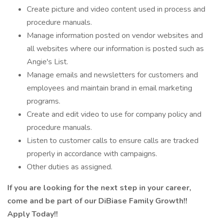
Create picture and video content used in process and
procedure manuals.
Manage information posted on vendor websites and
all websites where our information is posted such as
Angie's List.
Manage emails and newsletters for customers and
employees and maintain brand in email marketing
programs.
Create and edit video to use for company policy and
procedure manuals.
Listen to customer calls to ensure calls are tracked
properly in accordance with campaigns.
Other duties as assigned.
If you are looking for the next step in your career,
come and be part of our DiBiase Family Growth!!
Apply Today!!