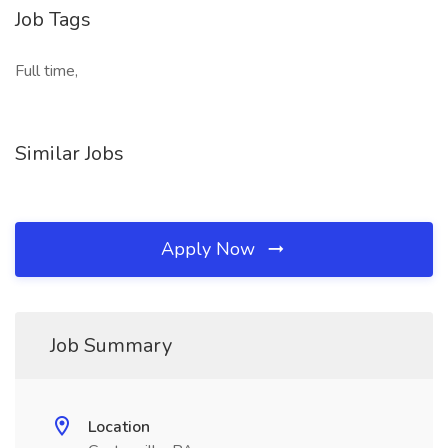
Job Tags
Full time,
Similar Jobs
Apply Now
Job Summary
Location