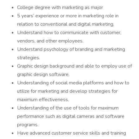
College degree with marketing as major
5 years’ experience or more in marketing role in
relation to conventional and digital marketing.
Understand how to communicate with customer,
vendors, and other employees.
Understand psychology of branding and marketing
strategies.
Graphic design background and able to employ use of
graphic design software.
Understanding of social media platforms and how to
utilize for marketing and develop strategies for
maximum effectiveness.
Understanding of the use of tools for maximum
performance such as digital cameras and software
programs.
Have advanced customer service skills and training