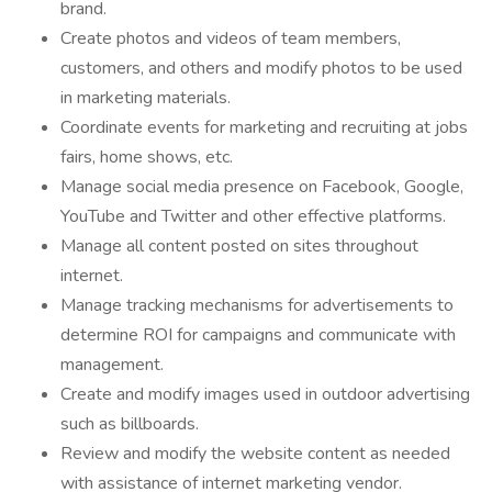
brand.
Create photos and videos of team members,
customers, and others and modify photos to be used
in marketing materials.
Coordinate events for marketing and recruiting at jobs
fairs, home shows, etc.
Manage social media presence on Facebook, Google,
YouTube and Twitter and other effective platforms.
Manage all content posted on sites throughout
internet.
Manage tracking mechanisms for advertisements to
determine ROI for campaigns and communicate with
management.
Create and modify images used in outdoor advertising
such as billboards.
Review and modify the website content as needed
with assistance of internet marketing vendor.