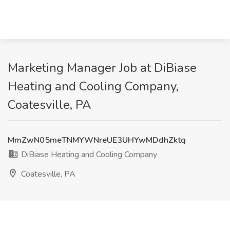
Marketing Manager Job at DiBiase
Heating and Cooling Company,
Coatesville, PA
MmZwN05meTNMYWNreUE3UHYwMDdhZktq
DiBiase Heating and Cooling Company
Coatesville, PA