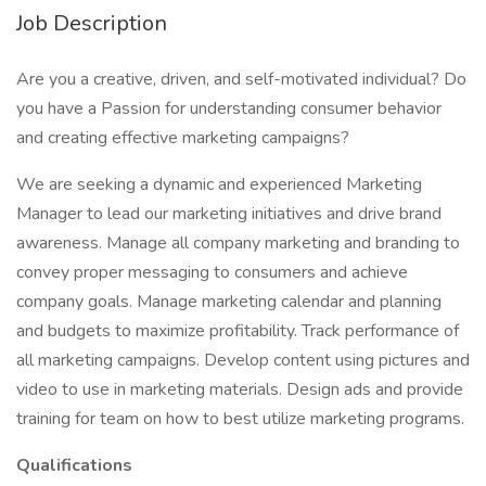
Job Description
Are you a creative, driven, and self-motivated individual? Do
you have a Passion for understanding consumer behavior
and creating effective marketing campaigns?
We are seeking a dynamic and experienced Marketing
Manager to lead our marketing initiatives and drive brand
awareness. Manage all company marketing and branding to
convey proper messaging to consumers and achieve
company goals. Manage marketing calendar and planning
and budgets to maximize profitability. Track performance of
all marketing campaigns. Develop content using pictures and
video to use in marketing materials. Design ads and provide
training for team on how to best utilize marketing programs.
Qualifications