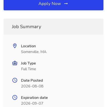
Apply Now
Job Summary
Location
Somerville, MA
Job Type
Full Time
Date Posted
2026-08-08
Expiration date
2026-09-07