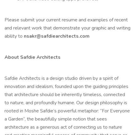
Please submit your current resume and examples of recent
and relevant work that demonstrate your graphic and writing
ability to
nsakr@safdiearchitects.com
About Safdie Architects
Safdie Architects is a design studio driven by a spirit of
innovation and idealism, founded upon the guiding principles
that architecture should be inherently timeless, connected
to nature, and profoundly humane. Our design philosophy is
rooted in Moshe Safdie’s powerful metaphor: “For Everyone
a Garden”, the beautifully simple notion that sees
architecture as a generous act of connecting us to nature