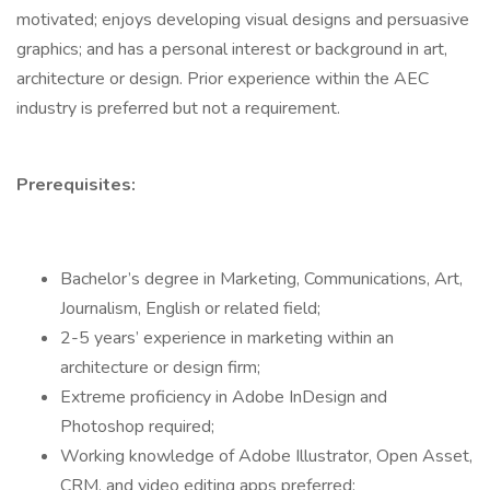
motivated; enjoys developing visual designs and persuasive
graphics; and has a personal interest or background in art,
architecture or design. Prior experience within the AEC
industry is preferred but not a requirement.
Prerequisites:
Bachelor’s degree in Marketing, Communications, Art,
Journalism, English or related field;
2-5 years’ experience in marketing within an
architecture or design firm;
Extreme proficiency in Adobe InDesign and
Photoshop required;
Working knowledge of Adobe Illustrator, Open Asset,
CRM, and video editing apps preferred;