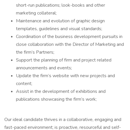
short-run publications; look-books and other
marketing collateral;
Maintenance and evolution of graphic design
templates, guidelines and visual standards;
Coordination of the business development pursuits in
close collaboration with the Director of Marketing and
the firm’s Partners;
Support the planning of firm and project related
announcements and events;
Update the firm’s website with new projects and
content;
Assist in the development of exhibitions and
publications showcasing the firm’s work;
Our ideal candidate thrives in a collaborative, engaging and
fast-paced environment; is proactive, resourceful and self-