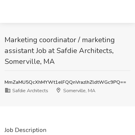
Marketing coordinator / marketing
assistant Job at Safdie Architects,
Somerville, MA
MmZaMU5QcXhMYWt1elFQQnVrazlhZldtWGc9PQ==
Safdie Architects
Somerville, MA
Job Description