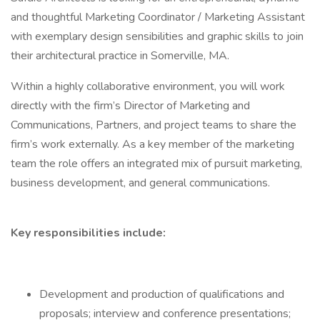
and thoughtful Marketing Coordinator / Marketing Assistant
with exemplary design sensibilities and graphic skills to join
their architectural practice in Somerville, MA.
Within a highly collaborative environment, you will work
directly with the firm’s Director of Marketing and
Communications, Partners, and project teams to share the
firm’s work externally. As a key member of the marketing
team the role offers an integrated mix of pursuit marketing,
business development, and general communications.
Key responsibilities include:
Development and production of qualifications and
proposals; interview and conference presentations;