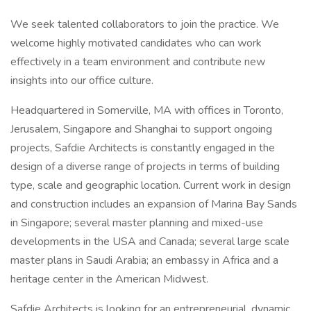
We seek talented collaborators to join the practice. We
welcome highly motivated candidates who can work
effectively in a team environment and contribute new
insights into our office culture.
Headquartered in Somerville, MA with offices in Toronto,
Jerusalem, Singapore and Shanghai to support ongoing
projects, Safdie Architects is constantly engaged in the
design of a diverse range of projects in terms of building
type, scale and geographic location. Current work in design
and construction includes an expansion of Marina Bay Sands
in Singapore; several master planning and mixed-use
developments in the USA and Canada; several large scale
master plans in Saudi Arabia; an embassy in Africa and a
heritage center in the American Midwest.
Safdie Architects is looking for an entrepreneurial, dynamic