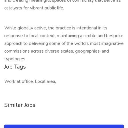
and creating meaningful spaces of community that serve as
catalysts for vibrant public life.
While globally active, the practice is intentional in its
response to local context, maintaining a nimble and bespoke
approach to delivering some of the world’s most imaginative
commissions across diverse scales, geographies, and
typologies.
Job Tags
Work at office, Local area,
Similar Jobs