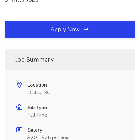
Apply Now
Job Summary
Location
Dallas, NC
Job Type
Full Time
Salary
$20 - $25 per hour