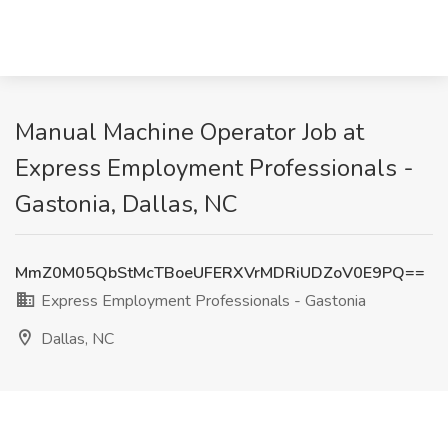
Manual Machine Operator Job at
Express Employment Professionals -
Gastonia, Dallas, NC
MmZ0M05QbStMcTBoeUFERXVrMDRiUDZoV0E9PQ==
Express Employment Professionals - Gastonia
Dallas, NC