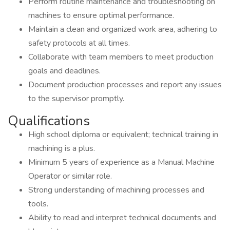
Perform routine maintenance and troubleshooting on
machines to ensure optimal performance.
Maintain a clean and organized work area, adhering to
safety protocols at all times.
Collaborate with team members to meet production
goals and deadlines.
Document production processes and report any issues
to the supervisor promptly.
Qualifications
High school diploma or equivalent; technical training in
machining is a plus.
Minimum 5 years of experience as a Manual Machine
Operator or similar role.
Strong understanding of machining processes and
tools.
Ability to read and interpret technical documents and