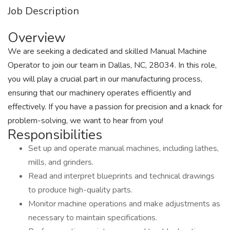
Job Description
Overview
We are seeking a dedicated and skilled Manual Machine
Operator to join our team in Dallas, NC, 28034. In this role,
you will play a crucial part in our manufacturing process,
ensuring that our machinery operates efficiently and
effectively. If you have a passion for precision and a knack for
problem-solving, we want to hear from you!
Responsibilities
Set up and operate manual machines, including lathes,
mills, and grinders.
Read and interpret blueprints and technical drawings
to produce high-quality parts.
Monitor machine operations and make adjustments as
necessary to maintain specifications.