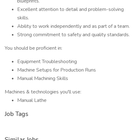
blueprints.
Excellent attention to detail and problem-solving
skills.
Ability to work independently and as part of a team.
Strong commitment to safety and quality standards.
You should be proficient in:
Equipment Troubleshooting
Machine Setups for Production Runs
Manual Machining Skills
Machines & technologies you'll use:
Manual Lathe
Job Tags
Similar Jobs