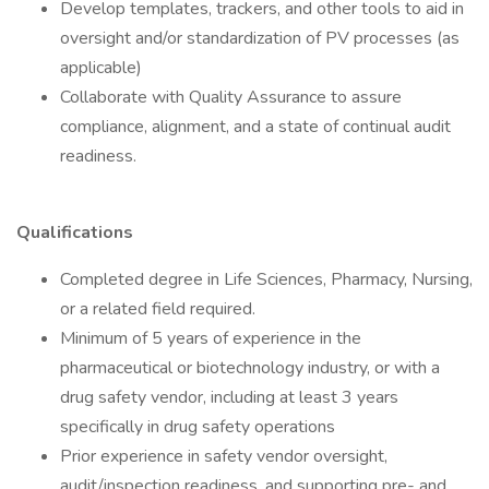
Develop templates, trackers, and other tools to aid in
oversight and/or standardization of PV processes (as
applicable)
Collaborate with Quality Assurance to assure
compliance, alignment, and a state of continual audit
readiness.
Qualifications
Completed degree in Life Sciences, Pharmacy, Nursing,
or a related field required.
Minimum of 5 years of experience in the
pharmaceutical or biotechnology industry, or with a
drug safety vendor, including at least 3 years
specifically in drug safety operations
Prior experience in safety vendor oversight,
audit/inspection readiness, and supporting pre- and