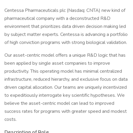
Centessa Pharmaceuticals plc (Nasdaq: CNTA) new kind of
pharmaceutical company with a deconstructed R&D
environment that prioritizes data driven decision making led
by subject matter experts. Centessa is advancing a portfolio
of high conviction programs with strong biological validation.
Our asset-centric model offers a unique R&D logic that has
been applied by single asset companies to improve
productivity. This operating model has minimal centralized
infrastructure, reduced hierarchy, and exclusive focus on data
driven capital allocation. Our teams are uniquely incentivized
to expeditiously interrogate key scientific hypotheses. We
believe the asset-centric model can lead to improved
success rates for programs with greater speed and modest
costs.
Description of Role