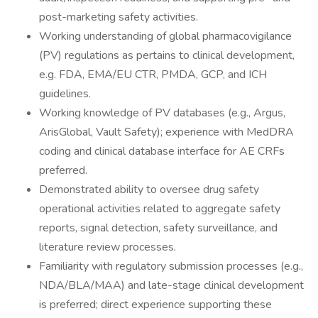
post-marketing safety activities.
Working understanding of global pharmacovigilance
(PV) regulations as pertains to clinical development,
e.g. FDA, EMA/EU CTR, PMDA, GCP, and ICH
guidelines.
Working knowledge of PV databases (e.g., Argus,
ArisGlobal, Vault Safety); experience with MedDRA
coding and clinical database interface for AE CRFs
preferred.
Demonstrated ability to oversee drug safety
operational activities related to aggregate safety
reports, signal detection, safety surveillance, and
literature review processes.
Familiarity with regulatory submission processes (e.g.,
NDA/BLA/MAA) and late-stage clinical development
is preferred; direct experience supporting these