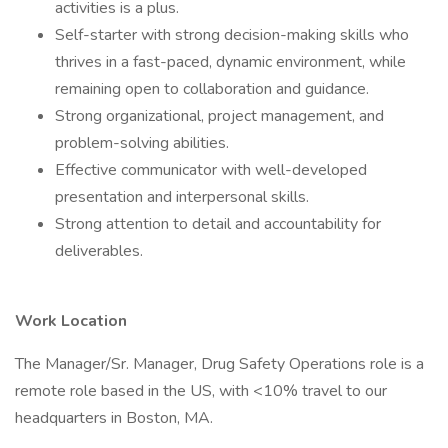
activities is a plus.
Self-starter with strong decision-making skills who
thrives in a fast-paced, dynamic environment, while
remaining open to collaboration and guidance.
Strong organizational, project management, and
problem-solving abilities.
Effective communicator with well-developed
presentation and interpersonal skills.
Strong attention to detail and accountability for
deliverables.
Work Location
The Manager/Sr. Manager, Drug Safety Operations role is a
remote role based in the US, with <10% travel to our
headquarters in Boston, MA.