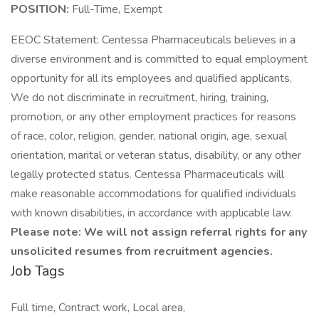
POSITION:
Full-Time, Exempt
EEOC Statement: Centessa Pharmaceuticals believes in a
diverse environment and is committed to equal employment
opportunity for all its employees and qualified applicants.
We do not discriminate in recruitment, hiring, training,
promotion, or any other employment practices for reasons
of race, color, religion, gender, national origin, age, sexual
orientation, marital or veteran status, disability, or any other
legally protected status. Centessa Pharmaceuticals will
make reasonable accommodations for qualified individuals
with known disabilities, in accordance with applicable law.
Please note: We will not assign referral rights for any
unsolicited resumes from recruitment agencies.
Job Tags
Full time, Contract work, Local area,