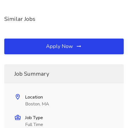
Similar Jobs
Apply Now
Job Summary
Location
Boston, MA
Job Type
Full Time