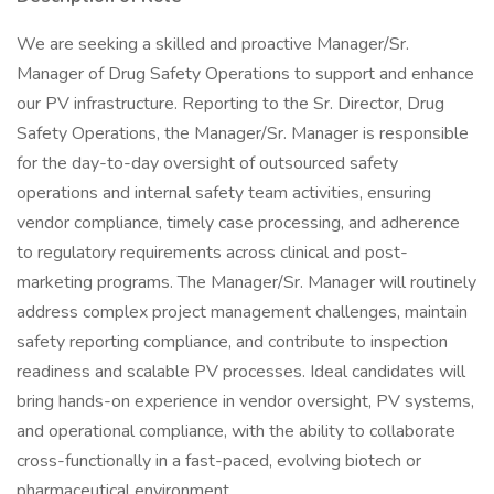
We are seeking a skilled and proactive Manager/Sr.
Manager of Drug Safety Operations to support and enhance
our PV infrastructure. Reporting to the Sr. Director, Drug
Safety Operations, the Manager/Sr. Manager is responsible
for the day-to-day oversight of outsourced safety
operations and internal safety team activities, ensuring
vendor compliance, timely case processing, and adherence
to regulatory requirements across clinical and post-
marketing programs. The Manager/Sr. Manager will routinely
address complex project management challenges, maintain
safety reporting compliance, and contribute to inspection
readiness and scalable PV processes. Ideal candidates will
bring hands-on experience in vendor oversight, PV systems,
and operational compliance, with the ability to collaborate
cross-functionally in a fast-paced, evolving biotech or
pharmaceutical environment.