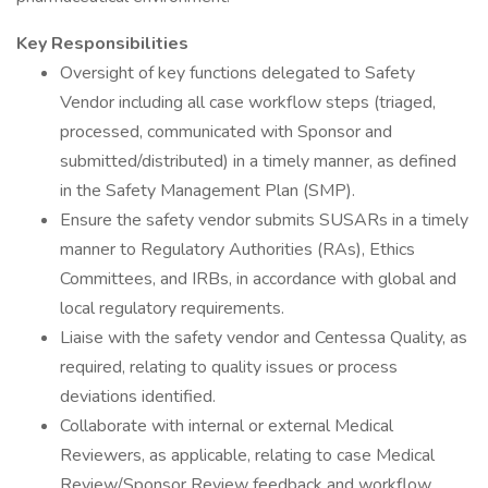
Key Responsibilities
Oversight of key functions delegated to Safety
Vendor including all case workflow steps (triaged,
processed, communicated with Sponsor and
submitted/distributed) in a timely manner, as defined
in the Safety Management Plan (SMP).
Ensure the safety vendor submits SUSARs in a timely
manner to Regulatory Authorities (RAs), Ethics
Committees, and IRBs, in accordance with global and
local regulatory requirements.
Liaise with the safety vendor and Centessa Quality, as
required, relating to quality issues or process
deviations identified.
Collaborate with internal or external Medical
Reviewers, as applicable, relating to case Medical
Review/Sponsor Review feedback and workflow