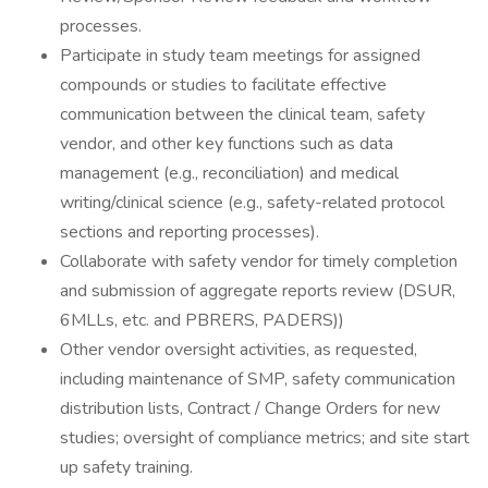
processes.
Participate in study team meetings for assigned
compounds or studies to facilitate effective
communication between the clinical team, safety
vendor, and other key functions such as data
management (e.g., reconciliation) and medical
writing/clinical science (e.g., safety-related protocol
sections and reporting processes).
Collaborate with safety vendor for timely completion
and submission of aggregate reports review (DSUR,
6MLLs, etc. and PBRERS, PADERS))
Other vendor oversight activities, as requested,
including maintenance of SMP, safety communication
distribution lists, Contract / Change Orders for new
studies; oversight of compliance metrics; and site start
up safety training.