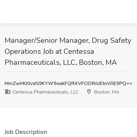
Manager/Senior Manager, Drug Safety
Operations Job at Centessa
Pharmaceuticals, LLC, Boston, MA
MmZwM00vdS9KYW9oekFQRXVFODRiUEtnV0E9PQ==
Centessa Pharmaceuticals, LLC
Boston, MA
Job Description