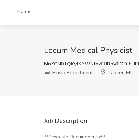
Home
Locum Medical Physicist -
MnZCN01QKytKYWNtekFURnVFODlhUE
Rinvio Recruitment
Lapeer, MI
Job Description
**Schedule Requirements:**