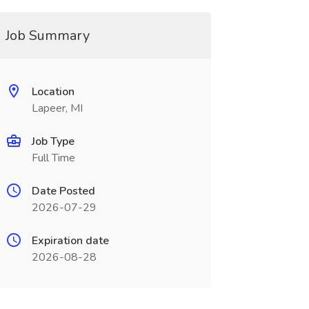
Job Summary
Location
Lapeer, MI
Job Type
Full Time
Date Posted
2026-07-29
Expiration date
2026-08-28