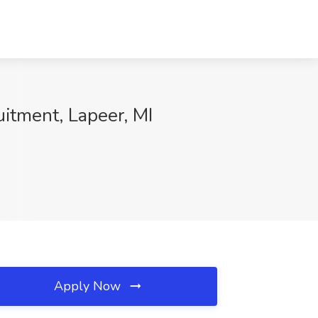
uitment, Lapeer, MI
Apply Now