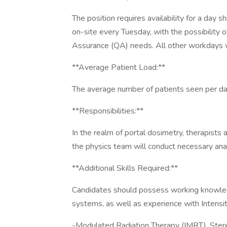
The position requires availability for a day 
on-site every Tuesday, with the possibility o
Assurance (QA) needs. All other workdays w
**Average Patient Load:**
The average number of patients seen per da
**Responsibilities:**
In the realm of portal dosimetry, therapists 
the physics team will conduct necessary an
**Additional Skills Required:**
Candidates should possess working knowledg
systems, as well as experience with Intensi
-Modulated Radiation Therapy (IMRT), Stereo