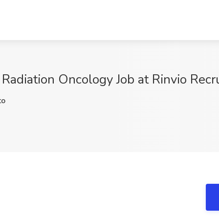
 Radiation Oncology Job at Rinvio Recr
to