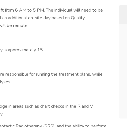
shift from 8 AM to 5 PM. The individual will need to be
f an additional on-site day based on Quality
ill be remote.
y is approximately 15.
are responsible for running the treatment plans, while
alyses.
e in areas such as chart checks in the R and V
ty
tactic Radiotherapy (SRS), and the ability to perform