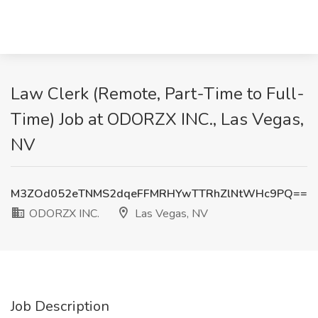
Law Clerk (Remote, Part-Time to Full-
Time) Job at ODORZX INC., Las Vegas,
NV
M3ZOd052eTNMS2dqeFFMRHYwTTRhZlNtWHc9PQ==
ODORZX INC.
Las Vegas, NV
Job Description