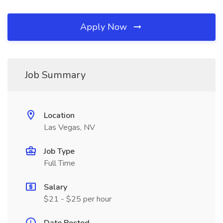
Apply Now
Job Summary
Location
Las Vegas, NV
Job Type
Full Time
Salary
$21 - $25 per hour