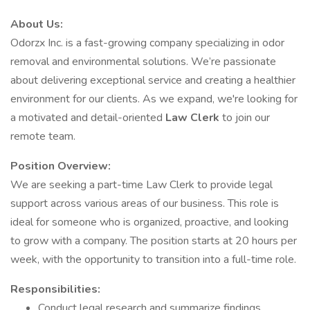
About Us:
Odorzx Inc. is a fast-growing company specializing in odor
removal and environmental solutions. We’re passionate
about delivering exceptional service and creating a healthier
environment for our clients. As we expand, we're looking for
a motivated and detail-oriented
Law Clerk
to join our
remote team.
Position Overview:
We are seeking a part-time Law Clerk to provide legal
support across various areas of our business. This role is
ideal for someone who is organized, proactive, and looking
to grow with a company. The position starts at 20 hours per
week, with the opportunity to transition into a full-time role.
Responsibilities:
Conduct legal research and summarize findings