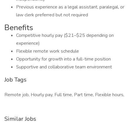
Previous experience as a legal assistant, paralegal, or
law clerk preferred but not required
Benefits
Competitive hourly pay ($21–$25 depending on
experience)
Flexible remote work schedule
Opportunity for growth into a full-time position
Supportive and collaborative team environment
Job Tags
Remote job, Hourly pay, Full time, Part time, Flexible hours,
Similar Jobs