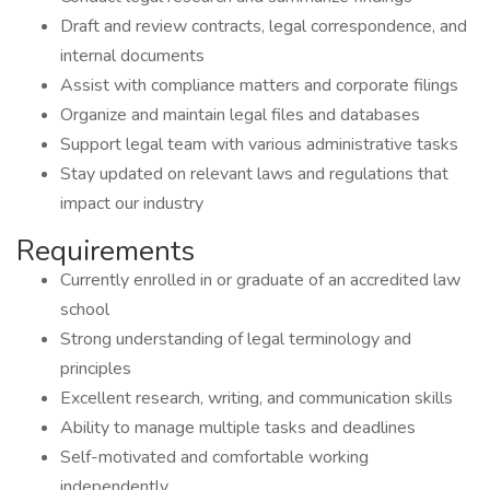
Draft and review contracts, legal correspondence, and
internal documents
Assist with compliance matters and corporate filings
Organize and maintain legal files and databases
Support legal team with various administrative tasks
Stay updated on relevant laws and regulations that
impact our industry
Requirements
Currently enrolled in or graduate of an accredited law
school
Strong understanding of legal terminology and
principles
Excellent research, writing, and communication skills
Ability to manage multiple tasks and deadlines
Self-motivated and comfortable working
independently