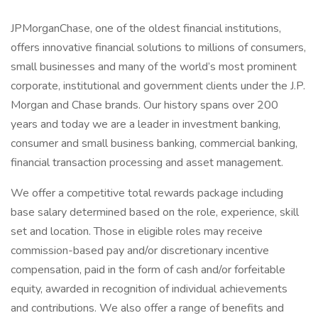
JPMorganChase, one of the oldest financial institutions,
offers innovative financial solutions to millions of consumers,
small businesses and many of the world’s most prominent
corporate, institutional and government clients under the J.P.
Morgan and Chase brands. Our history spans over 200
years and today we are a leader in investment banking,
consumer and small business banking, commercial banking,
financial transaction processing and asset management.
We offer a competitive total rewards package including
base salary determined based on the role, experience, skill
set and location. Those in eligible roles may receive
commission-based pay and/or discretionary incentive
compensation, paid in the form of cash and/or forfeitable
equity, awarded in recognition of individual achievements
and contributions. We also offer a range of benefits and