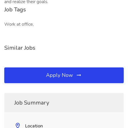
and realize their goals.​
Job Tags
Work at office,
Similar Jobs
Apply Now
Job Summary
Location