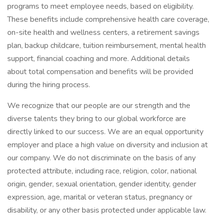
programs to meet employee needs, based on eligibility.
These benefits include comprehensive health care coverage,
on-site health and wellness centers, a retirement savings
plan, backup childcare, tuition reimbursement, mental health
support, financial coaching and more. Additional details
about total compensation and benefits will be provided
during the hiring process.
We recognize that our people are our strength and the
diverse talents they bring to our global workforce are
directly linked to our success. We are an equal opportunity
employer and place a high value on diversity and inclusion at
our company. We do not discriminate on the basis of any
protected attribute, including race, religion, color, national
origin, gender, sexual orientation, gender identity, gender
expression, age, marital or veteran status, pregnancy or
disability, or any other basis protected under applicable law.