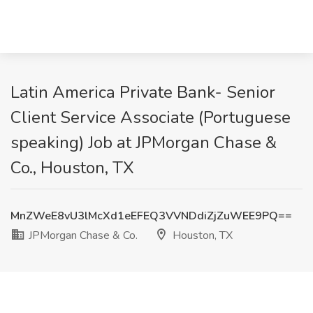
Latin America Private Bank- Senior
Client Service Associate (Portuguese
speaking) Job at JPMorgan Chase &
Co., Houston, TX
MnZWeE8vU3lMcXd1eEFEQ3VVNDdiZjZuWEE9PQ==
JPMorgan Chase & Co.
Houston, TX