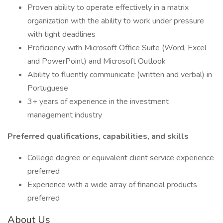
Proven ability to operate effectively in a matrix
organization with the ability to work under pressure
with tight deadlines
Proficiency with Microsoft Office Suite (Word, Excel
and PowerPoint) and Microsoft Outlook
Ability to fluently communicate (written and verbal) in
Portuguese
3+ years of experience in the investment
management industry
Preferred qualifications, capabilities, and skills
College degree or equivalent client service experience
preferred
Experience with a wide array of financial products
preferred
About Us