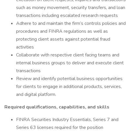
such as money movement, security transfers, and loan
transactions including escalated research requests
Adhere to and maintain the firm’s controls policies and
procedures and FINRA regulations as well as
protecting client assets against potential fraud
activities
Collaborate with respective client facing teams and
internal business groups to deliver and execute client
transactions
Review and identify potential business opportunities
for clients to engage in additional products, services,
and digital platform.
Required qualifications, capabilities, and skills
FINRA Securities Industry Essentials, Series 7 and
Series 63 licenses required for the position