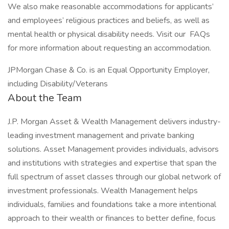
We also make reasonable accommodations for applicants’
and employees’ religious practices and beliefs, as well as
mental health or physical disability needs. Visit our FAQs
for more information about requesting an accommodation.
JPMorgan Chase & Co. is an Equal Opportunity Employer,
including Disability/Veterans
About the Team
J.P. Morgan Asset & Wealth Management delivers industry-
leading investment management and private banking
solutions. Asset Management provides individuals, advisors
and institutions with strategies and expertise that span the
full spectrum of asset classes through our global network of
investment professionals. Wealth Management helps
individuals, families and foundations take a more intentional
approach to their wealth or finances to better define, focus