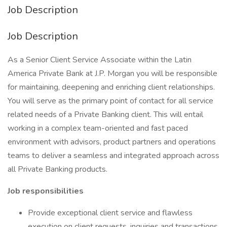
Job Description
Job Description
As a Senior Client Service Associate within the Latin
America Private Bank at J.P. Morgan you will be responsible
for maintaining, deepening and enriching client relationships.
You will serve as the primary point of contact for all service
related needs of a Private Banking client. This will entail
working in a complex team-oriented and fast paced
environment with advisors, product partners and operations
teams to deliver a seamless and integrated approach across
all Private Banking products.
Job responsibilities
Provide exceptional client service and flawless
execution on client requests, inquiries and transactions