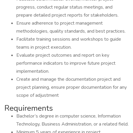
progress, conduct regular status meetings, and
prepare detailed project reports for stakeholders.
Ensure adherence to project management
methodologies, quality standards, and best practices.
Facilitate training sessions and workshops to guide
teams in project execution.
Evaluate project outcomes and report on key
performance indicators to improve future project
implementation.
Create and manage the documentation project and
project planning, ensure proper documentation for any
scope of adjustment
Requirements
Bachelor’s degree in computer science, Information
Technology, Business Administration, or a related field.
Minimum 5 years of experience in project