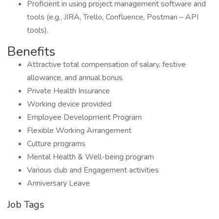
Proficient in using project management software and
tools (e.g., JIRA, Trello, Confluence, Postman – API
tools).
Benefits
Attractive total compensation of salary, festive
allowance, and annual bonus
Private Health Insurance
Working device provided
Employee Development Program
Flexible Working Arrangement
Culture programs
Mental Health & Well-being program
Various club and Engagement activities
Anniversary Leave
Job Tags