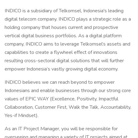
INDICO is a subsidiary of Telkomsel, Indonesia's leading
digital telecom company. INDICO plays a strategic role as a
holding company that houses current and prospective
vertical digital business portfolios. As a digital platform
company, INDICO aims to leverage Telkomsel’s assets and
capabilities to create a flywheel effect of innovations
resulting cross-sectoral digital solutions that will further
empower Indonesia’s vastly growing digital economy.
INDICO believes we can reach beyond to empower
Indonesians and enable businesses through our strong core
values of EPIC WAY (Excellence, Positivity, Impactful
Collaboration, Customer First, Walk the Talk, Accountability,
Yes-if Mindset).
As an IT Project Manager, you will be responsible for
overseeing and managing a variety of IT projects aimed at