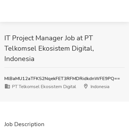
IT Project Manager Job at PT
Telkomsel Ekosistem Digital,
Indonesia
MlBaMU12aTFKS2NqekFET3RFMDRidkdnWFE9PQ==
PT Telkomsel Ekosistem Digital
Indonesia
Job Description