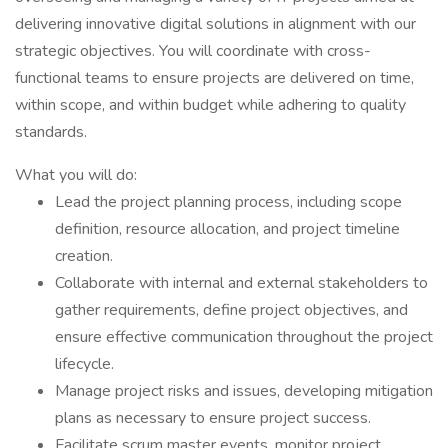
delivering innovative digital solutions in alignment with our
strategic objectives. You will coordinate with cross-
functional teams to ensure projects are delivered on time,
within scope, and within budget while adhering to quality
standards.
What you will do:
Lead the project planning process, including scope
definition, resource allocation, and project timeline
creation.
Collaborate with internal and external stakeholders to
gather requirements, define project objectives, and
ensure effective communication throughout the project
lifecycle.
Manage project risks and issues, developing mitigation
plans as necessary to ensure project success.
Facilitate scrum master events, monitor project