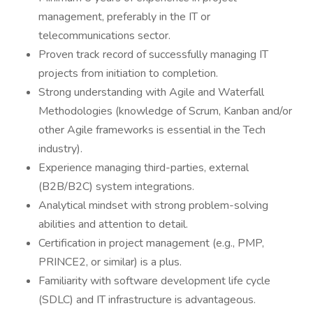
management, preferably in the IT or
telecommunications sector.
Proven track record of successfully managing IT
projects from initiation to completion.
Strong understanding with Agile and Waterfall
Methodologies (knowledge of Scrum, Kanban and/or
other Agile frameworks is essential in the Tech
industry).
Experience managing third-parties, external
(B2B/B2C) system integrations.
Analytical mindset with strong problem-solving
abilities and attention to detail.
Certification in project management (e.g., PMP,
PRINCE2, or similar) is a plus.
Familiarity with software development life cycle
(SDLC) and IT infrastructure is advantageous.