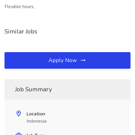
Flexible hours,
Similar Jobs
Apply Now
Job Summary
Location
Indonesia