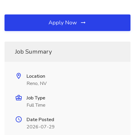
Apply Now
Job Summary
Location
Reno, NV
Job Type
Full Time
Date Posted
2026-07-29