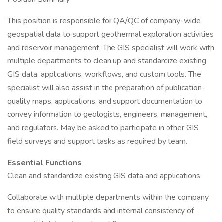
This position is responsible for QA/QC of company-wide
geospatial data to support geothermal exploration activities
and reservoir management. The GIS specialist will work with
multiple departments to clean up and standardize existing
GIS data, applications, workflows, and custom tools. The
specialist will also assist in the preparation of publication-
quality maps, applications, and support documentation to
convey information to geologists, engineers, management,
and regulators. May be asked to participate in other GIS
field surveys and support tasks as required by team.
Essential Functions
Clean and standardize existing GIS data and applications
Collaborate with multiple departments within the company
to ensure quality standards and internal consistency of