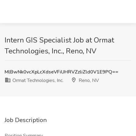
Intern GIS Specialist Job at Ormat
Technologies, Inc., Reno, NV
MlBwNk0vcXpLcXdseVFiUHRVZzliZld0V1E9PQ==
Ormat Technologies, Inc.
Reno, NV
Job Description
Position Summary