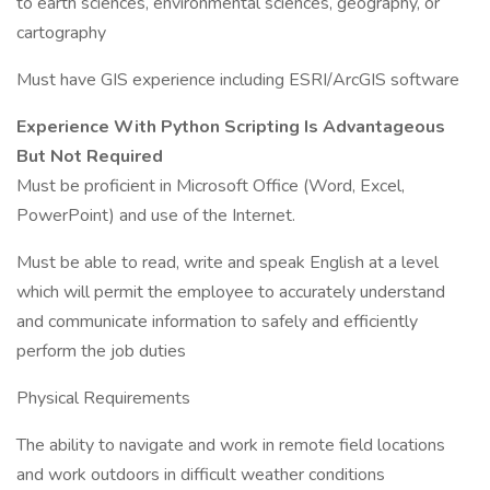
to earth sciences, environmental sciences, geography, or
cartography
Must have GIS experience including ESRI/ArcGIS software
Experience With Python Scripting Is Advantageous
But Not Required
Must be proficient in Microsoft Office (Word, Excel,
PowerPoint) and use of the Internet.
Must be able to read, write and speak English at a level
which will permit the employee to accurately understand
and communicate information to safely and efficiently
perform the job duties
Physical Requirements
The ability to navigate and work in remote field locations
and work outdoors in difficult weather conditions