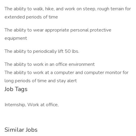
The ability to walk, hike, and work on steep, rough terrain for
extended periods of time
The ability to wear appropriate personal protective
equipment
The ability to periodically lift 50 lbs.
The ability to work in an office environment
The ability to work at a computer and computer monitor for
long periods of time and stay alert
Job Tags
Internship, Work at office,
Similar Jobs