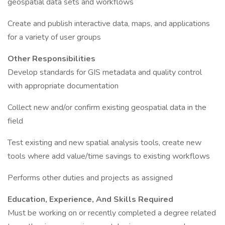
geospatial data sets and workflows
Create and publish interactive data, maps, and applications
for a variety of user groups
Other Responsibilities
Develop standards for GIS metadata and quality control
with appropriate documentation
Collect new and/or confirm existing geospatial data in the
field
Test existing and new spatial analysis tools, create new
tools where add value/time savings to existing workflows
Performs other duties and projects as assigned
Education, Experience, And Skills Required
Must be working on or recently completed a degree related