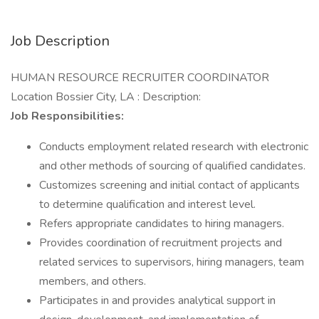
Job Description
HUMAN RESOURCE RECRUITER COORDINATOR
Location Bossier City, LA : Description:
Job Responsibilities:
Conducts employment related research with electronic
and other methods of sourcing of qualified candidates.
Customizes screening and initial contact of applicants
to determine qualification and interest level.
Refers appropriate candidates to hiring managers.
Provides coordination of recruitment projects and
related services to supervisors, hiring managers, team
members, and others.
Participates in and provides analytical support in