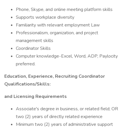
Phone, Skype, and online meeting platform skills
Supports workplace diversity
Familiarity with relevant employment Law
Professionalism, organization, and project
management skills
Coordinator Skills
Computer knowledge-Excel, Word, ADP, Paylocity
preferred.
Education, Experience, Recruiting Coordinator
Qualifications/Skills:
and Licensing Requirements
Associate's degree in business, or related field; OR
two (2) years of directly related experience
Minimum two (2) years of administrative support