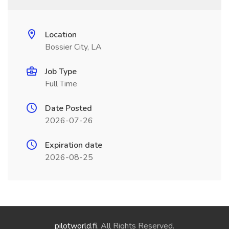
Location
Bossier City, LA
Job Type
Full Time
Date Posted
2026-07-26
Expiration date
2026-08-25
pilotworld.fi
. All Rights Reserved.