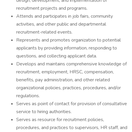
design, development, and implementation of
recruitment projects and programs.
Attends and participates in job fairs, community
activities, and other public and departmental
recruitment-related events.
Represents and promotes organization to potential
applicants by providing information, responding to
questions, and collecting applicant data.
Develops and maintains comprehensive knowledge of
recruitment, employment, HRSC, compensation,
benefits, pay administration, and other related
organizational policies, practices, procedures, and/or
regulations.
Serves as point of contact for provision of consultative
service to hiring authorities.
Serves as resource for recruitment policies,
procedures, and practices to supervisors, HR staff, and