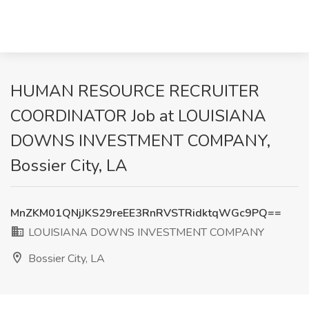
HUMAN RESOURCE RECRUITER
COORDINATOR Job at LOUISIANA
DOWNS INVESTMENT COMPANY,
Bossier City, LA
MnZKM01QNjJKS29reEE3RnRVSTRidktqWGc9PQ==
LOUISIANA DOWNS INVESTMENT COMPANY
Bossier City, LA