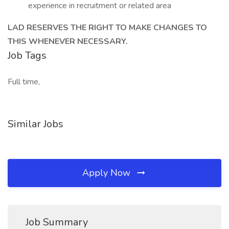
experience in recruitment or related area
LAD RESERVES THE RIGHT TO MAKE CHANGES TO
THIS WHENEVER NECESSARY.
Job Tags
Full time,
Similar Jobs
Apply Now
Job Summary