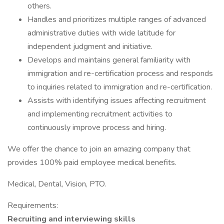
others.
Handles and prioritizes multiple ranges of advanced
administrative duties with wide latitude for
independent judgment and initiative.
Develops and maintains general familiarity with
immigration and re-certification process and responds
to inquiries related to immigration and re-certification.
Assists with identifying issues affecting recruitment
and implementing recruitment activities to
continuously improve process and hiring.
We offer the chance to join an amazing company that
provides 100% paid employee medical benefits.
Medical, Dental, Vision, PTO.
Requirements:
Recruiting and interviewing skills