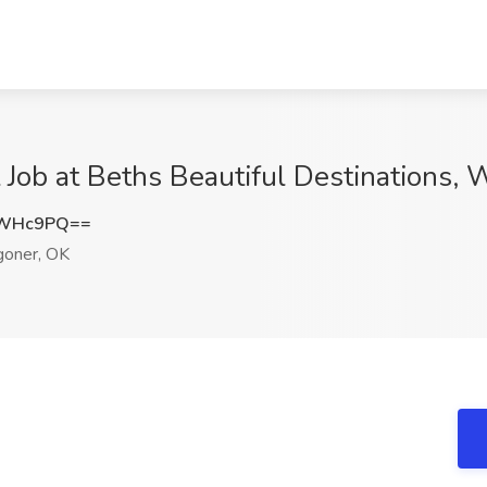
Job at Beths Beautiful Destinations,
oWHc9PQ==
oner, OK