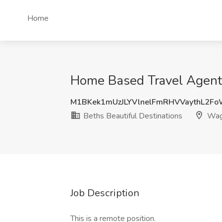
Home
Home Based Travel Agent 
M1BKek1mUzJLYVlnelFmRHVVaythL2F
Beths Beautiful Destinations
Wag
Job Description
This is a remote position.