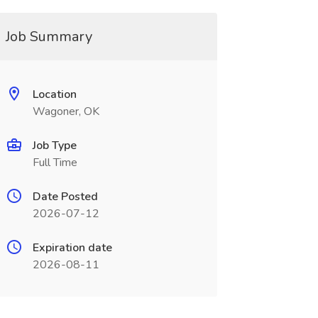
Job Summary
Location
Wagoner, OK
Job Type
Full Time
Date Posted
2026-07-12
Expiration date
2026-08-11