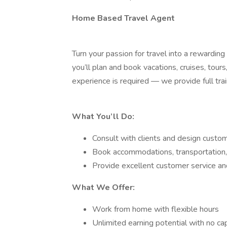
Home Based Travel Agent
Turn your passion for travel into a reward
you’ll plan and book vacations, cruises, tour
experience is required — we provide full train
What You’ll Do:
Consult with clients and design custom 
Book accommodations, transportation,
Provide excellent customer service a
What We Offer:
Work from home with flexible hours
Unlimited earning potential with no ca