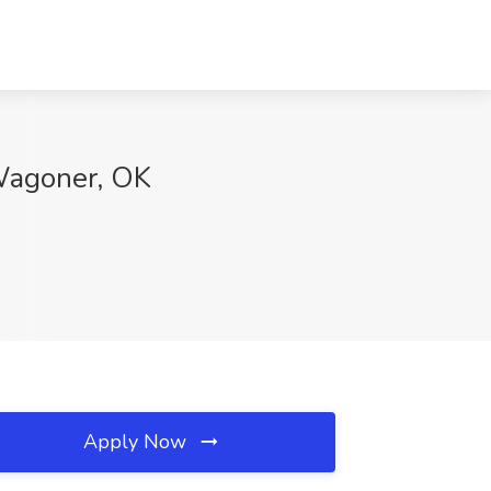
 Wagoner, OK
Apply Now