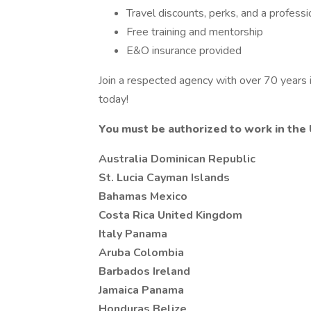
Travel discounts, perks, and a profess
Free training and mentorship
E&O insurance provided
Join a respected agency with over 70 years in
today!
You must be authorized to work in the 
Australia Dominican Republic
St. Lucia Cayman Islands
Bahamas Mexico
Costa Rica United Kingdom
Italy Panama
Aruba Colombia
Barbados Ireland
Jamaica Panama
Honduras Belize