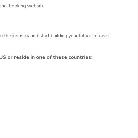
ional booking website
 the industry and start building your future in travel
US or reside in
one of these countries: