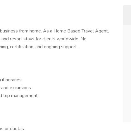
ing business from home. As a Home Based Travel Agent,
s, and resort stays for clients worldwide. No
ing, certification, and ongoing support.
itineraries
 and excursions
nd trip management
ps or quotas