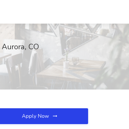
, Aurora, CO
Apply Now