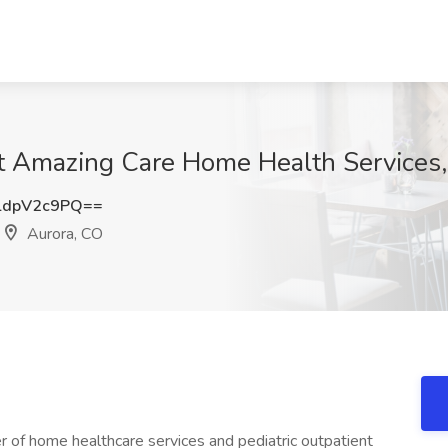
at Amazing Care Home Health Services
ldpV2c9PQ==
Aurora, CO
r of home healthcare services and pediatric outpatient