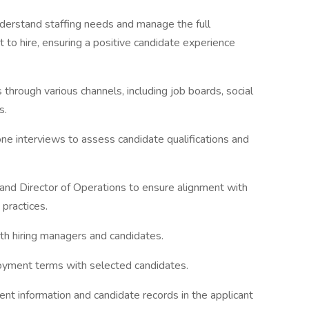
nderstand staffing needs and manage the full
act to hire, ensuring a positive candidate experience
 through various channels, including job boards, social
s.
ne interviews to assess candidate qualifications and
nd Director of Operations to ensure alignment with
 practices.
th hiring managers and candidates.
oyment terms with selected candidates.
ent information and candidate records in the applicant