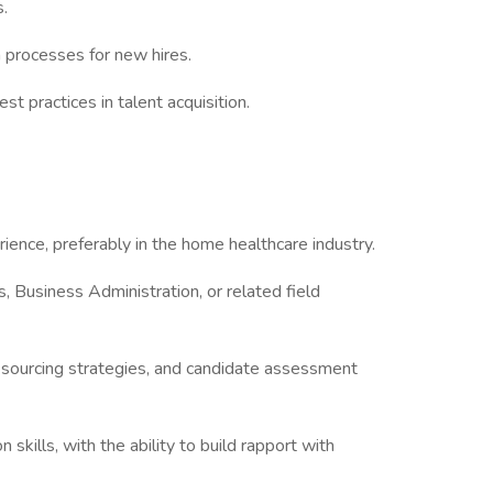
s.
 processes for new hires.
st practices in talent acquisition.
ience, preferably in the home healthcare industry.
 Business Administration, or related field
 sourcing strategies, and candidate assessment
skills, with the ability to build rapport with