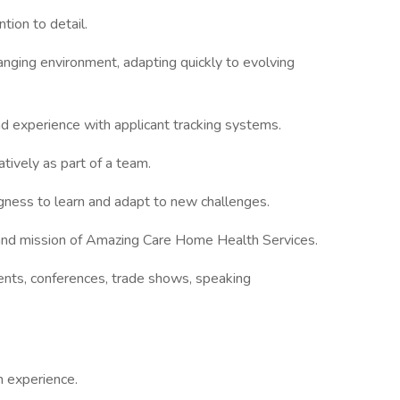
ntion to detail.
hanging environment, adapting quickly to evolving
and experience with applicant tracking systems.
tively as part of a team.
gness to learn and adapt to new challenges.
and mission of Amazing Care Home Health Services.
ents, conferences, trade shows, speaking
h experience.