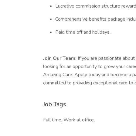
Lucrative commission structure rewar
Comprehensive benefits package includi
Paid time off and holidays.
Join Our Team:
If you are passionate about 
looking for an opportunity to grow your caree
Amazing Care. Apply today and become a par
committed to providing exceptional care to 
Job Tags
Full time, Work at office,