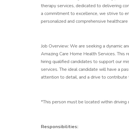
therapy services, dedicated to delivering co
a commitment to excellence, we strive to enh
personalized and comprehensive healthcare 
Job Overview: We are seeking a dynamic and
Amazing Care Home Health Services. This recru
hiring qualified candidates to support our m
services. The ideal candidate will have a pas
attention to detail, and a drive to contribute
*This person must be located within driving 
Responsibilities: