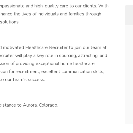
mpassionate and high-quality care to our clients. With
ance the lives of individuals and families through
solutions.
 motivated Healthcare Recruiter to join our team at
iter will play a key role in sourcing, attracting, and
ission of providing exceptional home healthcare
sion for recruitment, excellent communication skills,
 to our team's success.
distance to Aurora, Colorado.