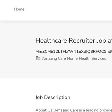
Home
Healthcare Recruiter Job 
MmZCME12bTFLYWN1eXdIQ3RFOC9hd
Amazing Care Home Health Services
Job Description
About Us: Amazing Care is a leading provide