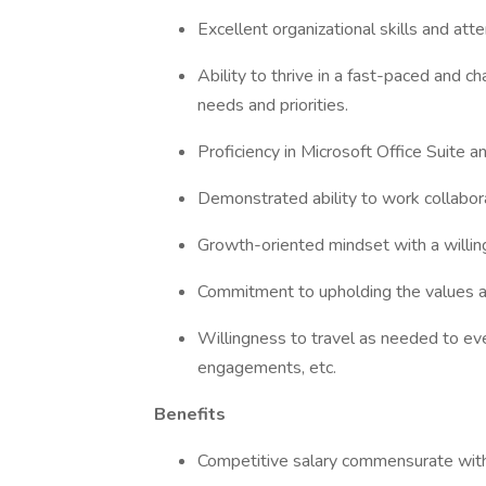
Excellent organizational skills and atte
Ability to thrive in a fast-paced and c
needs and priorities.
Proficiency in Microsoft Office Suite 
Demonstrated ability to work collabora
Growth-oriented mindset with a willin
Commitment to upholding the values 
Willingness to travel as needed to ev
engagements, etc.
Benefits
Competitive salary commensurate wit