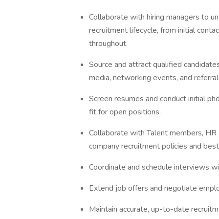
Collaborate with hiring managers to u
recruitment lifecycle, from initial cont
throughout.
Source and attract qualified candidates
media, networking events, and referral
Screen resumes and conduct initial pho
fit for open positions.
Collaborate with Talent members, HR a
company recruitment policies and best
Coordinate and schedule interviews wi
Extend job offers and negotiate empl
Maintain accurate, up-to-date recruitm