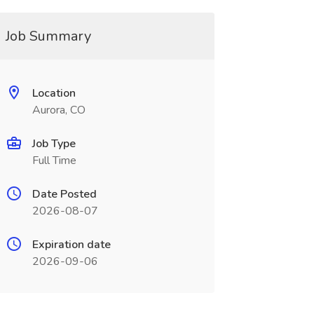
Job Summary
Location
Aurora, CO
Job Type
Full Time
Date Posted
2026-08-07
Expiration date
2026-09-06