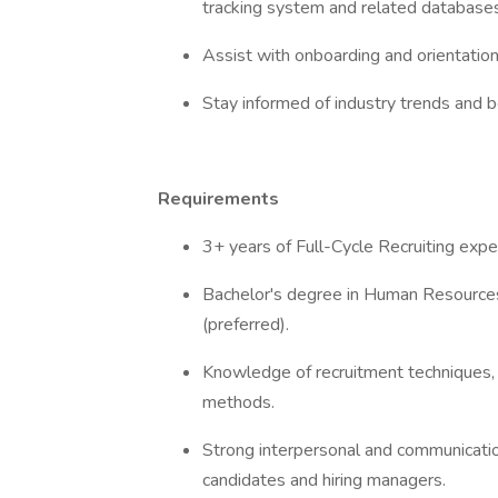
tracking system and related database
Assist with onboarding and orientation
Stay informed of industry trends and be
Requirements
3+ years of Full-Cycle Recruiting exper
Bachelor's degree in Human Resources,
(preferred).
Knowledge of recruitment techniques,
methods.
Strong interpersonal and communication 
candidates and hiring managers.