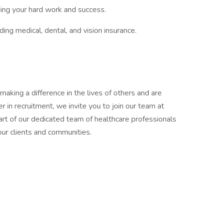
ding your hard work and success.
ng medical, dental, and vision insurance.
making a difference in the lives of others and are
r in recruitment, we invite you to join our team at
t of our dedicated team of healthcare professionals
our clients and communities.