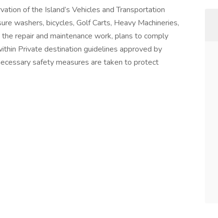
ation of the Island’s Vehicles and Transportation
sure washers, bicycles, Golf Carts, Heavy Machineries,
s the repair and maintenance work, plans to comply
thin Private destination guidelines approved by
 necessary safety measures are taken to protect