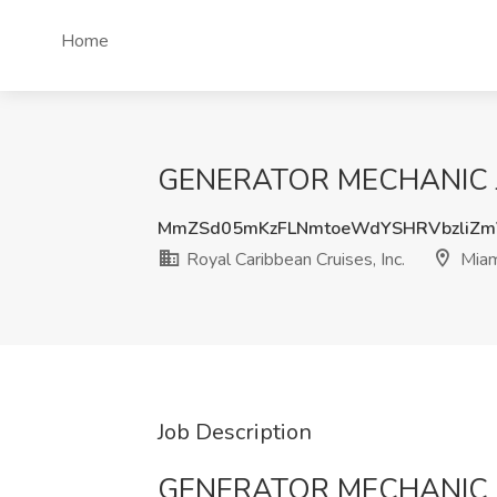
Home
GENERATOR MECHANIC Job a
MmZSd05mKzFLNmtoeWdYSHRVbzliZm
Royal Caribbean Cruises, Inc.
Miam
Job Description
GENERATOR MECHANIC