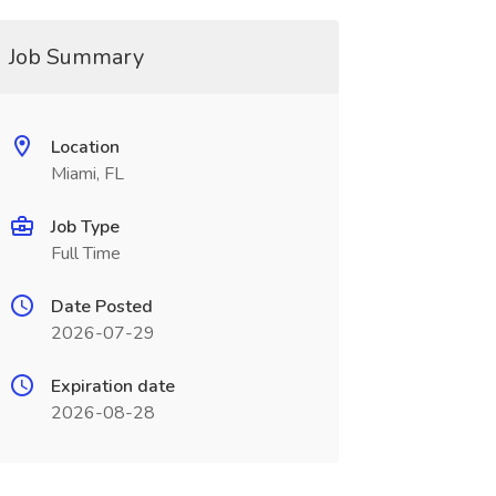
Job Summary
Location
Miami, FL
Job Type
Full Time
Date Posted
2026-07-29
Expiration date
2026-08-28