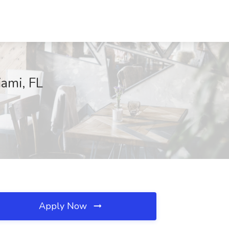
ami, FL
Apply Now