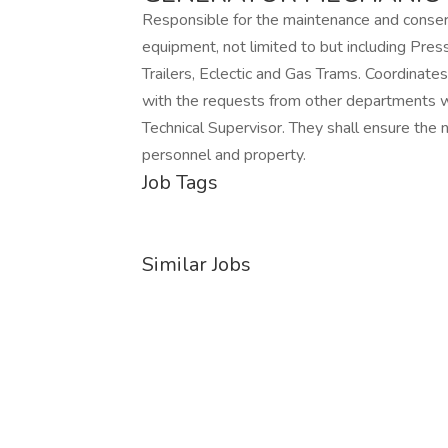
Responsible for the maintenance and conserv
equipment, not limited to but including Pres
Trailers, Eclectic and Gas Trams. Coordinate
with the requests from other departments wi
Technical Supervisor. They shall ensure the
personnel and property.
Job Tags
Similar Jobs