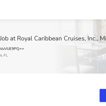
t Royal Caribbean Cruises, Inc., Mi
VuVUE9PQ==
i, FL