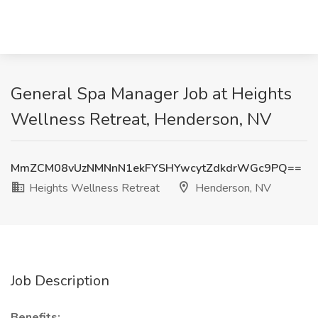
General Spa Manager Job at Heights
Wellness Retreat, Henderson, NV
MmZCM08vUzNMNnN1ekFYSHYwcytZdkdrWGc9PQ==
Heights Wellness Retreat
Henderson, NV
Job Description
Benefits: