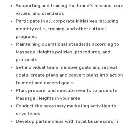
Supporting and training the brand’s mission, core
values, and standards
Participate in all corporate initiatives including
monthly calls, training, and other cultural
programs
Maintaining operational standards according to
Massage Heights policies, procedures, and
protocols
Set individual team member goals and retreat
goals; create plans and convert plans into action
to meet and exceed goals
Plan, prepare, and execute events to promote
Massage Heights in your area
Conduct the necessary marketing activities to
drive leads
Develop partnerships with local businesses in