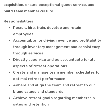
acquisition, ensure exceptional guest service, and
build team member culture.
Responsibilities
Recruit, hire, train, develop and retain
employees
Accountable for driving revenue and profitability
through inventory management and consistency
through services
Directly supervise and be accountable for all
aspects of retreat operations
Create and manage team member schedules for
optimal retreat performance
Adhere and align the team and retreat to our
brand values and standards
Achieve retreat goals regarding membership
sales and retention