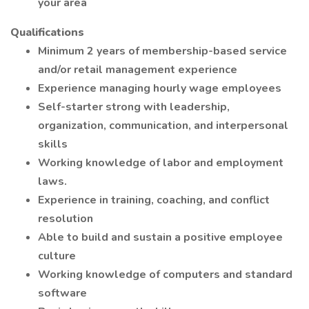
your area
Qualifications
Minimum 2 years of membership-based service
and/or retail management experience
Experience managing hourly wage employees
Self-starter strong with leadership,
organization, communication, and interpersonal
skills
Working knowledge of labor and employment
laws.
Experience in training, coaching, and conflict
resolution
Able to build and sustain a positive employee
culture
Working knowledge of computers and standard
software