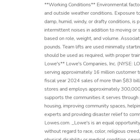
**Working Conditions** Environmental factor
and outside weather conditions. Exposure to 
damp, humid, windy, or drafty conditions, is
intermittent noises in addition to moving or
based on role, weight, and volume. Associates
pounds. Team lifts are used minimally sta
should be used as required, with proper trai
Lowe's** Lowe's Companies, Inc. (NYSE:
serving approximately 16 million customer t
fiscal year 2024 sales of more than $83 b
stores and employs approximately 300,000 a
supports the communities it serves through 
housing, improving community spaces, helpin
experts and providing disaster relief to comm
Lowes.com. _Lowe's is an equal opportunity
without regard to race, color, religious creed,
physical disability or medical condition, sexu