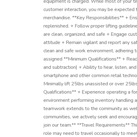
equipment is charged. While most of your time
customer interaction, you may be expected 
merchandise. **Key Responsibilities** + Ens
replenished. + Follow proper lifting guideli
are clean, organized, and safe + Engage cus
attitude + Remain vigilant and report any sa
clean and safe work environment, adhering t
assigned **Minimum Qualifications** + Readin
and subtraction) + Ability to hear, listen, a
smartphone and other common retail technol
Minimally lift 25lbs unassisted or over 25l
Qualifications** + Experience operating a fo
environment performing inventory handling
teamwork extends to the community as well.
communities, we actively seek and encourage 
join our team.** **Travel Requirements** This
role may need to travel occasionally to meeti