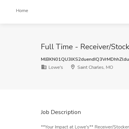
Home
Full Time - Receiver/Stoc
MlBKN01QU3lKS2duendIQ3VrMDhhZl
Lowe's
Saint Charles, MO
Job Description
**Your Impact at Lowe's** Receiver/Stocker