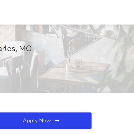
harles, MO
Apply Now