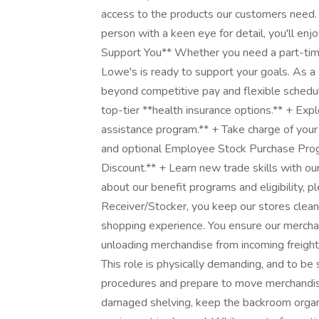
access to the products our customers need. 
person with a keen eye for detail, you'll e
Support You** Whether you need a part-time 
Lowe's is ready to support your goals. As a 
beyond competitive pay and flexible schedul
top-tier **health insurance options.** + Exp
assistance program.** + Take charge of your
and optional Employee Stock Purchase Prog
Discount.** + Learn new trade skills with ou
about our benefit programs and eligibility, p
Receiver/Stocker, you keep our stores clean
shopping experience. You ensure our merchan
unloading merchandise from incoming freight,
This role is physically demanding, and to be 
procedures and prepare to move merchandise f
damaged shelving, keep the backroom organi