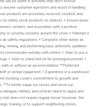
 will be spent in activities that don't involve
to answer customer questions and assist in handling
ure products are accurately received, stocked, and
nes to safely stock products on shelves + Ensure aisles
tomers, vendors, and associates with a positive
fety or security concerns around the store + Maintain a
o all safety regulations + Complete other duties as
g, writing, and performing basic arithmetic (addition
nd to communicate verbally with others + Able to use a
ogy + Able to stand and sit for prolonged periods +
bs with or without an accommodation **Preferred
rklift or similar equipment + Experience in a warehouse
 and stocking Lowe's commitment to growth and
 **To better equip our stores and serve our
bilingual, military, and veteran talent to apply and
 role does not require regular travel; however, this
ngs, training, or to support neighboring stores.