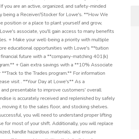
If you are an active, organized, and safety-minded
njoy being a Receiver/Stocker for Lowe's. **How We
position or a place to plant yourself and grow,
Lowe's associate, you'll gain access to many benefits
es. + Make your well-being a priority with multiple
lore educational opportunities with Lowe's **tuition
 financial future with a **company-matching 401(k)
ram.** + Gain extra savings with a **10% Associate
r **Track to the Trades program.** For information
lease visit . **Your Day at Lowe's** As a
 and presentable to improve customers' overall
dise is accurately received and replenished by safely
 moving it to the sales floor, and stocking shelves.
successful, you will need to understand proper lifting
or most of your shift. Additionally, you will replace
zed, handle hazardous materials, and ensure