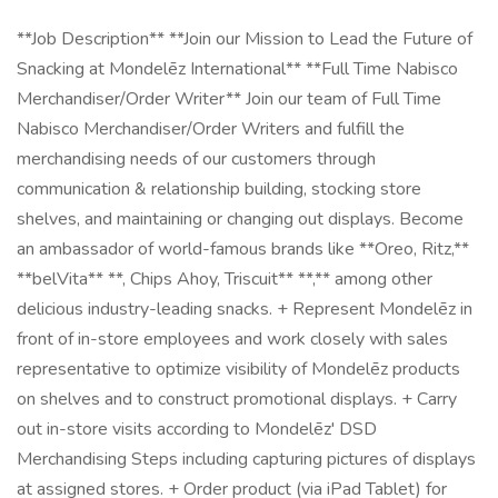
**Job Description** **Join our Mission to Lead the Future of
Snacking at Mondelēz International** **Full Time Nabisco
Merchandiser/Order Writer** Join our team of Full Time
Nabisco Merchandiser/Order Writers and fulfill the
merchandising needs of our customers through
communication & relationship building, stocking store
shelves, and maintaining or changing out displays. Become
an ambassador of world-famous brands like **Oreo, Ritz,**
**belVita** **, Chips Ahoy, Triscuit** **,** among other
delicious industry-leading snacks. + Represent Mondelēz in
front of in-store employees and work closely with sales
representative to optimize visibility of Mondelēz products
on shelves and to construct promotional displays. + Carry
out in-store visits according to Mondelēz' DSD
Merchandising Steps including capturing pictures of displays
at assigned stores. + Order product (via iPad Tablet) for