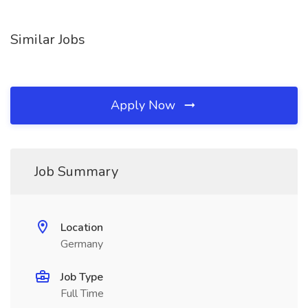
Similar Jobs
Apply Now
Job Summary
Location
Germany
Job Type
Full Time