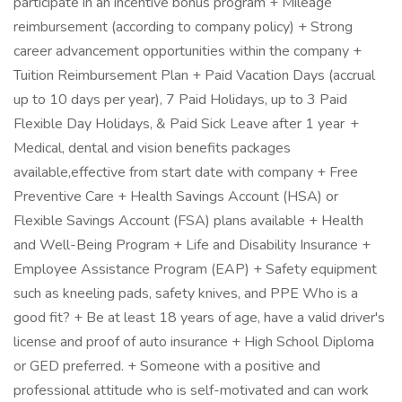
participate in an incentive bonus program + Mileage
reimbursement (according to company policy) + Strong
career advancement opportunities within the company +
Tuition Reimbursement Plan + Paid Vacation Days (accrual
up to 10 days per year), 7 Paid Holidays, up to 3 Paid
Flexible Day Holidays, & Paid Sick Leave after 1 year +
Medical, dental and vision benefits packages
available,effective from start date with company + Free
Preventive Care + Health Savings Account (HSA) or
Flexible Savings Account (FSA) plans available + Health
and Well-Being Program + Life and Disability Insurance +
Employee Assistance Program (EAP) + Safety equipment
such as kneeling pads, safety knives, and PPE Who is a
good fit? + Be at least 18 years of age, have a valid driver's
license and proof of auto insurance + High School Diploma
or GED preferred. + Someone with a positive and
professional attitude who is self-motivated and can work