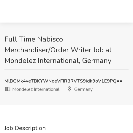
Full Time Nabisco
Merchandiser/Order Writer Job at
Mondelez International, Germany
MlBGMk4veTBKYWNoeVFIR3RVTS9idk9oV1E9PQ==
Mondelez International
Germany
Job Description