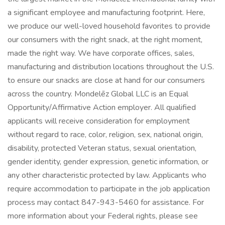
a significant employee and manufacturing footprint. Here,
we produce our well-loved household favorites to provide
our consumers with the right snack, at the right moment,
made the right way. We have corporate offices, sales,
manufacturing and distribution locations throughout the U.S.
to ensure our snacks are close at hand for our consumers
across the country. Mondelēz Global LLC is an Equal
Opportunity/Affirmative Action employer. All qualified
applicants will receive consideration for employment
without regard to race, color, religion, sex, national origin,
disability, protected Veteran status, sexual orientation,
gender identity, gender expression, genetic information, or
any other characteristic protected by law. Applicants who
require accommodation to participate in the job application
process may contact 847-943-5460 for assistance. For
more information about your Federal rights, please see