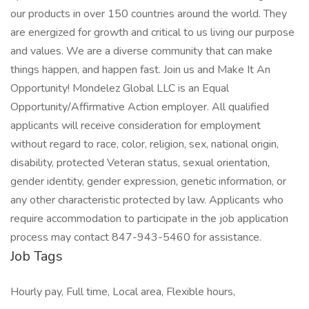
our products in over 150 countries around the world. They
are energized for growth and critical to us living our purpose
and values. We are a diverse community that can make
things happen, and happen fast. Join us and Make It An
Opportunity! Mondelez Global LLC is an Equal
Opportunity/Affirmative Action employer. All qualified
applicants will receive consideration for employment
without regard to race, color, religion, sex, national origin,
disability, protected Veteran status, sexual orientation,
gender identity, gender expression, genetic information, or
any other characteristic protected by law. Applicants who
require accommodation to participate in the job application
process may contact 847-943-5460 for assistance.
Job Tags
Hourly pay, Full time, Local area, Flexible hours,