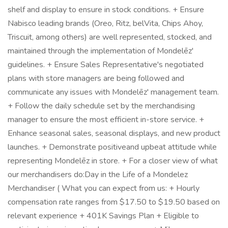
shelf and display to ensure in stock conditions. + Ensure
Nabisco leading brands (Oreo, Ritz, belVita, Chips Ahoy,
Triscuit, among others) are well represented, stocked, and
maintained through the implementation of Mondelēz'
guidelines. + Ensure Sales Representative's negotiated
plans with store managers are being followed and
communicate any issues with Mondelēz' management team.
+ Follow the daily schedule set by the merchandising
manager to ensure the most efficient in-store service. +
Enhance seasonal sales, seasonal displays, and new product
launches. + Demonstrate positiveand upbeat attitude while
representing Mondelēz in store. + For a closer view of what
our merchandisers do:Day in the Life of a Mondelez
Merchandiser ( What you can expect from us: + Hourly
compensation rate ranges from $17.50 to $19.50 based on
relevant experience + 401K Savings Plan + Eligible to