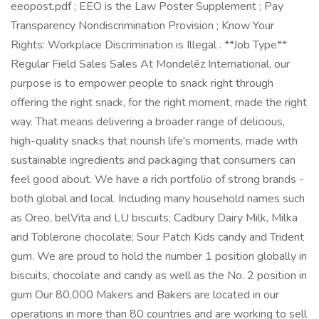
eeopost.pdf ; EEO is the Law Poster Supplement ; Pay
Transparency Nondiscrimination Provision ; Know Your
Rights: Workplace Discrimination is Illegal . **Job Type**
Regular Field Sales Sales At Mondelēz International, our
purpose is to empower people to snack right through
offering the right snack, for the right moment, made the right
way. That means delivering a broader range of delicious,
high-quality snacks that nourish life's moments, made with
sustainable ingredients and packaging that consumers can
feel good about. We have a rich portfolio of strong brands -
both global and local. Including many household names such
as Oreo, belVita and LU biscuits; Cadbury Dairy Milk, Milka
and Toblerone chocolate; Sour Patch Kids candy and Trident
gum. We are proud to hold the number 1 position globally in
biscuits, chocolate and candy as well as the No. 2 position in
gum Our 80,000 Makers and Bakers are located in our
operations in more than 80 countries and are working to sell