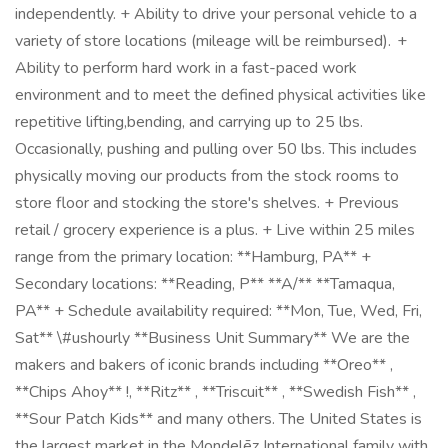
independently. + Ability to drive your personal vehicle to a
variety of store locations (mileage will be reimbursed). +
Ability to perform hard work in a fast-paced work
environment and to meet the defined physical activities like
repetitive lifting,bending, and carrying up to 25 lbs.
Occasionally, pushing and pulling over 50 lbs. This includes
physically moving our products from the stock rooms to
store floor and stocking the store's shelves. + Previous
retail / grocery experience is a plus. + Live within 25 miles
range from the primary location: **Hamburg, PA** +
Secondary locations: **Reading, P** **A/** **Tamaqua,
PA** + Schedule availability required: **Mon, Tue, Wed, Fri,
Sat** \#ushourly **Business Unit Summary** We are the
makers and bakers of iconic brands including **Oreo** ,
**Chips Ahoy** !, **Ritz** , **Triscuit** , **Swedish Fish** ,
**Sour Patch Kids** and many others. The United States is
the largest market in the Mondelēz International family with