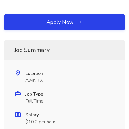
Apply Now
Job Summary
Location
Alvin, TX
Job Type
Full Time
Salary
$10.2 per hour