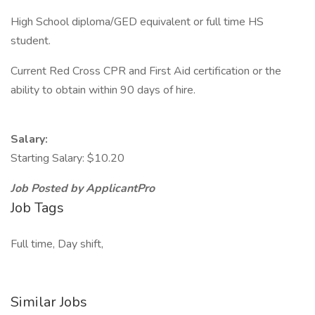
High School diploma/GED equivalent or full time HS
student.
Current Red Cross CPR and First Aid certification or the
ability to obtain within 90 days of hire.
Salary:
Starting Salary: $10.20
Job Posted by ApplicantPro
Job Tags
Full time, Day shift,
Similar Jobs