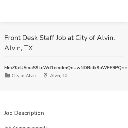
Front Desk Staff Job at City of Alvin,
Alvin, TX
MmZKeU5maS9LcWd1emdmQnUwNDRidk9pWFE9PQ==
City of Alvin
Alvin, TX
Job Description
Job Announcement: