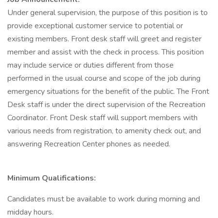
Under general supervision, the purpose of this position is to
provide exceptional customer service to potential or
existing members. Front desk staff will greet and register
member and assist with the check in process. This position
may include service or duties different from those
performed in the usual course and scope of the job during
emergency situations for the benefit of the public. The Front
Desk staff is under the direct supervision of the Recreation
Coordinator. Front Desk staff will support members with
various needs from registration, to amenity check out, and
answering Recreation Center phones as needed.
Minimum Qualifications:
Candidates must be available to work during morning and
midday hours.